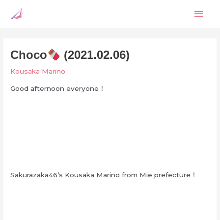
Skip
Mai
to
content
Men
Choco
(2021.02.06)
Kousaka Marino
Good afternoon everyone！
Sakurazaka46’s Kousaka Marino from Mie prefecture！