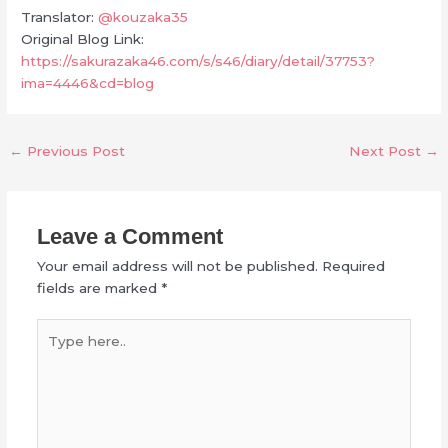
Translator:
@kouzaka35
Original Blog Link:
https://sakurazaka46.com/s/s46/diary/detail/37753?
ima=4446&cd=blog
←
Previous Post
Next Post
→
Leave a Comment
Your email address will not be published.
Required
fields are marked
*
Type
here..