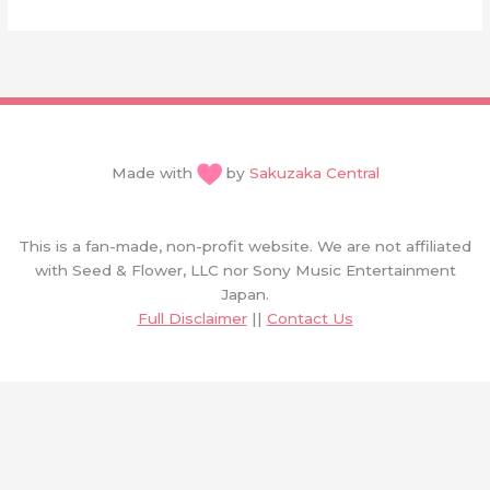
Made with
by
Sakuzaka Central
This is a fan-made, non-profit website. We are not affiliated
with Seed & Flower, LLC nor Sony Music Entertainment
Japan.
Full Disclaimer
||
Contact Us