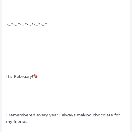
･.｡*･.｡*･.｡*･.｡*･.｡*･.｡*
It’s February!
I remembered every year I always making chocolate for
my friends