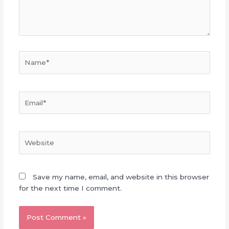
Name*
Email*
Website
Save my name, email, and website in this browser
for the next time I comment.