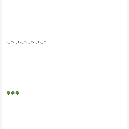
･.｡*･.｡*･.｡*･.｡*･.｡*･.｡*