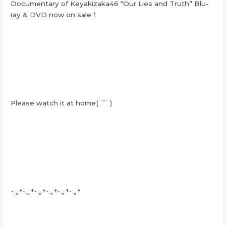
Documentary of Keyakizaka46 “Our Lies and Truth” Blu-
ray & DVD now on sale！
Please watch it at home( ˙˘˙ )
･.｡*･.｡*･.｡*･.｡*･.｡*･.｡*