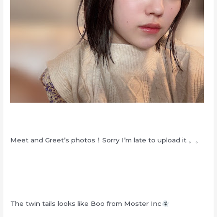
Meet and Greet’s photos！Sorry I’m late to upload it 。。
The twin tails looks like Boo from Moster Inc