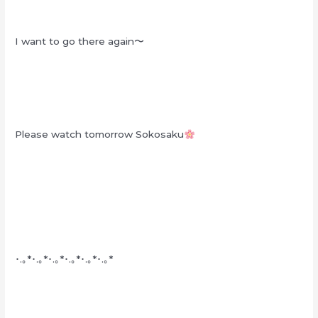
I want to go there again〜
Please watch tomorrow Sokosaku
･.｡*･.｡*･.｡*･.｡*･.｡*･.｡*