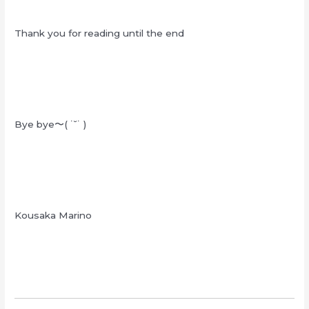
Thank you for reading until the end
Bye bye〜( ˙˘˙ )
Kousaka Marino