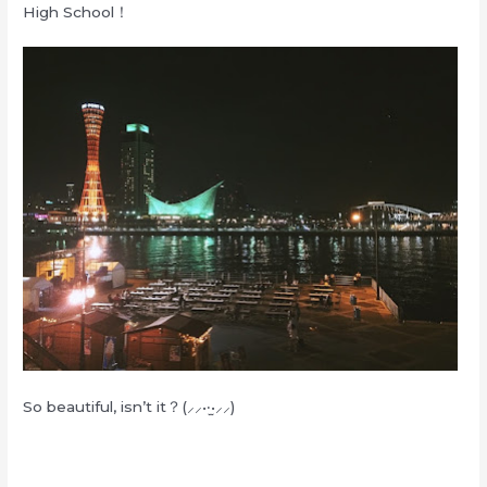
High School！
So beautiful, isn’t it？(⸝⸝•‧̫•⸝⸝)