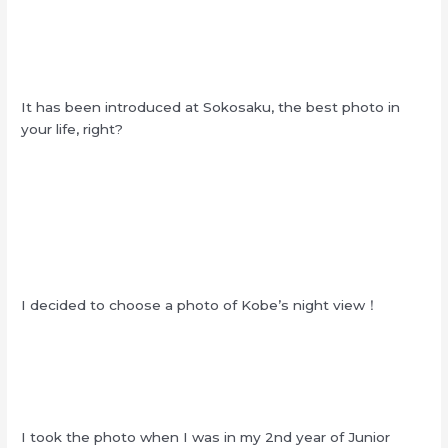
It has been introduced at Sokosaku, the best photo in
your life, right?
I decided to choose a photo of Kobe’s night view！
I took the photo when I was in my 2nd year of Junior