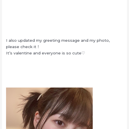
I also updated my greeting message and my photo,
please check it！
It’s valentine and everyone is so cute♡