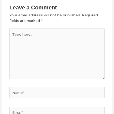
Leave a Comment
Your email address will not be published.
Required
fields are marked
*
Type
here..
Name*
Email*