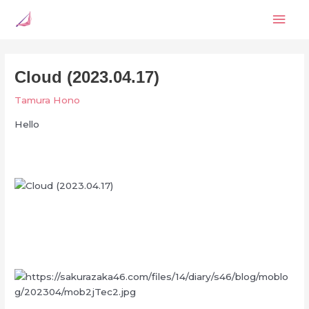
Skip
Mai
to
content
Men
Cloud (2023.04.17)
Tamura Hono
Hello