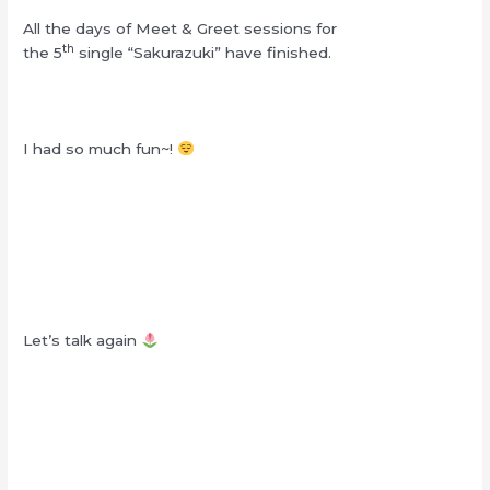
All the days of Meet & Greet sessions for
th
the 5
single “Sakurazuki” have finished.
I had so much fun~!
Let’s talk again