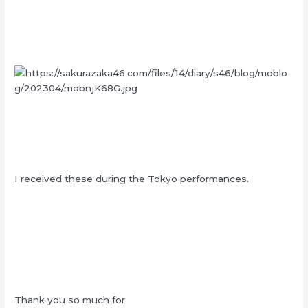
I received these during the Tokyo performances.
Thank you so much for