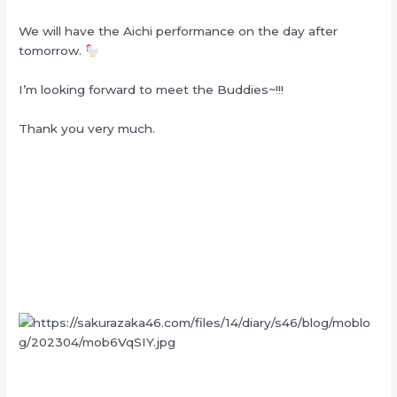
We will have the Aichi performance on the day after
tomorrow.
I’m looking forward to meet the Buddies~!!!
Thank you very much.