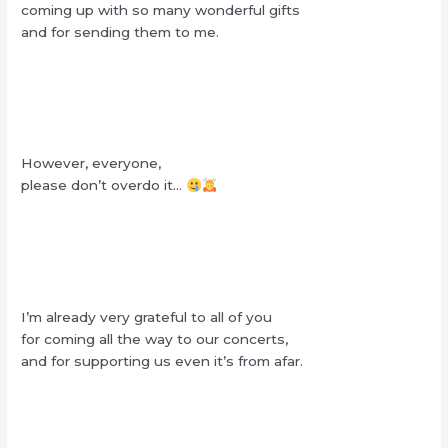
coming up with so many wonderful gifts
and for sending them to me.
However, everyone,
please don’t overdo it…
I’m already very grateful to all of you
for coming all the way to our concerts,
and for supporting us even it’s from afar.