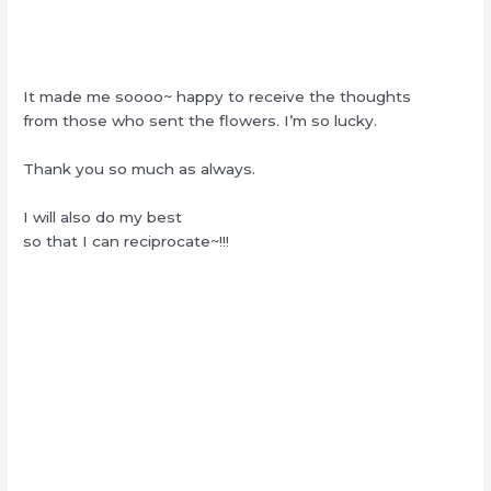
It made me soooo~ happy to receive the thoughts
from those who sent the flowers. I’m so lucky.
Thank you so much as always.
I will also do my best
so that I can reciprocate~!!!