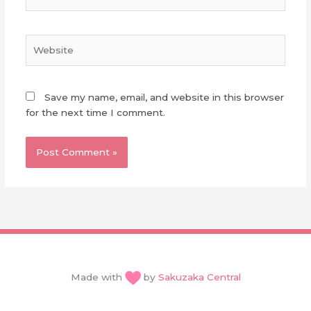
Website
Save my name, email, and website in this browser
for the next time I comment.
Made with
by
Sakuzaka Central