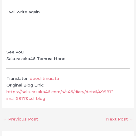
I will write again.
See you!
Sakurazaka46 Tamura Hono
Translator:
deedlitmurata
Original Blog Link:
https://sakurazaka46.com/s/s46/diary/detail/49981?
ima=5917&cd=blog
←
Previous Post
Next Post
→