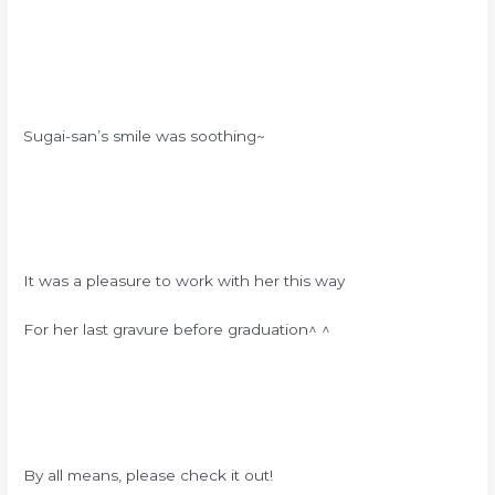
Sugai-san’s smile was soothing~
It was a pleasure to work with her this way
For her last gravure before graduation^ ^
By all means, please check it out!