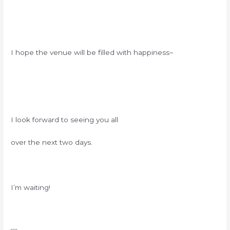
I hope the venue will be filled with happiness~
I look forward to seeing you all
over the next two days.
I’m waiting!