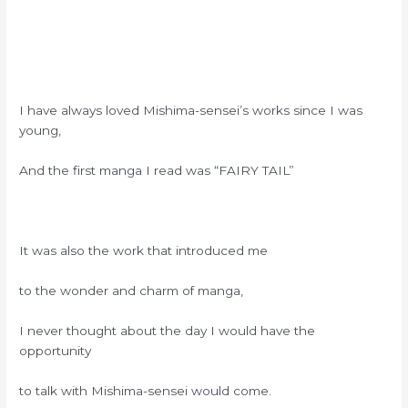
I have always loved Mishima-sensei’s works since I was
young,
And the first manga I read was “FAIRY TAIL”
It was also the work that introduced me
to the wonder and charm of manga,
I never thought about the day I would have the
opportunity
to talk with Mishima-sensei would come.