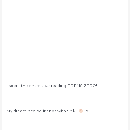
I spent the entire tour reading EDENS ZERO!
My dream is to be friends with Shiki~
Lol