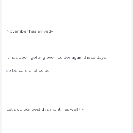
November has arrived~
It has been getting even colder again these days,
so be careful of colds.
Let’s do our best this month as well^ ^