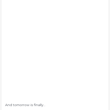
And tomorrow is finally…