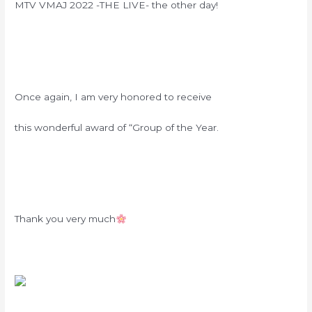
MTV VMAJ 2022 -THE LIVE- the other day!
Once again, I am very honored to receive
this wonderful award of “Group of the Year.
Thank you very much