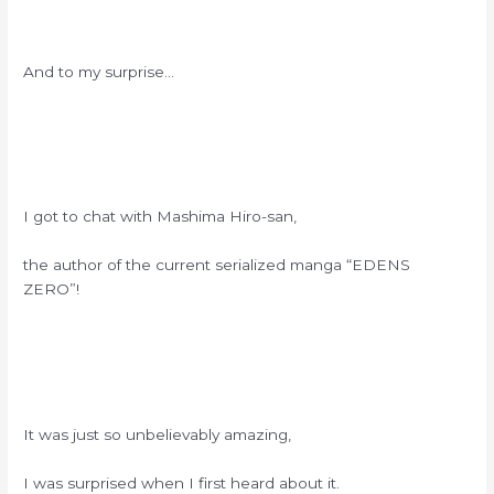
And to my surprise…
I got to chat with Mashima Hiro-san,
the author of the current serialized manga “EDENS
ZERO”!
It was just so unbelievably amazing,
I was surprised when I first heard about it.