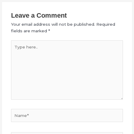
Leave a Comment
Your email address will not be published.
Required
fields are marked
*
Type
here..
Name*