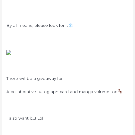
By all means, please look for it
There will be a giveaway for
A collaborative autograph card and manga volume too
I also want it…! Lol