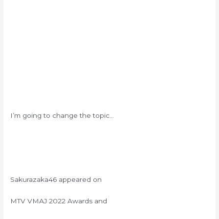
I’m going to change the topic…
Sakurazaka46 appeared on
MTV VMAJ 2022 Awards and