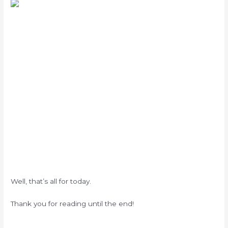
Well, that’s all for today.
Thank you for reading until the end!