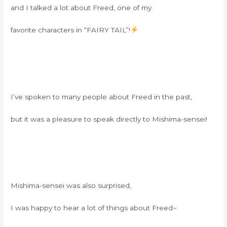
and I talked a lot about Freed, one of my
favorite characters in “FAIRY TAIL”!
I’ve spoken to many people about Freed in the past,
but it was a pleasure to speak directly to Mishima-sensei!
Mishima-sensei was also surprised,
I was happy to hear a lot of things about Freed~