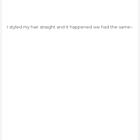
I styled my hair straight and it happened we had the same~