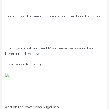
I look forward to seeing more developments in the future!
I highly suggest you read Mishima-sensei’s work if you
haven’t read them yet.
It’s all very interesting!
And on the cover was Sugai-san!