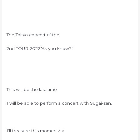
The Tokyo concert of the
2nd TOUR 2022″As you know?”
This will be the last time
I will be able to perform a concert with Sugai-san.
I’ll treasure this moment
^ ^