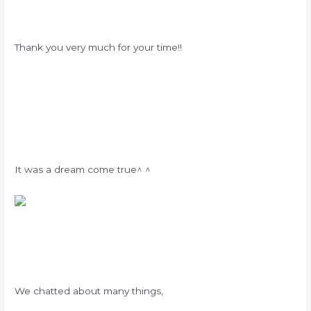
Thank you very much for your time!!
It was a dream come true^ ^
We chatted about many things,