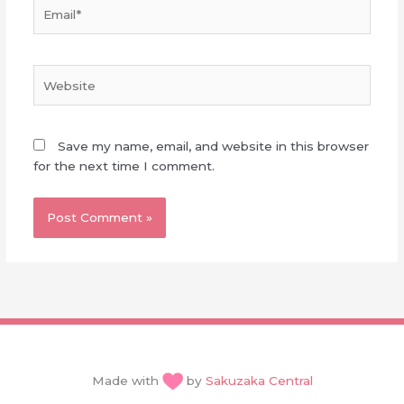
Email*
Website
Save my name, email, and website in this browser
for the next time I comment.
Made with
by
Sakuzaka Central