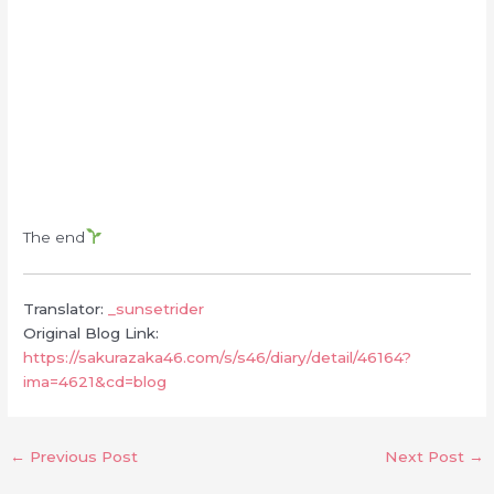
The end
Translator:
_sunsetrider
Original Blog Link:
https://sakurazaka46.com/s/s46/diary/detail/46164?
ima=4621&cd=blog
←
Previous Post
Next Post
→