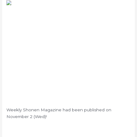
Weekly Shonen Magazine had been published on
November 2 (Wed)!