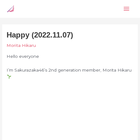
Skip
Mai
to
content
Men
Happy (2022.11.07)
Morita Hikaru
Hello everyone
I’m Sakurazaka46’s 2nd generation member, Morita Hikaru