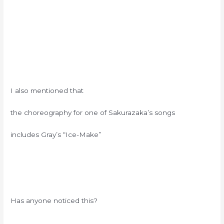
I also mentioned that
the choreography for one of Sakurazaka’s songs
includes Gray’s “Ice-Make”
Has anyone noticed this?