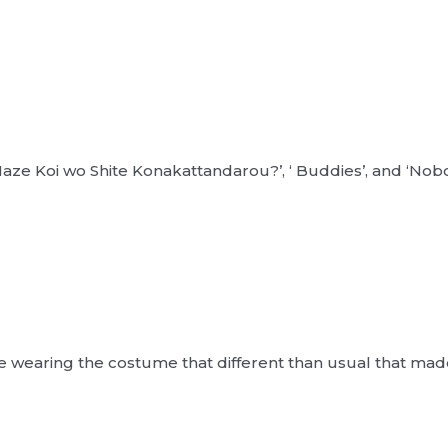
aze Koi wo Shite Konakattandarou?’, ‘ Buddies’, and ‘Nobod
 wearing the costume that different than usual that ma