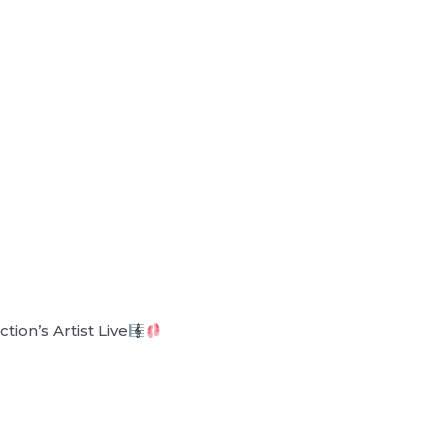
ion’s Artist Live