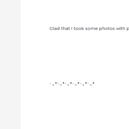
Glad that I took some photos with peo
･.｡*･.｡*･.｡*･.｡*･.｡*･.｡*