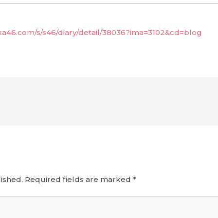
aka46.com/s/s46/diary/detail/38036?ima=3102&cd=blog
ished.
Required fields are marked
*