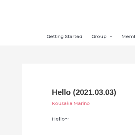
Skip
to
content
Getting Started
Group
Mem
Hello (2021.03.03)
Kousaka Marino
Hello〜