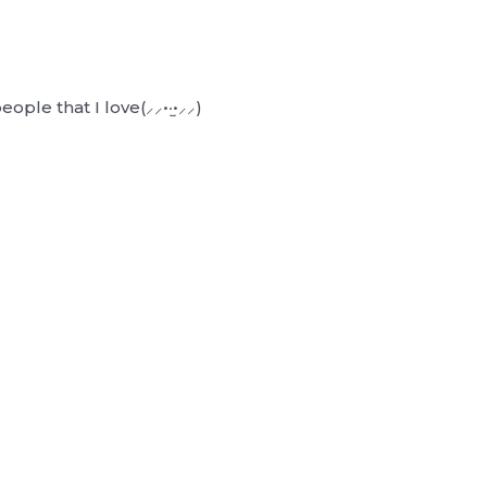
ple that I love(⸝⸝•‧̫•⸝⸝)