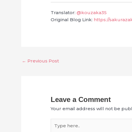
Translator:
@kouzaka35
Original Blog Link:
https://sakuraz
←
Previous Post
Leave a Comment
Your email address will not be publ
Type
here..