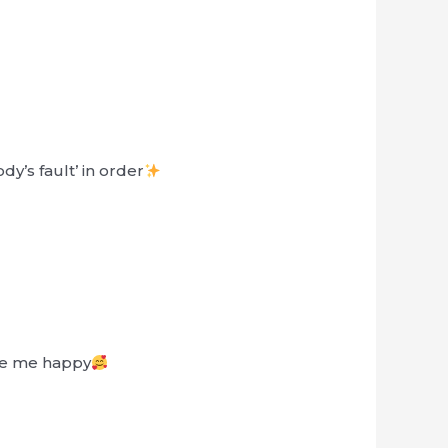
y’s fault’ in order
de me happy