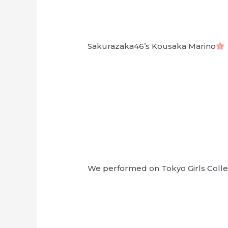
Sakurazaka46’s Kousaka Marino
We performed on Tokyo Girls Collect