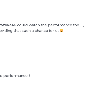
kurazaka46 could watch the performance too、、！
roviding that such a chance for us
the performance！