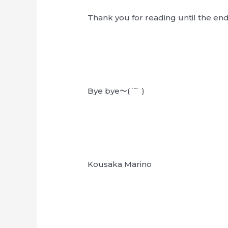
Thank you for reading until the en
Bye bye〜( ˙˘˙ )
Kousaka Marino