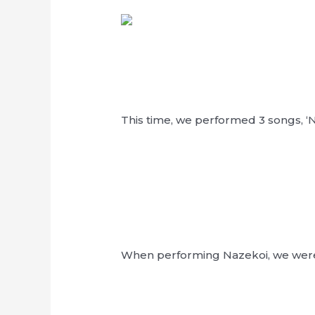
This time, we performed 3 songs, ‘N
When performing Nazekoi, we were