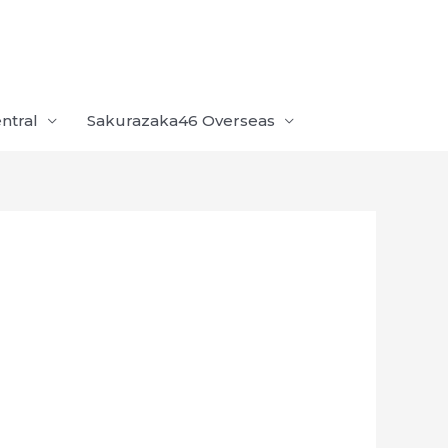
ntral
Sakurazaka46 Overseas