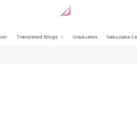
ber
Translated Blogs
Graduates
Sakuzaka Ce