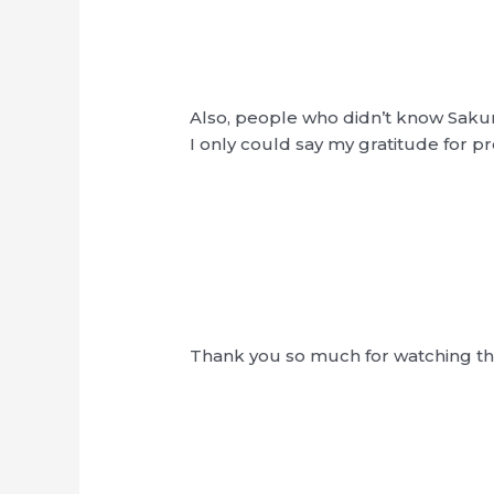
Also, people who didn’t know Sa
I only could say my gratitude for p
Thank you so much for watching 