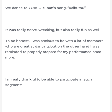
We dance to YOASOBI-san’s song, “Kaibutsu”.
It was really nerve-wrecking, but also really fun as well.
To be honest, I was anxious to be with a lot of members
who are great at dancing, but on the other hand I was
reminded to properly prepare for my performance once
more.
I’m really thankful to be able to participate in such
segment!