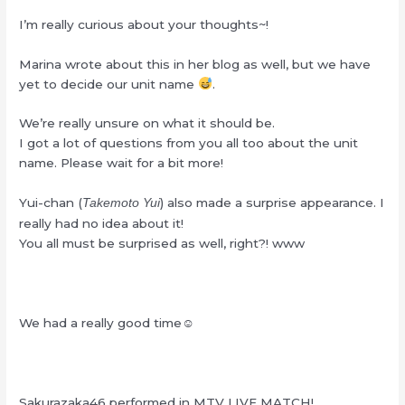
I’m really curious about your thoughts~!
Marina wrote about this in her blog as well, but we have
yet to decide our unit name
.
We’re really unsure on what it should be.
I got a lot of questions from you all too about the unit
name. Please wait for a bit more!
Yui-chan (
) also made a surprise appearance. I
Takemoto Yui
really had no idea about it!
You all must be surprised as well, right?! www
We had a really good time☺
Sakurazaka46 performed in MTV LIVE MATCH!