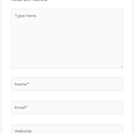
Type
here..
Name*
Email*
Website