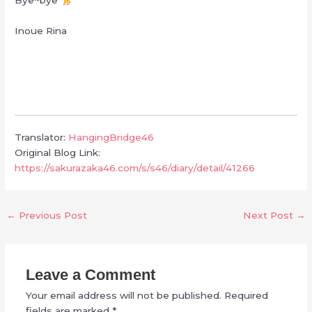
Bye~bye
Inoue Rina
Translator:
HangingBridge46
Original Blog Link:
https://sakurazaka46.com/s/s46/diary/detail/41266
←
Previous Post
Next Post
→
Leave a Comment
Your email address will not be published.
Required
fields are marked
*