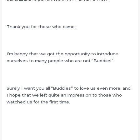
Thank you for those who came!
I’m happy that we got the opportunity to introduce
ourselves to many people who are not “Buddies”.
Surely I want you all “Buddies” to love us even more, and
I hope that we left quite an impression to those who
watched us for the first time.