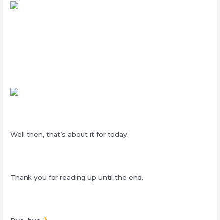
Well then, that’s about it for today.
Thank you for reading up until the end.