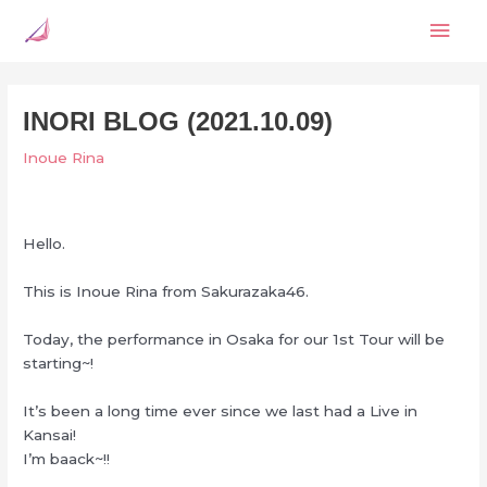
Skip
Mai
to
content
Men
INORI BLOG (2021.10.09)
Inoue Rina
Hello.
This is Inoue Rina from Sakurazaka46.
Today, the performance in Osaka for our 1st Tour will be
starting~!
It’s been a long time ever since we last had a Live in
Kansai!
I’m baack~!!