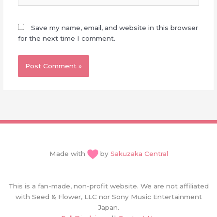
Save my name, email, and website in this browser
for the next time I comment.
Made with
by
Sakuzaka Central
This is a fan-made, non-profit website. We are not affiliated
with Seed & Flower, LLC nor Sony Music Entertainment
Japan.