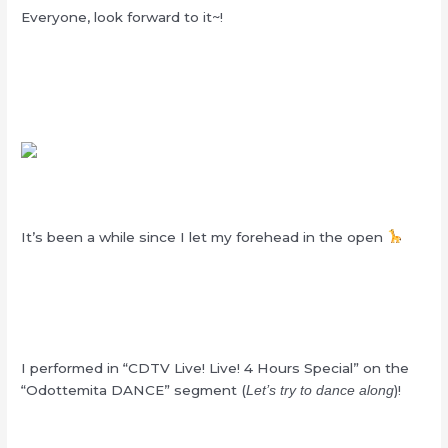
Everyone, look forward to it~!
It’s been a while since I let my forehead in the open
I performed in “CDTV Live! Live! 4 Hours Special” on the
“Odottemita DANCE” segment (
)!
Let’s try to dance along