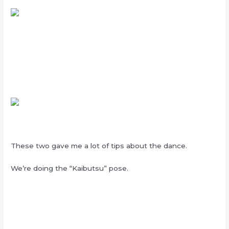
These two gave me a lot of tips about the dance.
We’re doing the “Kaibutsu” pose.