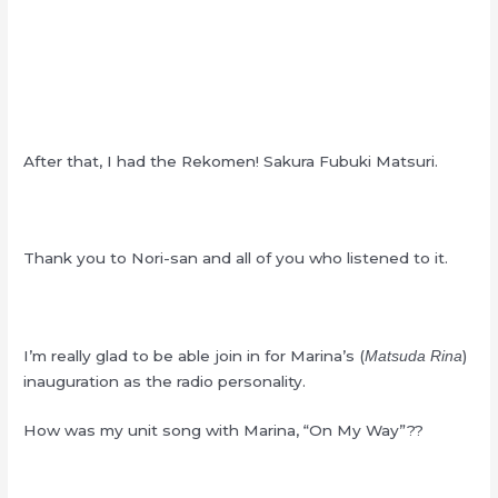
After that, I had the Rekomen! Sakura Fubuki Matsuri.
Thank you to Nori-san and all of you who listened to it.
I’m really glad to be able join in for Marina’s (
)
Matsuda Rina
inauguration as the radio personality.
How was my unit song with Marina, “On My Way”??