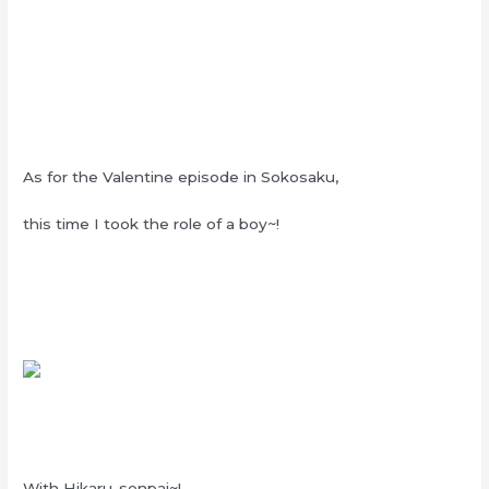
As for the Valentine episode in Sokosaku,
this time I took the role of a boy~!
With Hikaru-senpai~!