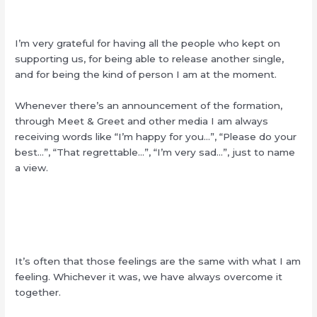
I’m very grateful for having all the people who kept on
supporting us, for being able to release another single,
and for being the kind of person I am at the moment.
Whenever there’s an announcement of the formation,
through Meet & Greet and other media I am always
receiving words like “I’m happy for you…”, “Please do your
best…”, “That regrettable…”, “I’m very sad…”, just to name
a view.
It’s often that those feelings are the same with what I am
feeling. Whichever it was, we have always overcome it
together.