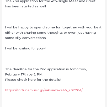
The 2nd application for the 4th-single Meet and Greet
has been started as well.
I will be happy to spend some fun together with you, be it
either with sharing some thoughts or even just having
some silly conversations.
I will be waiting for you~!
The deadline for the 2nd application is tomorrow,
February 17th by 2 PM.
Please check here for the details!
https://fortunemusic.jp/sakurazaka46_202204/