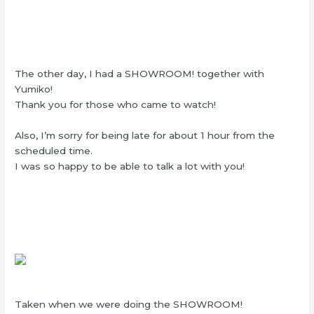
The other day, I had a SHOWROOM! together with
Yumiko!
Thank you for those who came to watch!
Also, I’m sorry for being late for about 1 hour from the
scheduled time.
I was so happy to be able to talk a lot with you!
Taken when we were doing the SHOWROOM!