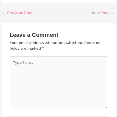
←
Previous Post
Next Post
→
Leave a Comment
Your email address will not be published.
Required
fields are marked
*
Type
here..