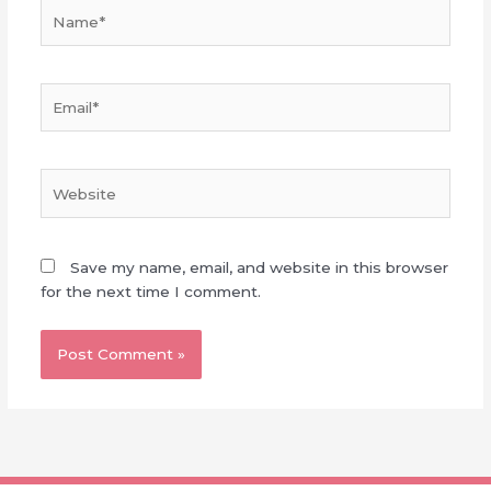
Name*
Email*
Website
Save my name, email, and website in this browser
for the next time I comment.