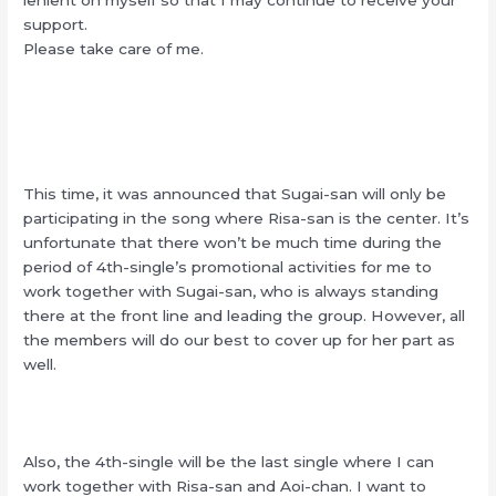
support.
Please take care of me.
This time, it was announced that Sugai-san will only be
participating in the song where Risa-san is the center. It’s
unfortunate that there won’t be much time during the
period of 4th-single’s promotional activities for me to
work together with Sugai-san, who is always standing
there at the front line and leading the group. However, all
the members will do our best to cover up for her part as
well.
Also, the 4th-single will be the last single where I can
work together with Risa-san and Aoi-chan. I want to