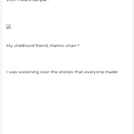
My childhood friend, Marino-chan~!
I was swooning over the stories that everyone made!