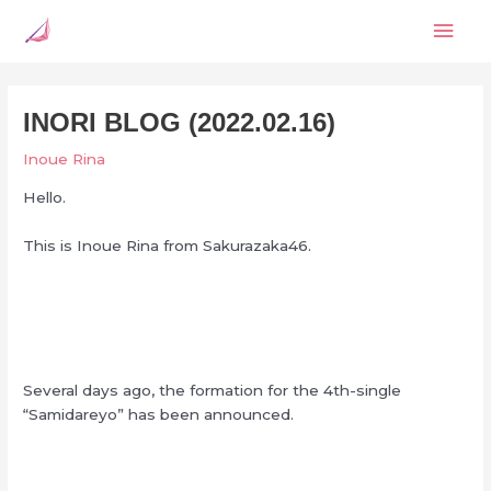
Skip
Mai
to
content
Men
INORI BLOG (2022.02.16)
Inoue Rina
Hello.
This is Inoue Rina from Sakurazaka46.
Several days ago, the formation for the 4th-single
“Samidareyo” has been announced.