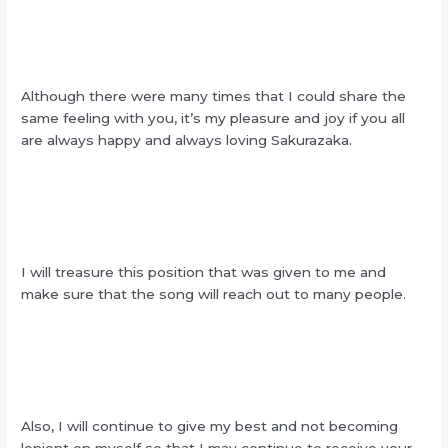
Although there were many times that I could share the
same feeling with you, it’s my pleasure and joy if you all
are always happy and always loving Sakurazaka.
I will treasure this position that was given to me and
make sure that the song will reach out to many people.
Also, I will continue to give my best and not becoming
lenient on myself so that I may continue to receive your