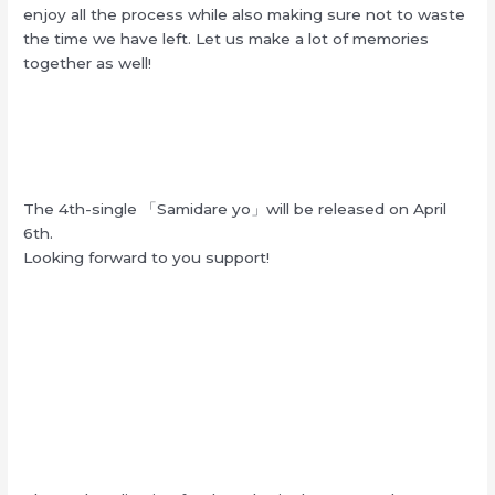
enjoy all the process while also making sure not to waste
the time we have left. Let us make a lot of memories
together as well!
The 4th-single 「Samidare yo」will be released on April
6th.
Looking forward to you support!