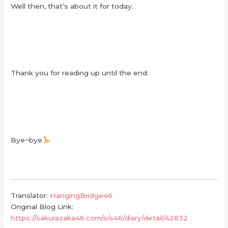
Well then, that’s about it for today.
Thank you for reading up until the end.
Bye~bye
Translator:
HangingBridge46
Original Blog Link:
https://sakurazaka46.com/s/s46/diary/detail/42832