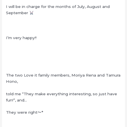
I will be in charge for the months of July, August and
September
I’m very happy!!
The two Love it family members, Moriya Rena and Tamura
Hono,
told me “They make everything interesting, so just have
fun!”, and…
They were right
〜
*