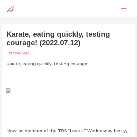
Skip
Mai
to
content
Men
Karate, eating quickly, testing
courage! (2022.07.12)
Ozono Rei
Karate, eating quickly, testing courage!
Now, as member of the TBS “Love it” Wednesday family,