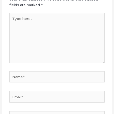
fields are marked
*
Type
here..
Name*
Email*
Website