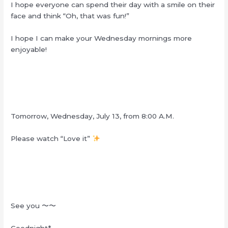
I hope everyone can spend their day with a smile on their
face and think “Oh, that was fun!”
I hope I can make your Wednesday mornings more
enjoyable!
Tomorrow, Wednesday, July 13, from 8:00 A.M.
Please watch “Love it”
See you
〜〜
Goodnight*