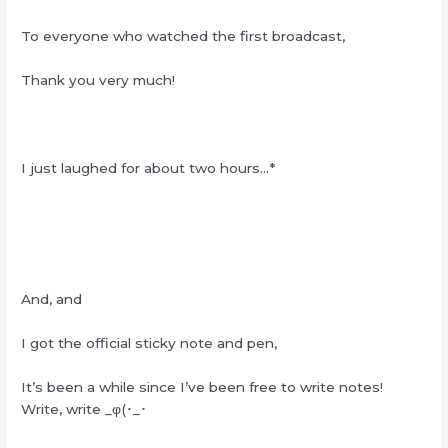
To everyone who watched the first broadcast,
Thank you very much!
I just laughed for about two hours…*
And, and
I got the official sticky note and pen,
It’s been a while since I’ve been free to write notes!
Write, write _φ(
･
_
･