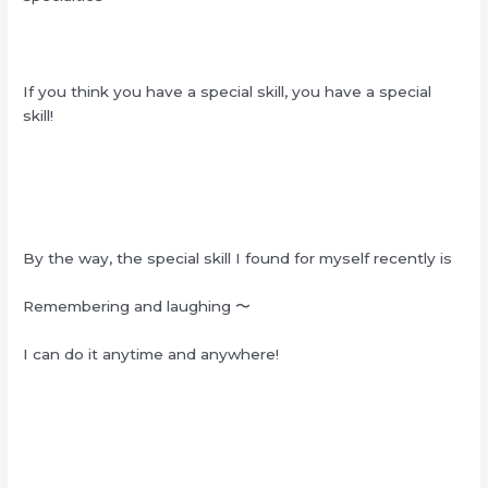
If you think you have a special skill, you have a special
skill!
By the way, the special skill I found for myself recently is
Remembering and laughing
〜
I can do it anytime and anywhere!