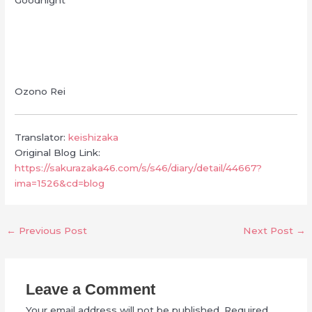
Ozono Rei
Translator:
keishizaka
Original Blog Link:
https://sakurazaka46.com/s/s46/diary/detail/44667?
ima=1526&cd=blog
←
Previous Post
Next Post
→
Leave a Comment
Your email address will not be published.
Required