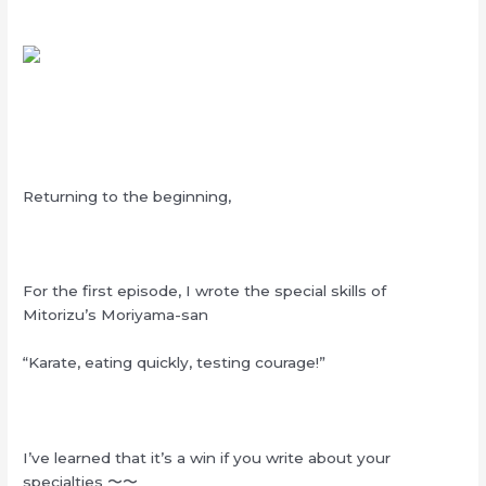
Returning to the beginning,
For the first episode, I wrote the special skills of
Mitorizu’s Moriyama-san
“Karate, eating quickly, testing courage!”
I’ve learned that it’s a win if you write about your
specialties
〜〜