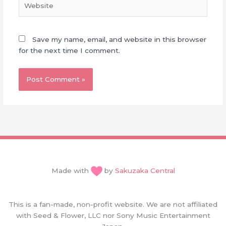
Save my name, email, and website in this browser
for the next time I comment.
Made with
by
Sakuzaka Central
This is a fan-made, non-profit website. We are not affiliated
with Seed & Flower, LLC nor Sony Music Entertainment