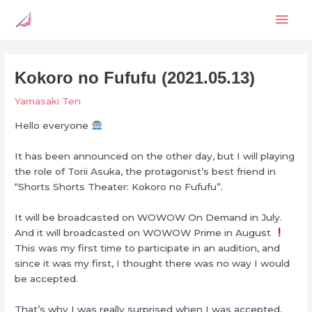
Skip
Mai
to
content
Men
Kokoro no Fufufu (2021.05.13)
Yamasaki Ten
Hello everyone
It has been announced on the other day, but I will playing
the role of Torii Asuka, the protagonist’s best friend in
“Shorts Shorts Theater: Kokoro no Fufufu”.
It will be broadcasted on WOWOW On Demand in July.
And it will broadcasted on WOWOW Prime in August
This was my first time to participate in an audition, and
since it was my first, I thought there was no way I would
be accepted.
That’s why I was really surprised when I was accepted,