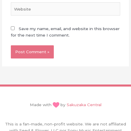
Website
Save my name, email, and website in this browser
for the next time I comment.
Made with
by
Sakuzaka Central
This is a fan-made, non-profit website. We are not affiliated
with Seed & Flower, LLC nor Sony Music Entertainment