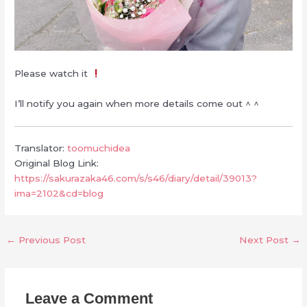
Please watch it
I’ll notify you again when more details come out ^ ^
Translator:
toomuchidea
Original Blog Link:
https://sakurazaka46.com/s/s46/diary/detail/39013?
ima=2102&cd=blog
←
Previous Post
Next Post
→
Leave a Comment