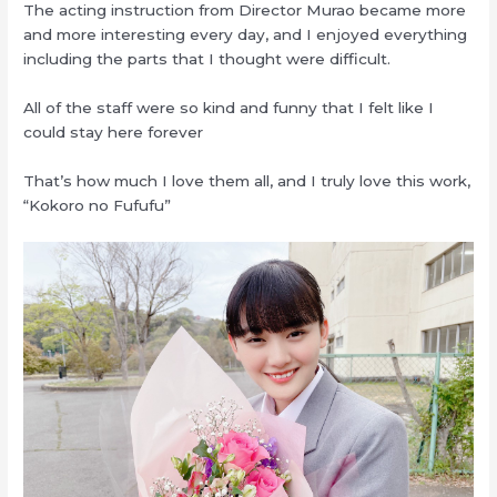
The acting instruction from Director Murao became more
and more interesting every day, and I enjoyed everything
including the parts that I thought were difficult.
All of the staff were so kind and funny that I felt like I
could stay here forever
That’s how much I love them all, and I truly love this work,
“Kokoro no Fufufu”