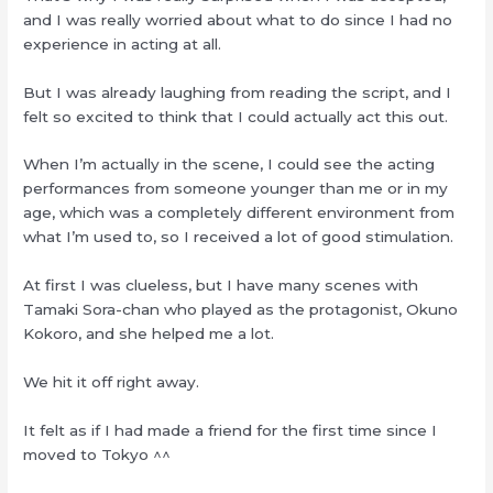
and I was really worried about what to do since I had no
experience in acting at all.
But I was already laughing from reading the script, and I
felt so excited to think that I could actually act this out.
When I’m actually in the scene, I could see the acting
performances from someone younger than me or in my
age, which was a completely different environment from
what I’m used to, so I received a lot of good stimulation.
At first I was clueless, but I have many scenes with
Tamaki Sora-chan who played as the protagonist, Okuno
Kokoro, and she helped me a lot.
We hit it off right away.
It felt as if I had made a friend for the first time since I
moved to Tokyo ^^