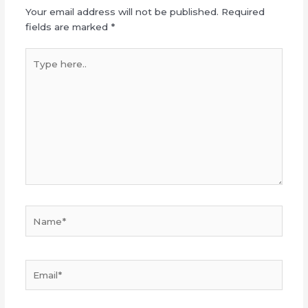
Your email address will not be published.
Required
fields are marked
*
Type
here..
Name*
Email*