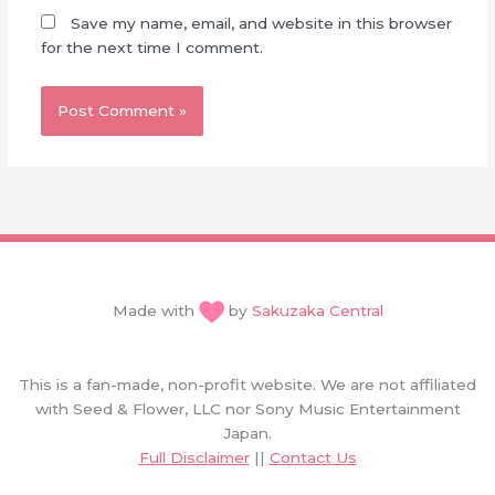
Save my name, email, and website in this browser
for the next time I comment.
Made with
by
Sakuzaka Central
This is a fan-made, non-profit website. We are not affiliated
with Seed & Flower, LLC nor Sony Music Entertainment
Japan.
Full Disclaimer
||
Contact Us