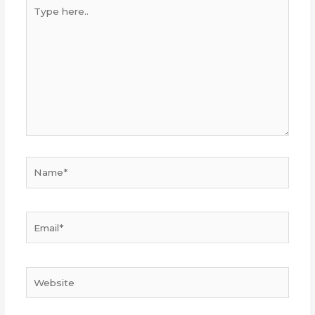
Type
here..
Name*
Email*
Website