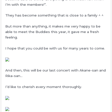
I’m with the members!”.
They has become something that is close to a family ^ ^
But more than anything, it makes me very happy to be
able to meet the Buddies this year, it gave me a fresh
feeling.
I hope that you could be with us for many years to come.
And then, this will be our last concert with Akane-san and
Rika-san…
I’d like to cherish every moment thoroughly.