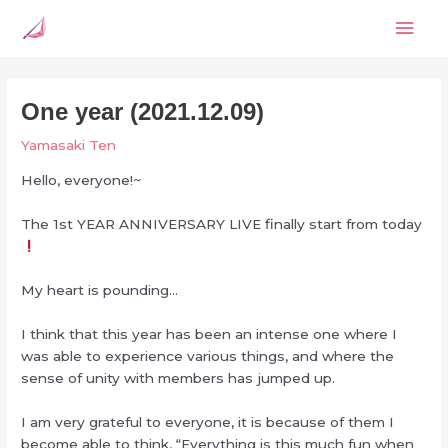
Skip
Mai
to
content
Men
One year (2021.12.09)
Yamasaki Ten
Hello, everyone!~
The 1st YEAR ANNIVERSARY LIVE finally start from today
My heart is pounding…
I think that this year has been an intense one where I
was able to experience various things, and where the
sense of unity with members has jumped up.
I am very grateful to everyone, it is because of them I
become able to think, “Everything is this much fun when