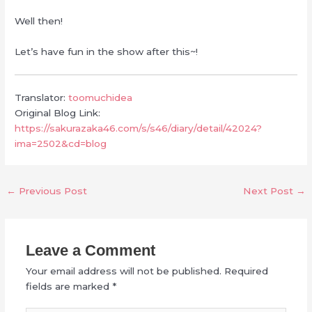
Well then!
Let’s have fun in the show after this~!
Translator:
toomuchidea
Original Blog Link:
https://sakurazaka46.com/s/s46/diary/detail/42024?
ima=2502&cd=blog
←
Previous Post
Next Post
→
Leave a Comment
Your email address will not be published.
Required
fields are marked
*