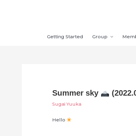
Skip
to
content
Getting Started
Group
Mem
Summer sky
(2022.
Sugai Yuuka
Hello