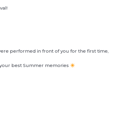
val!
e performed in front of you for the first time,
of your best Summer memories