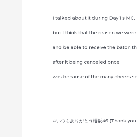
I talked about it during Day 1’s MC,
but I think that the reason we were
and be able to receive the baton 
after it being canceled once,
was because of the many cheers sen
#いつもありがとう櫻坂46 (Thank you as 