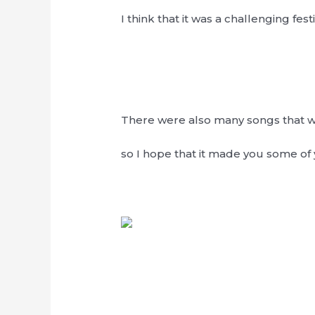
I think that it was a challenging festi
There were also many songs that wer
so I hope that it made you some 