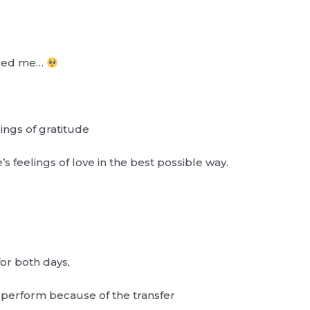
aged me…
lings of gratitude
s feelings of love in the best possible way.
or both days,
 perform because of the transfer