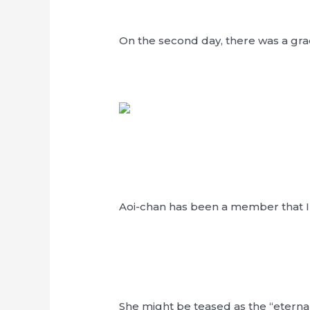
On the second day, there was a gr
Aoi-chan has been a member that I 
She might be teased as the “eterna