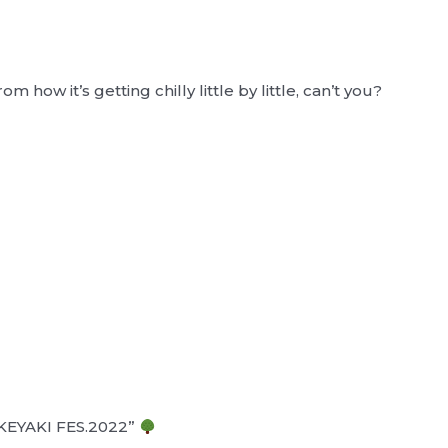
m how it’s getting chilly little by little, can’t you?
W-KEYAKI FES.2022”