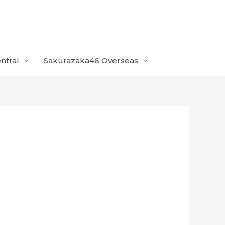
ntral
Sakurazaka46 Overseas