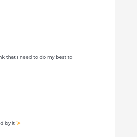
nk that I need to do my best to
d by it