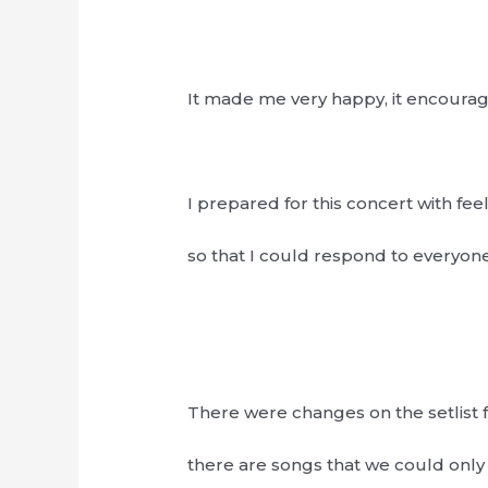
It made me very happy, it encour
I prepared for this concert with fee
so that I could respond to everyone’
There were changes on the setlist f
there are songs that we could only