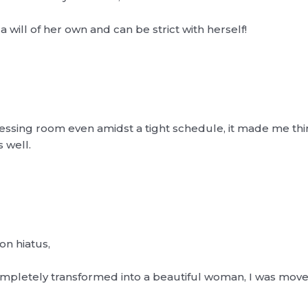
 a will of her own and can be strict with herself!
essing room even amidst a tight schedule, it made me thi
 well.
on hiatus,
mpletely transformed into a beautiful woman, I was move