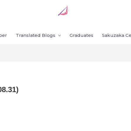
ber
Translated Blogs
Graduates
Sakuzaka Ce
08.31)