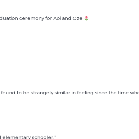
aduation ceremony for Aoi and Oze
found to be strangely similar in feeling since the time w
l elementary schooler,”