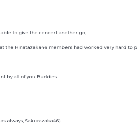
 able to give the concert another go,
that the Hinatazaka46 members had worked very hard to 
t by all of you Buddies.
always, Sakurazaka46)