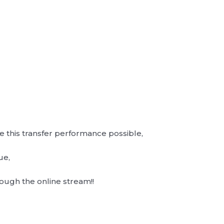
this transfer performance possible,
ue,
ugh the online stream!!