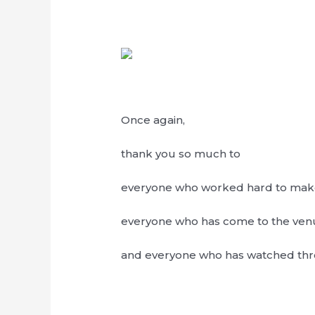
Once again,
thank you so much to
everyone who worked hard to make 
everyone who has come to the ven
and everyone who has watched thro