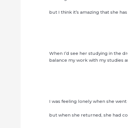
but I think it’s amazing that she has
When I’d see her studying in the dr
balance my work with my studies as
I was feeling lonely when she went 
but when she returned, she had co