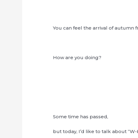
You can feel the arrival of autumn fro
How are you doing?
Some time has passed,
but today, I’d like to talk about “