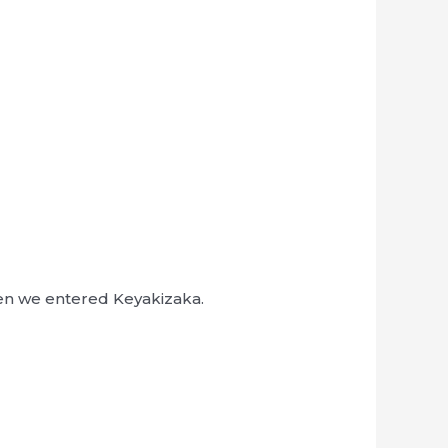
hen we entered Keyakizaka.