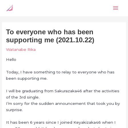
Skip
Mai
to
content
Men
To everyone who has been
supporting me (2021.10.22)
Watanabe Rika
Hello
Today, I have something to relay to everyone who has
been supporting me.
I will be graduating from Sakurazaka46 after the activities
of the 3rd single.
I’m sorry for the sudden announcement that took you by
surprise.
It has been 6 years since I joined Keyakizaka46 when I