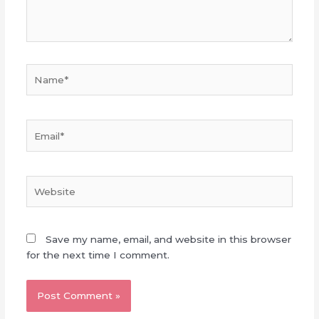
Name*
Email*
Website
Save my name, email, and website in this browser
for the next time I comment.