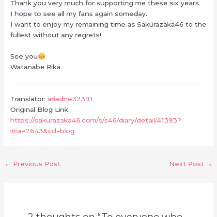
Thank you very much for supporting me these six years.
I hope to see all my fans again someday.
I want to enjoy my remaining time as Sakurazaka46 to the
fullest without any regrets!
See you
Watanabe Rika
Translator:
ariadne32391
Original Blog Link:
https://sakurazaka46.com/s/s46/diary/detail/41393?
ima=2643&cd=blog
←
Previous Post
Next Post
→