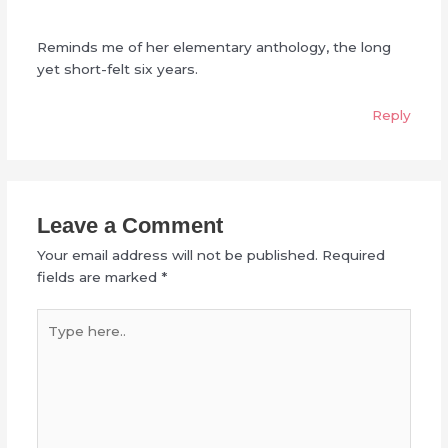
Reminds me of her elementary anthology, the long
yet short-felt six years.
Reply
Leave a Comment
Your email address will not be published.
Required
fields are marked
*
Type
here..