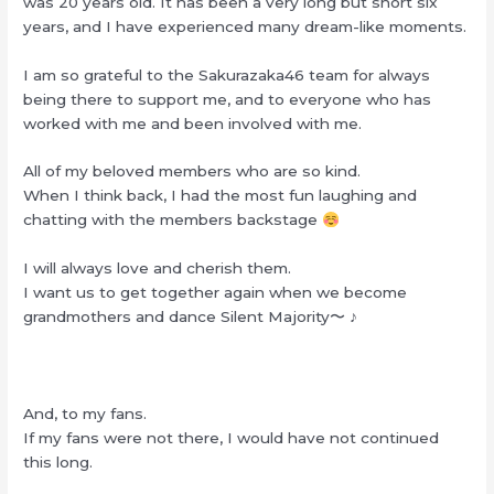
was 20 years old. It has been a very long but short six
years, and I have experienced many dream-like moments.
I am so grateful to the Sakurazaka46 team for always
being there to support me, and to everyone who has
worked with me and been involved with me.
All of my beloved members who are so kind.
When I think back, I had the most fun laughing and
chatting with the members backstage
I will always love and cherish them.
I want us to get together again when we become
grandmothers and dance Silent Majority〜 ♪
And, to my fans.
If my fans were not there, I would have not continued
this long.