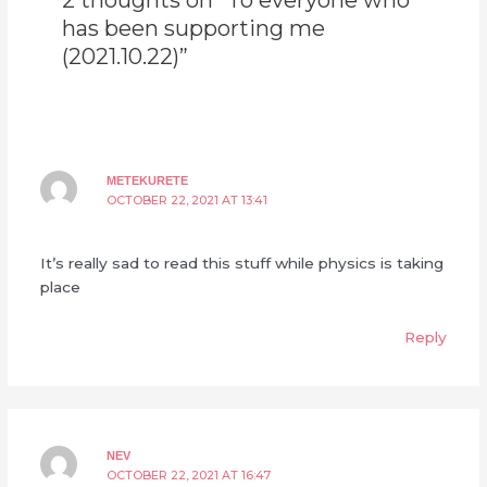
2 thoughts on “To everyone who
has been supporting me
(2021.10.22)”
METEKURETE
OCTOBER 22, 2021 AT 13:41
It’s really sad to read this stuff while physics is taking
place
Reply
NEV
OCTOBER 22, 2021 AT 16:47