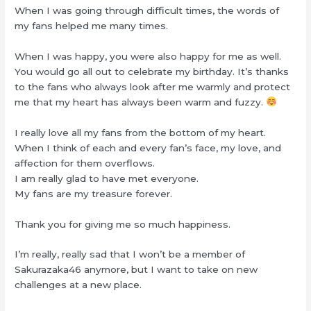
When I was going through difficult times, the words of
my fans helped me many times.
When I was happy, you were also happy for me as well.
You would go all out to celebrate my birthday. It’s thanks
to the fans who always look after me warmly and protect
me that my heart has always been warm and fuzzy.
I really love all my fans from the bottom of my heart.
When I think of each and every fan’s face, my love, and
affection for them overflows.
I am really glad to have met everyone.
My fans are my treasure forever.
Thank you for giving me so much happiness.
I’m really, really sad that I won’t be a member of
Sakurazaka46 anymore, but I want to take on new
challenges at a new place.