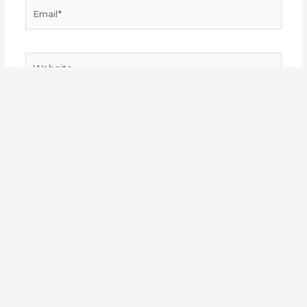
Email*
Website
Save my name, email, and website in this browser
for the next time I comment.
Made with
by
Sakuzaka Central