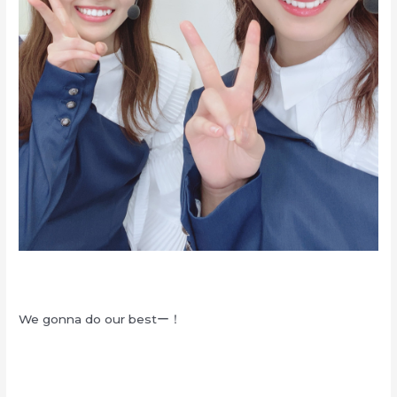
We gonna do our bestー！