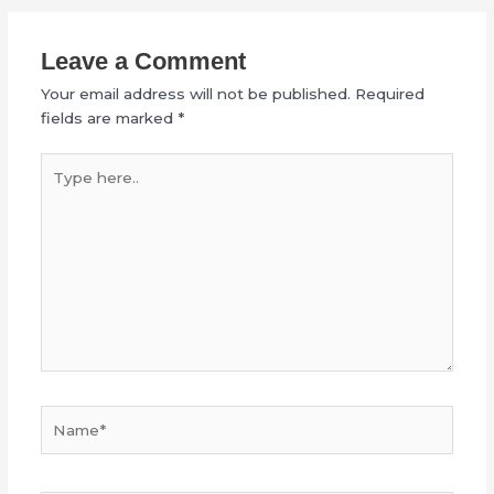
Leave a Comment
Your email address will not be published.
Required
fields are marked
*
Type
here..
Name*