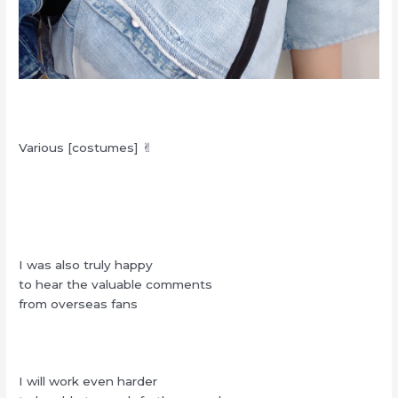
Various [costumes] ✌︎
I was also truly happy
to hear the valuable comments
from overseas fans
I will work even harder