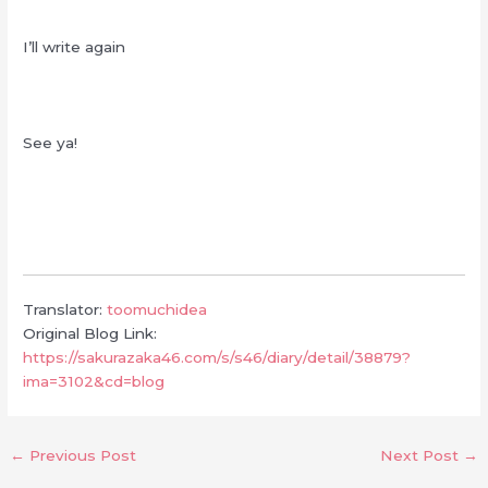
I’ll write again
See ya!
Translator:
toomuchidea
Original Blog Link:
https://sakurazaka46.com/s/s46/diary/detail/38879?
ima=3102&cd=blog
←
Previous Post
Next Post
→