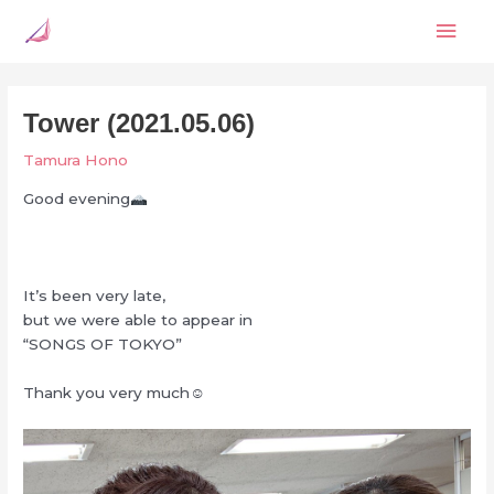
Skip
Mai
to
content
Men
Tower (2021.05.06)
Tamura Hono
Good evening
It’s been very late,
but we were able to appear in
“SONGS OF TOKYO”
Thank you very much‪‪☺︎‬