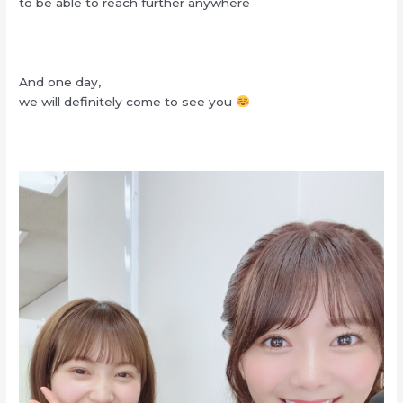
to be able to reach further anywhere
And one day,
we will definitely come to see you