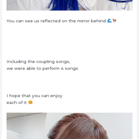
You can see us reflected on the mirror behind
Including the coupling songs,
we were able to perform 4 songs
I hope that you can enjoy
each of it