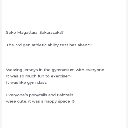
Soko Magattara, Sakurazaka?
The 3rd gen athletic ability test has aired〜!
Wearing jerseys in the gymnasium with everyone
It was so much fun to exercise〜
It was like gym class
Everyone’s ponytails and twintails
were cute, it was a happy space ☺︎