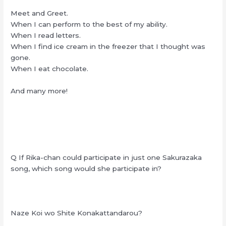
Meet and Greet.
When I can perform to the best of my ability.
When I read letters.
When I find ice cream in the freezer that I thought was
gone.
When I eat chocolate.
And many more!
Q If Rika-chan could participate in just one Sakurazaka
song, which song would she participate in?
Naze Koi wo Shite Konakattandarou?