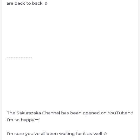
are back to back ☺︎
┈┈┈┈┈┈┈┈┈┈
The Sakurazaka Channel has been opened on YouTube〜!
I’m so happyー!
I’m sure you’ve all been waiting for it as well ☺︎