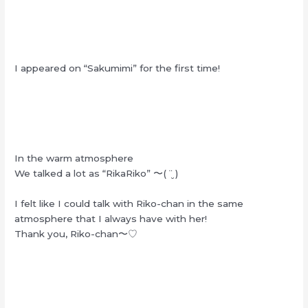
I appeared on “Sakumimi” for the first time!
In the warm atmosphere
We talked a lot as “RikaRiko” 〜( ¨̮ )
I felt like I could talk with Riko-chan in the same
atmosphere that I always have with her!
Thank you, Riko-chan〜♡