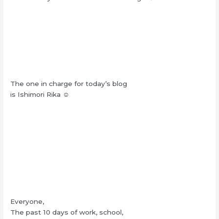
The one in charge for today’s blog
is Ishimori Rika ☺︎
Everyone,
The past 10 days of work, school,