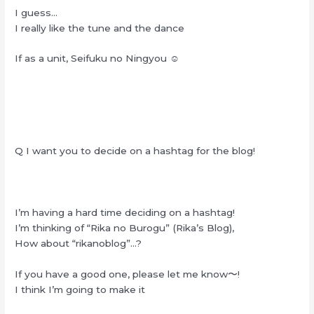
I guess…
I really like the tune and the dance
If as a unit, Seifuku no Ningyou ☺︎
Q I want you to decide on a hashtag for the blog!
I’m having a hard time deciding on a hashtag!
I’m thinking of “Rika no Burogu” (Rika’s Blog),
How about “rikanoblog”…?
If you have a good one, please let me know〜!
I think I’m going to make it