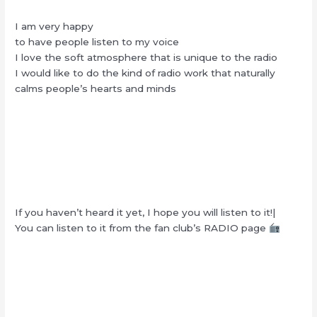
I am very happy
to have people listen to my voice
I love the soft atmosphere that is unique to the radio
I would like to do the kind of radio work that naturally
calms people’s hearts and minds
If you haven’t heard it yet, I hope you will listen to it!|
You can listen to it from the fan club’s RADIO page