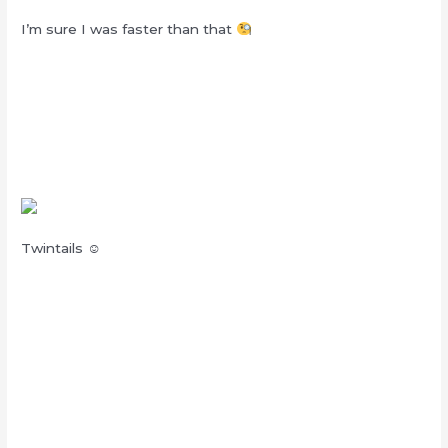
I’m sure I was faster than that
Twintails ☺︎