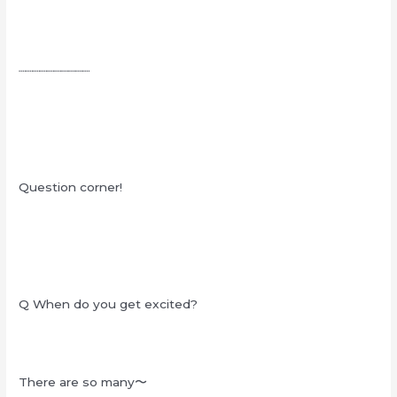
┈┈┈┈┈┈┈┈┈┈
Question corner!
Q When do you get excited?
There are so many〜