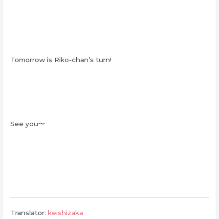
Tomorrow is Riko-chan’s turn!
See you〜
Translator:
keishizaka