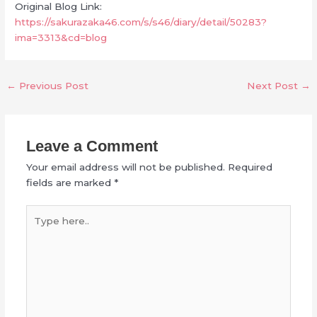
Original Blog Link:
https://sakurazaka46.com/s/s46/diary/detail/50283?
ima=3313&cd=blog
←
Previous Post
Next Post
→
Leave a Comment
Your email address will not be published.
Required
fields are marked
*
Type
here..