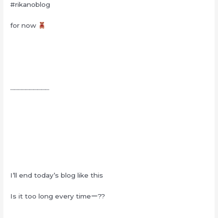
#rikanoblog
for now
┈┈┈┈┈┈┈┈┈┈
I’ll end today’s blog like this
Is it too long every timeー??