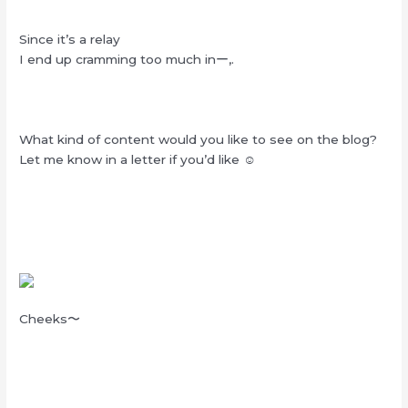
Since it’s a relay
I end up cramming too much inー,.
What kind of content would you like to see on the blog?
Let me know in a letter if you’d like ☺︎
Cheeks〜