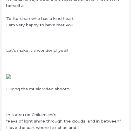
herself☺︎
To Ito-chan who has a kind heart
I am very happy to have met you
Let’s make it a wonderful year!
During the music video shoot〜
In Natsu no Chikamichi’s
“Rays of light shine through the clouds, and in between”
I love the part where Ito-chan and I