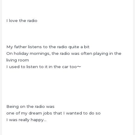
I love the radio
My father listens to the radio quite a bit
On holiday mornings, the radio was often playing in the
living room
I used to listen to it in the car too〜
Being on the radio was
one of my dream jobs that I wanted to do so
I was really happy…