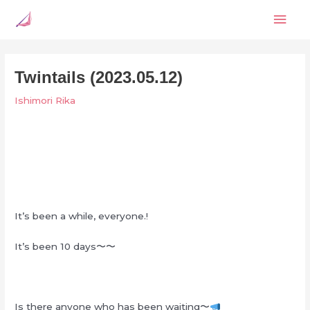
Skip
Mai
to
content
Men
Twintails (2023.05.12)
Ishimori Rika
It’s been a while, everyone.!
It’s been 10 days〜〜
Is there anyone who has been waiting〜