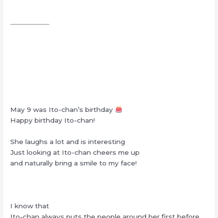
┈┈┈┈┈┈┈┈┈┈
May 9 was Ito-chan’s birthday
Happy birthday Ito-chan!
She laughs a lot and is interesting
Just looking at Ito-chan cheers me up
and naturally bring a smile to my face!
I know that
Ito-chan always puts the people around her first before