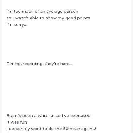
I’m too much of an average person
so I wasn’t able to show my good points
I’m sorry…
Filming, recording, they’re hard…
But it’s been a while since I’ve exercised
It was fun
I personally want to do the 50m run again…!