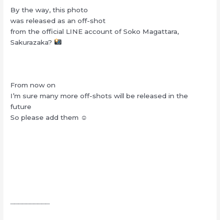
By the way, this photo
was released as an off-shot
from the official LINE account of Soko Magattara,
Sakurazaka?
From now on
I’m sure many more off-shots will be released in the
future
So please add them ☺︎
┈┈┈┈┈┈┈┈┈┈