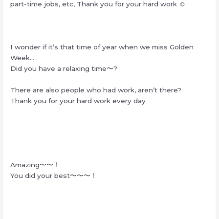
part-time jobs, etc, Thank you for your hard work ☺︎
I wonder if it’s that time of year when we miss Golden
Week…
Did you have a relaxing time〜?
There are also people who had work, aren’t there?
Thank you for your hard work every day
Amazing〜〜！
You did your best〜〜〜！