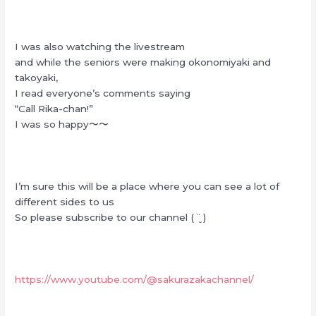
I was also watching the livestream
and while the seniors were making okonomiyaki and
takoyaki,
I read everyone’s comments saying
“Call Rika-chan!”
I was so happy〜〜
I’m sure this will be a place where you can see a lot of
different sides to us
So please subscribe to our channel ( ¨̮ )
https://www.youtube.com/@sakurazakachannel/