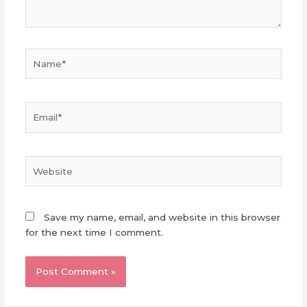
Name*
Email*
Website
Save my name, email, and website in this browser
for the next time I comment.