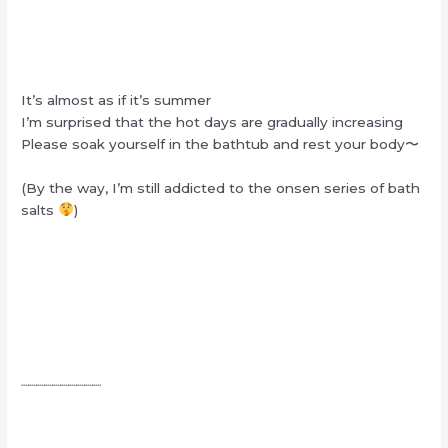
It’s almost as if it’s summer
I’m surprised that the hot days are gradually increasing
Please soak yourself in the bathtub and rest your body〜
(By the way, I’m still addicted to the onsen series of bath
salts
)
┈┈┈┈┈┈┈┈┈┈