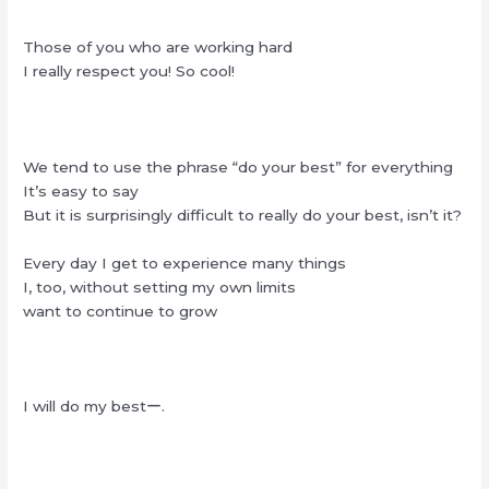
Those of you who are working hard
I really respect you! So cool!
We tend to use the phrase “do your best” for everything
It’s easy to say
But it is surprisingly difficult to really do your best, isn’t it?
Every day I get to experience many things
I, too, without setting my own limits
want to continue to grow
I will do my bestー.