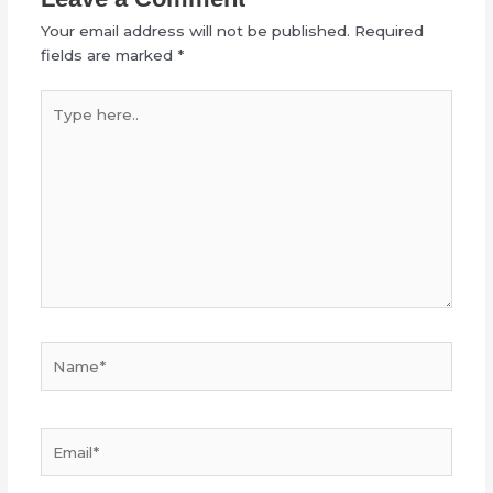
Your email address will not be published.
Required
fields are marked
*
Type
here..
Name*
Email*