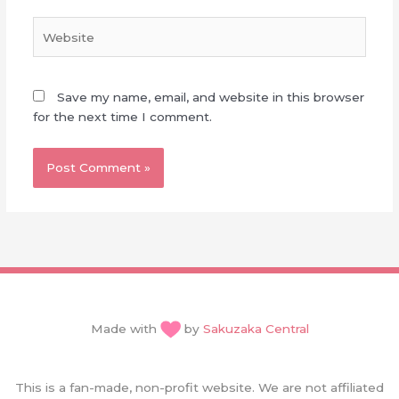
Website
Save my name, email, and website in this browser
for the next time I comment.
Made with
by
Sakuzaka Central
This is a fan-made, non-profit website. We are not affiliated