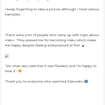
I keep forgetting to take a picture although I tried various
hairstyles
There were a lot of people who came up with topic about
Haku~ They praised me for becoming Haku which make
me happy despite feeling embarrassed at first
Ten-chan also said that it was flawless and I’m happy to
hear it~
Thank you to everyone who watched Sokosaku