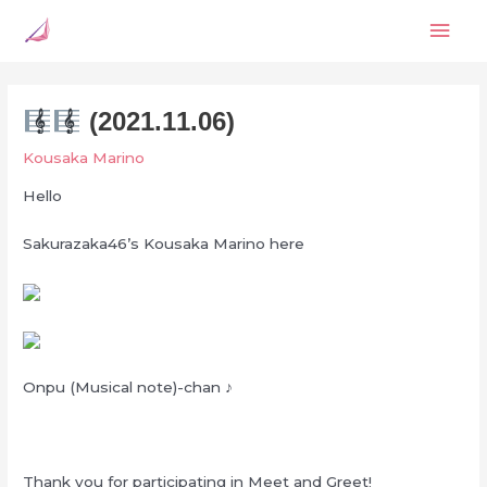
Skip
Mai
to
content
Men
(2021.11.06)
Kousaka Marino
Hello
Sakurazaka46’s Kousaka Marino here
Onpu (Musical note)-chan ♪
Thank you for participating in Meet and Greet!