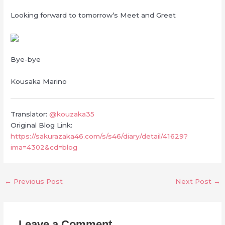
Looking forward to tomorrow’s Meet and Greet
Bye-bye
Kousaka Marino
Translator:
@kouzaka35
Original Blog Link:
https://sakurazaka46.com/s/s46/diary/detail/41629?
ima=4302&cd=blog
←
Previous Post
Next Post
→
Leave a Comment