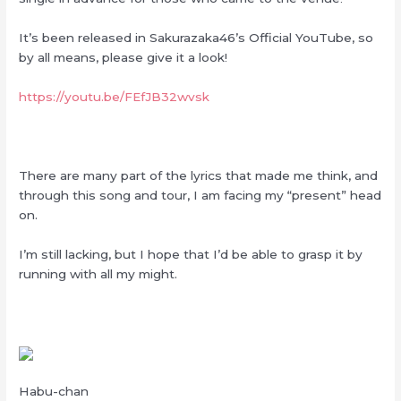
It’s been released in Sakurazaka46’s Official YouTube, so
by all means, please give it a look!
https://youtu.be/FEfJB32wvsk
There are many part of the lyrics that made me think, and
through this song and tour, I am facing my “present” head
on.
I’m still lacking, but I hope that I’d be able to grasp it by
running with all my might.
Habu-chan