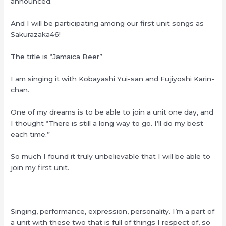
announced.
And I will be participating among our first unit songs as
Sakurazaka46!
The title is “Jamaica Beer”
I am singing it with Kobayashi Yui-san and Fujiyoshi Karin-
chan.
One of my dreams is to be able to join a unit one day, and
I thought “There is still a long way to go. I’ll do my best
each time.”
So much I found it truly unbelievable that I will be able to
join my first unit.
Singing, performance, expression, personality. I’m a part of
a unit with these two that is full of things I respect of, so