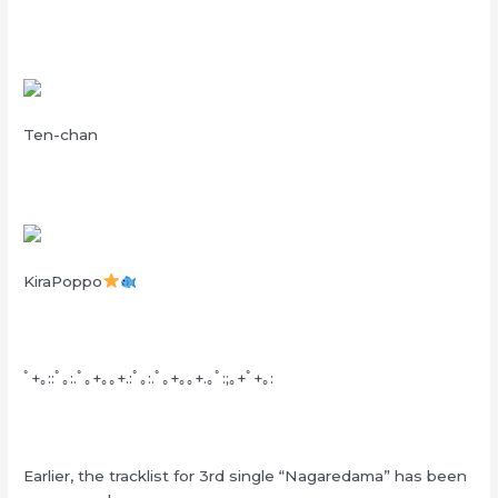
Ten-chan
KiraPoppo
ﾟ+｡::ﾟ｡:.ﾟ｡+｡｡+.:ﾟ｡:.ﾟ｡+｡｡+.｡ﾟ:;｡+ﾟ+｡:
Earlier, the tracklist for 3rd single “Nagaredama” has been