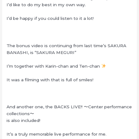
I’d like to do my best in my own way.
I’d be happy if you could listen to it a lot!
The bonus video is continuing from last time’s SAKURA
BANASHI, is “SAKURA MEGURI”
I’m together with Karin-chan and Ten-chan
It was a filming with that is full of smiles!
And another one, the BACKS LIVE!! 〜Center performance
collections〜
is also included!
It’s a truly memorable live performance for me.