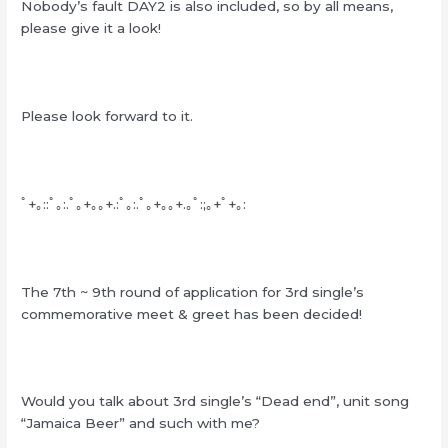
Nobody’s fault DAY2 is also included, so by all means,
please give it a look!
Please look forward to it.
ﾟ+｡::ﾟ｡:.ﾟ｡+｡｡+.:ﾟ｡:.ﾟ｡+｡｡+.｡ﾟ:;｡+ﾟ+｡:
The 7th ~ 9th round of application for 3rd single’s
commemorative meet & greet has been decided!
Would you talk about 3rd single’s “Dead end”, unit song
“Jamaica Beer” and such with me?