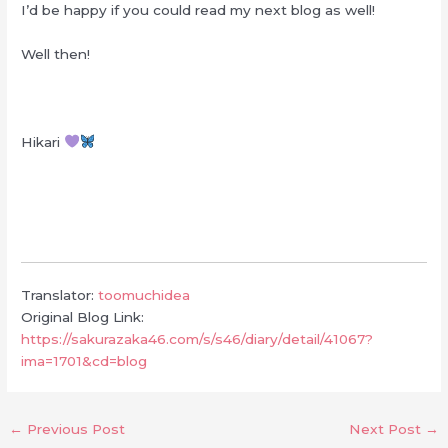
I’d be happy if you could read my next blog as well!
Well then!
Hikari
Translator:
toomuchidea
Original Blog Link:
https://sakurazaka46.com/s/s46/diary/detail/41067?
ima=1701&cd=blog
←
Previous Post
Next Post
→