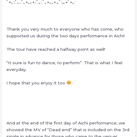
ﾟ+｡::ﾟ｡:.ﾟ｡+｡｡+.:ﾟ｡:.ﾟ｡+｡｡+.｡ﾟ:;｡+ﾟ+｡:
Thank you very much to everyone who has come, who
supported us during the two days performance in Aichi!
The tour have reached a halfway point as well!
“It sure is fun to dance, to perform”. That is what I feel
everyday.
I hope that you enjoy it too
And at the end of the first day of Aichi performance, we
showed the MV of “Dead end” that is included on the 3rd
single in advance for those who came to the venue!