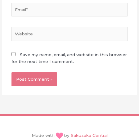
Email*
Website
Save my name, email, and website in this browser
for the next time I comment.
Made with
by
Sakuzaka Central