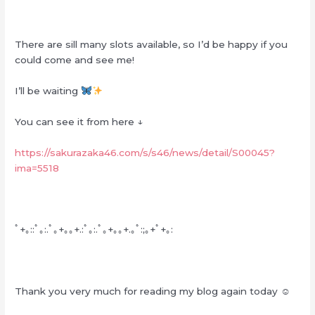
There are sill many slots available, so I’d be happy if you
could come and see me!
I’ll be waiting
You can see it from here ↓
https://sakurazaka46.com/s/s46/news/detail/S00045?
ima=5518
ﾟ+｡::ﾟ｡:.ﾟ｡+｡｡+.:ﾟ｡:.ﾟ｡+｡｡+.｡ﾟ:;｡+ﾟ+｡:
Thank you very much for reading my blog again today ☺︎