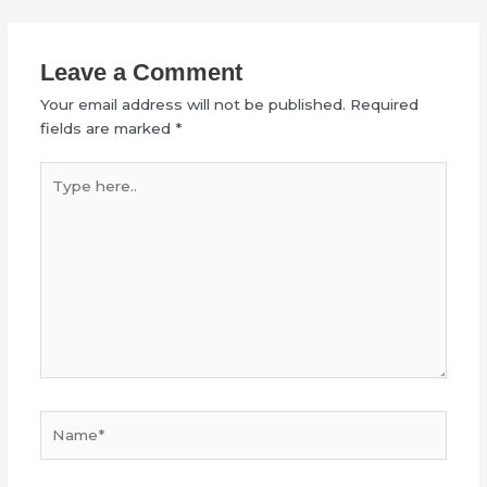
Leave a Comment
Your email address will not be published.
Required
fields are marked
*
Type
here..
Name*