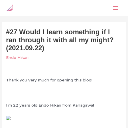
Skip
Mai
to
content
Men
#27 Would I learn something if I
ran through it with all my might?
(2021.09.22)
Endo Hikari
Thank you very much for opening this blog!
I’m 22 years old Endo Hikari from Kanagawa!