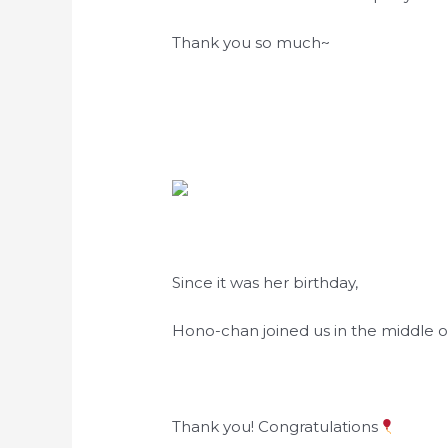
Thank you so much~
Since it was her birthday,
Hono-chan joined us in the middle of
Thank you! Congratulations