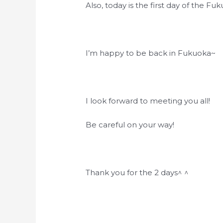
Also, today is the first day of the Fu
I’m happy to be back in Fukuoka~
I look forward to meeting you all!
Be careful on your way!
Thank you for the 2 days^ ^