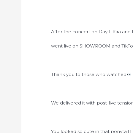
After the concert on Day 1, Kira and 
went live on SHOWROOM and TikTo
Thank you to those who watched
We delivered it with post-live tension.
You looked so cute in that ponytail