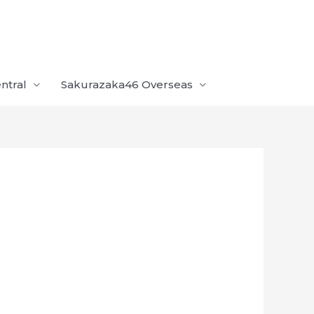
ntral
Sakurazaka46 Overseas