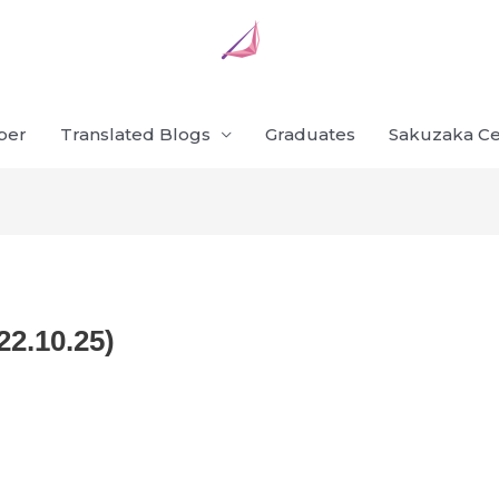
ber
Translated Blogs
Graduates
Sakuzaka Ce
22.10.25)