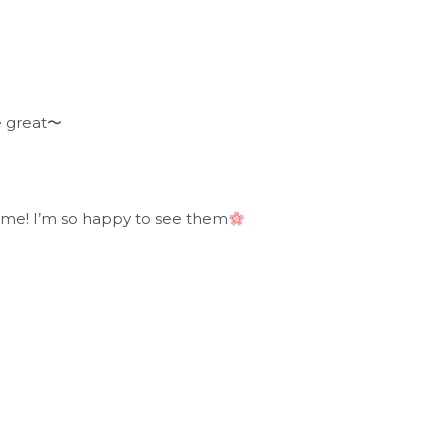
e great〜
time! I’m so happy to see them