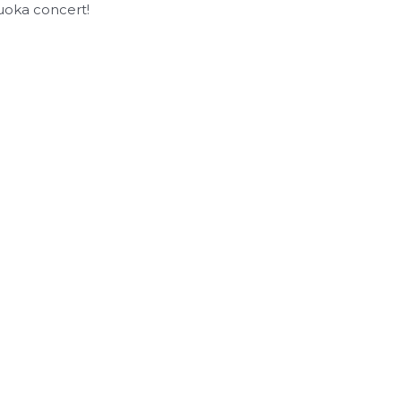
kuoka concert!