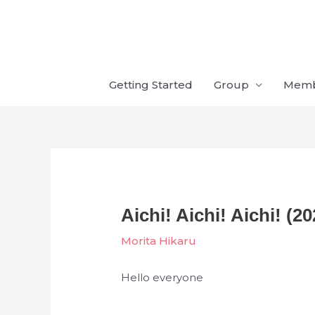
Skip
to
content
Getting Started
Group
Mem
Aichi! Aichi! Aichi! (20
Morita Hikaru
Hello everyone