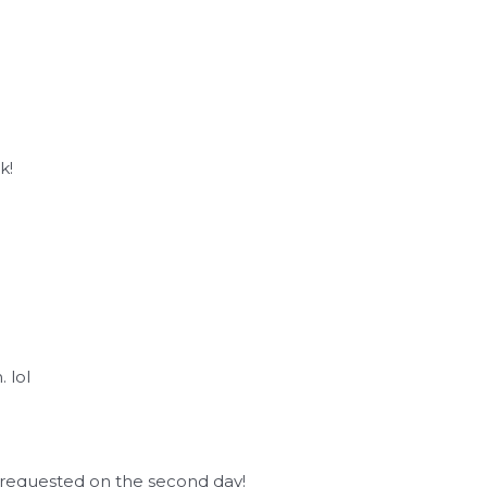
I
k!
 lol
 I requested on the second day!