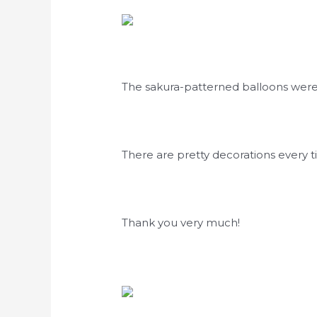
The sakura-patterned balloons wer
There are pretty decorations every 
Thank you very much!