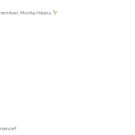
 member, Morita Hikaru
rmance!!