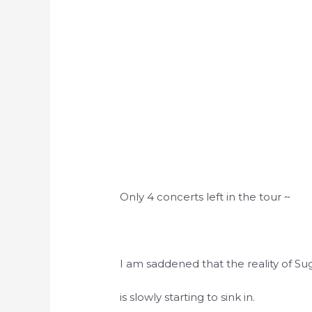
Only 4 concerts left in the tour ~
I am saddened that the reality of Su
is slowly starting to sink in.