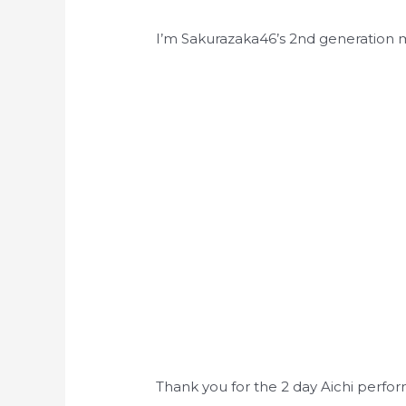
I’m Sakurazaka46’s 2nd generation
Thank you for the 2 day Aichi perfo