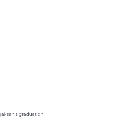
gai-san’s graduation