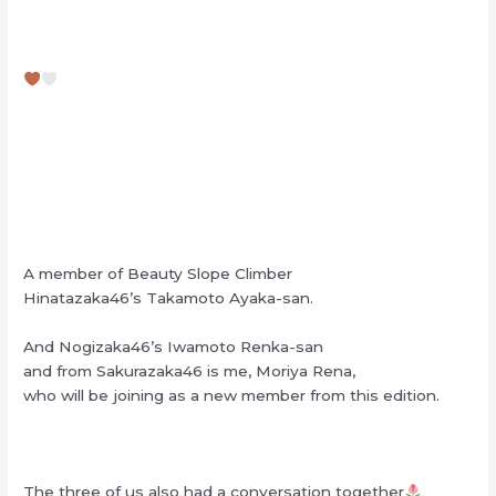
A member of Beauty Slope Climber
Hinatazaka46’s Takamoto Ayaka-san.
And Nogizaka46’s Iwamoto Renka-san
and from Sakurazaka46 is me, Moriya Rena,
who will be joining as a new member from this edition.
The three of us also had a conversation together