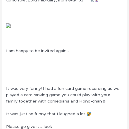
tomorrow, 23rd February, from 8AM JST~
I am happy to be invited again…
It was very funny! I had a fun card game recording as we
played a card ranking game you could play with your
family together with comedians and Hono-chan☺︎
It was just so funny that I laughed a lot
Please go give it a look