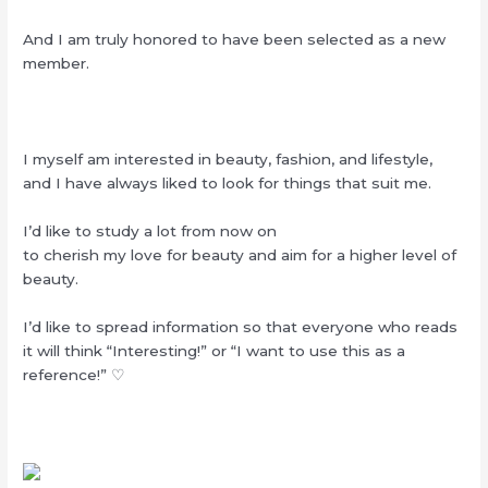
And I am truly honored to have been selected as a new
member.
I myself am interested in beauty, fashion, and lifestyle,
and I have always liked to look for things that suit me.
I’d like to study a lot from now on
to cherish my love for beauty and aim for a higher level of
beauty.
I’d like to spread information so that everyone who reads
it will think “Interesting!” or “I want to use this as a
reference!” ♡