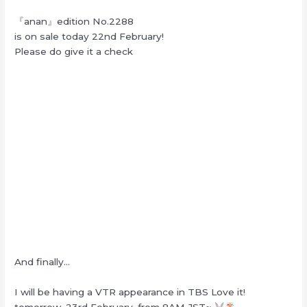
『anan』edition No.2288
is on sale today 22nd February!
Please do give it a check
And finally…
I will be having a VTR appearance in TBS Love it!