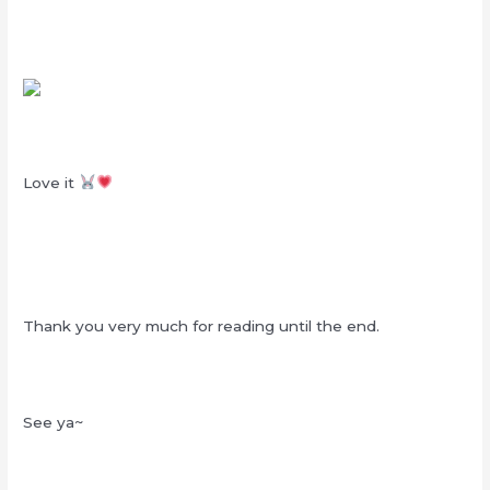
Love it
Thank you very much for reading until the end.
See ya~