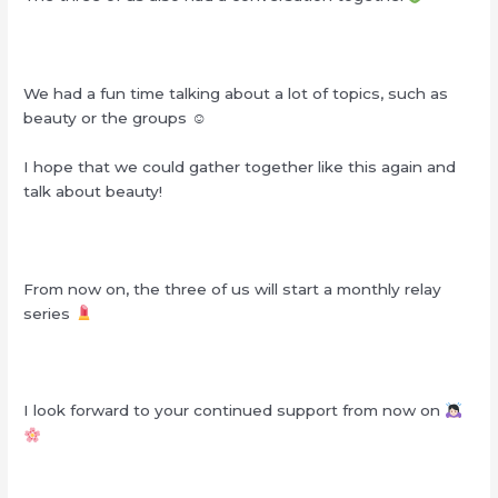
We had a fun time talking about a lot of topics, such as
beauty or the groups ☺︎
I hope that we could gather together like this again and
talk about beauty!
From now on, the three of us will start a monthly relay
series
I look forward to your continued support from now on