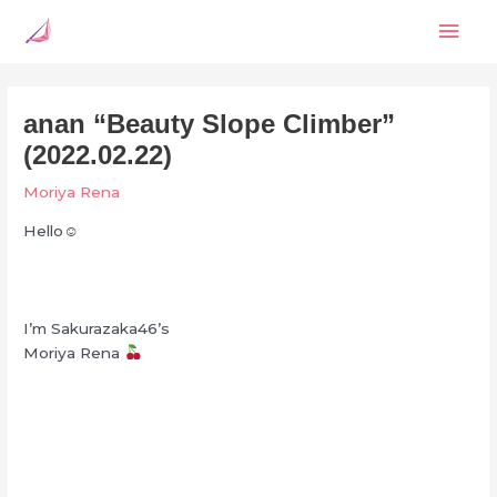
Skip
Mai
to
content
Men
anan “Beauty Slope Climber”
(2022.02.22)
Moriya Rena
Hello☺︎
I’m Sakurazaka46’s
Moriya Rena