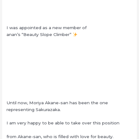
I was appointed as a new member of
anan’s “Beauty Slope Climber”
Until now, Moriya Akane-san has been the one
representing Sakurazaka.
I am very happy to be able to take over this position
from Akane-san, who is filled with love for beauty.