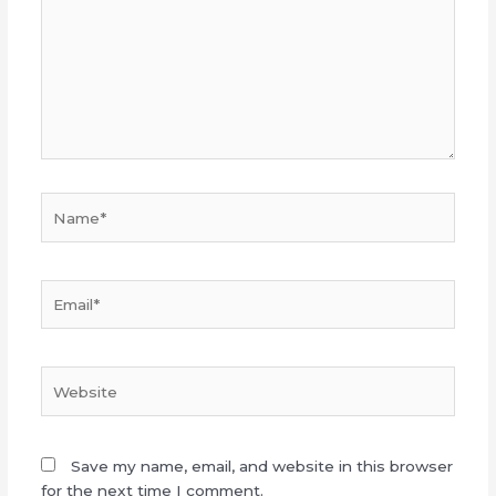
Name*
Email*
Website
Save my name, email, and website in this browser
for the next time I comment.