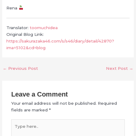
Rena
Translator:
toomuchidea
Original Blog Link:
https://sakurazaka46.com/s/s46/diary/detail/42870?
ima=5102&cd=blog
←
Previous Post
Next Post
→
Leave a Comment
Your email address will not be published.
Required
fields are marked
*
Type
here..