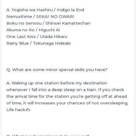
A. Yogisha wa Hashiru / Indigo la End
Nemurihime / SEKAI NO OWARI
Boku no Sensou / Shinsei Kamattechan
Akuma no Ko / Higuchi Ai
One Last Kiss / Utada Hikaru
Rainy Blue / Tokunaga Hideaki
Q. What are some minor special skills you have?
A. Waking up one station before my destination
whenever I fall into a deep sleep on a train. If you check
the arrival time for the station you’re getting off at ahead
of time, it will increases your chances of not oversleeping.
Life hack✍️