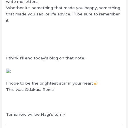
write me letters.
Whether it’s something that made you happy, something
that made you sad, or life advice, I’ll be sure to remember
it.
I think I’ll end today’s blog on that note.
I hope to be the brightest star in your heart
This was Odakura Reina!
Tomorrow will be Nagi’s turn~