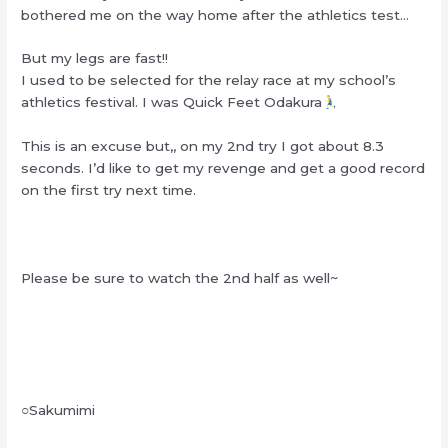
bothered me on the way home after the athletics test…
But my legs are fast!!
I used to be selected for the relay race at my school’s
athletics festival. I was Quick Feet Odakura
This is an excuse but,, on my 2nd try I got about 8.3
seconds. I’d like to get my revenge and get a good record
on the first try next time.
Please be sure to watch the 2nd half as well~
○Sakumimi