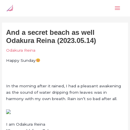
Skip
Mai
to
content
Men
And a secret beach as well
Odakura Reina (2023.05.14)
Odakura Reina
Happy Sunday
In the morning after it rained, I had a pleasant awakening
as the sound of water dripping from leaves was in
harmony with my own breath. Rain isn’t so bad after all.
I am Odakura Reina