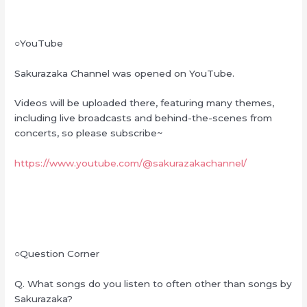
○YouTube
Sakurazaka Channel was opened on YouTube.
Videos will be uploaded there, featuring many themes,
including live broadcasts and behind-the-scenes from
concerts, so please subscribe~
https://www.youtube.com/@sakurazakachannel/
○Question Corner
Q. What songs do you listen to often other than songs by
Sakurazaka?