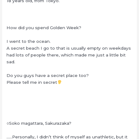
18 years old, from Tokyo.
How did you spend Golden Week?
I went to the ocean.
A secret beach I go to that is usually empty on weekdays
had lots of people there, which made me just a little bit
sad.
Do you guys have a secret place too?
Please tell me in secret
○Soko magattara, Sakurazaka?
……Personally, I didn’t think of myself as unathletic, but it