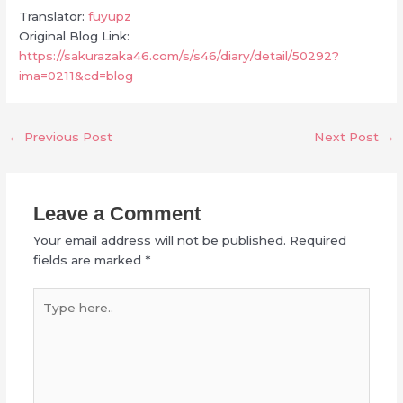
Translator:
fuyupz
Original Blog Link:
https://sakurazaka46.com/s/s46/diary/detail/50292?
ima=0211&cd=blog
←
Previous Post
Next Post
→
Leave a Comment
Your email address will not be published.
Required
fields are marked
*
Type
here..