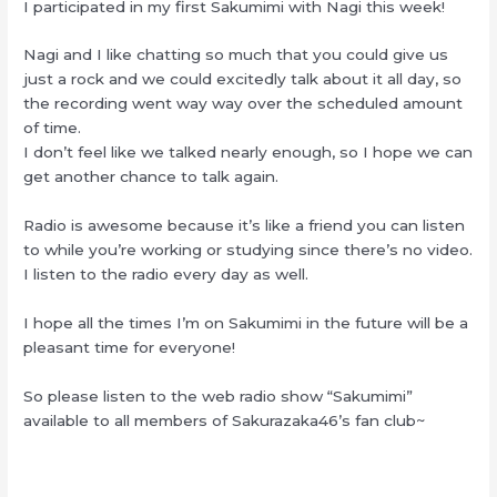
I participated in my first Sakumimi with Nagi this week!
Nagi and I like chatting so much that you could give us
just a rock and we could excitedly talk about it all day, so
the recording went way way over the scheduled amount
of time.
I don’t feel like we talked nearly enough, so I hope we can
get another chance to talk again.
Radio is awesome because it’s like a friend you can listen
to while you’re working or studying since there’s no video.
I listen to the radio every day as well.
I hope all the times I’m on Sakumimi in the future will be a
pleasant time for everyone!
So please listen to the web radio show “Sakumimi”
available to all members of Sakurazaka46’s fan club~