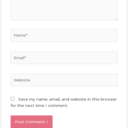
Name*
Email*
Website
Save my name, email, and website in this browser
for the next time I comment.