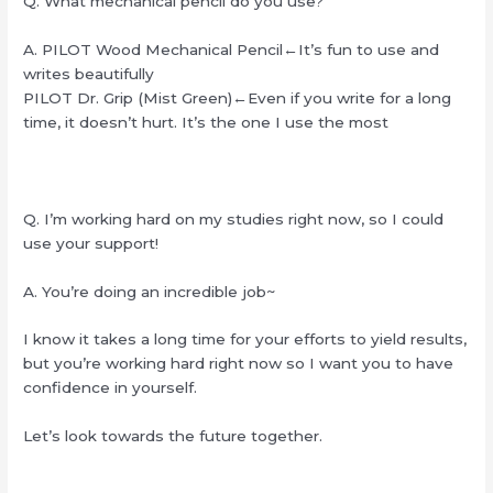
Q. What mechanical pencil do you use?
A. PILOT Wood Mechanical Pencil←It’s fun to use and
writes beautifully
PILOT Dr. Grip (Mist Green)←Even if you write for a long
time, it doesn’t hurt. It’s the one I use the most
Q. I’m working hard on my studies right now, so I could
use your support!
A. You’re doing an incredible job~
I know it takes a long time for your efforts to yield results,
but you’re working hard right now so I want you to have
confidence in yourself.
Let’s look towards the future together.