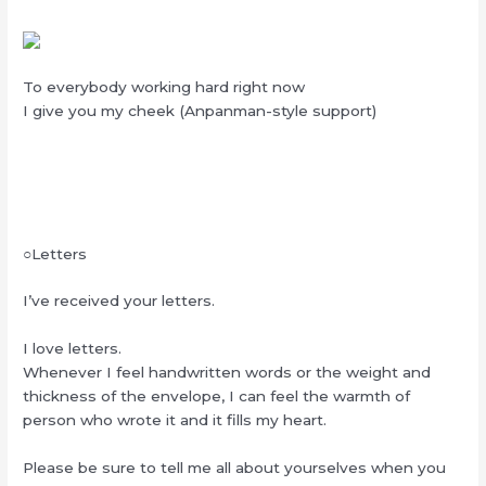
To everybody working hard right now
I give you my cheek (Anpanman-style support)
○Letters
I’ve received your letters.
I love letters.
Whenever I feel handwritten words or the weight and
thickness of the envelope, I can feel the warmth of
person who wrote it and it fills my heart.
Please be sure to tell me all about yourselves when you