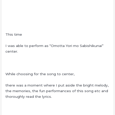
This time
I was able to perform as “Omotta Yori mo Sabishikunai”
center.
While choosing for the song to center,
there was a moment where I put aside the bright melody,
the memories, the fun performances of this song etc and
thoroughly read the lyrics.