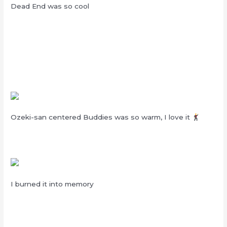
Dead End was so cool
Ozeki-san centered Buddies was so warm, I love it
I burned it into memory