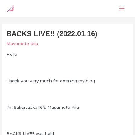
Skip
Mai
to
content
Men
BACKS LIVE!! (2022.01.16)
Masumoto Kira
Hello
Thank you very much for opening my blog
I’m Sakurazaka46’s Masumoto Kira
BACKS LIVE!! was held