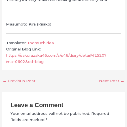
Masumoto Kira (Kirako)
Translator:
toomuchidea
Original Blog Link:
https://sakurazaka46.com/s/s46/diary/detail/42520?
ima=0602&cd=blog
←
Previous Post
Next Post
→
Leave a Comment
Your email address will not be published.
Required
fields are marked
*