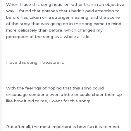
When I face this song head-on rather than in an objective
way, I found that phrases that I hadn’t paid attention to
before has taken on a stronger meaning, and the scene
of the story that was going on in the song came to mind
more delicately than before, which changed my
perception of the song as a whole a little.
I love this song, I treasure it.
With the feelings of hoping that this song could
encourage someone even a little or could cheer them up
like how it did to me, I went for this song!
But after all, the most important is how fun it is to meet