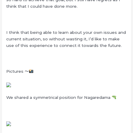
think that I could have done more.
I think that being able to learn about your own issues and
current situation, so without wasting it, I’d like to make
use of this experience to connect it towards the future.
Pictures 〜
We shared a symmetrical position for Nagaredama