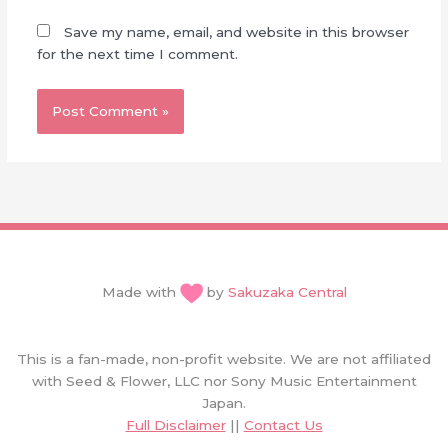
Save my name, email, and website in this browser
for the next time I comment.
Made with
by
Sakuzaka Central
This is a fan-made, non-profit website. We are not affiliated
with Seed & Flower, LLC nor Sony Music Entertainment
Japan.
Full Disclaimer
||
Contact Us