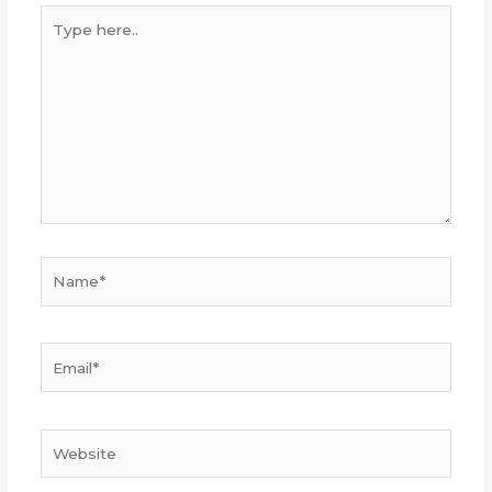
Type
here..
Name*
Email*
Website