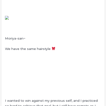
Moriya-san~
We have the same hairstyle
I wanted to win against my previous self, and I practiced
so hard to achieve that goal, but I still have regrets as I