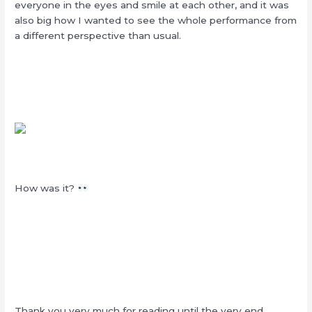
everyone in the eyes and smile at each other, and it was
also big how I wanted to see the whole performance from
a different perspective than usual.
How was it?
Thank you very much for reading until the very end