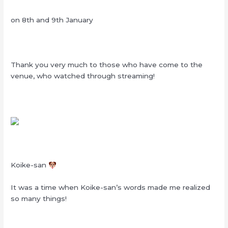
on 8th and 9th January
Thank you very much to those who have come to the
venue, who watched through streaming!
Koike-san
It was a time when Koike-san’s words made me realized
so many things!