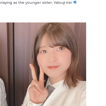
laying as the younger sister, Yatsuji Kei