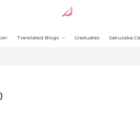
ber
Translated Blogs
Graduates
Sakuzaka Ce
)