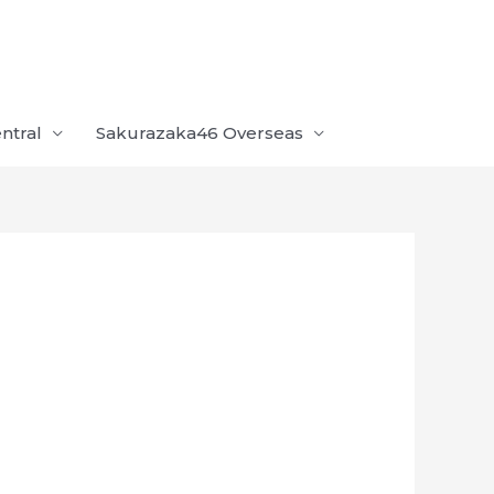
ntral
Sakurazaka46 Overseas