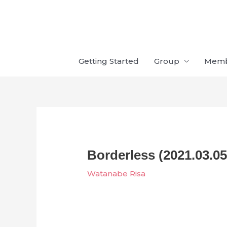
Skip
to
content
Getting Started
Group
Mem
Borderless (2021.03.05
Watanabe Risa