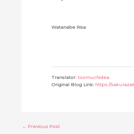
Watanabe Risa
Translator:
toomuchidea
Original Blog Link:
https://sakuraz
←
Previous Post