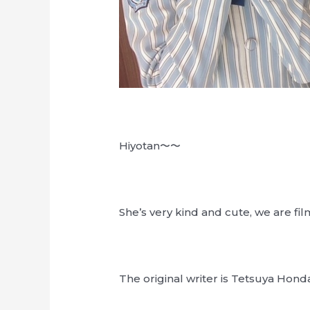
Hiyotan〜〜
She’s very kind and cute, we are fil
The original writer is Tetsuya Hond