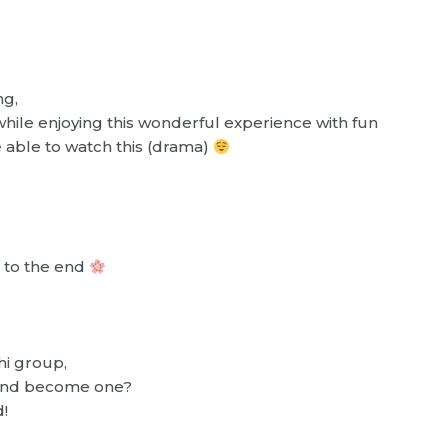
ng,
 while enjoying this wonderful experience with fun
 able to watch this (drama)
h to the end
hi group,
t and become one?
d!