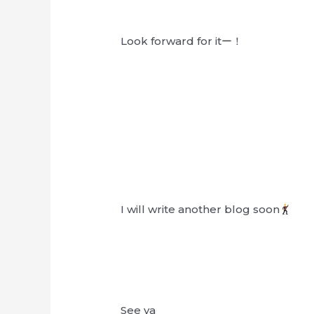
Look forward for itー！
I will write another blog soon
See ya