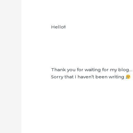
Hello!!
Thank you for waiting for my blog…
Sorry that I haven’t been writing