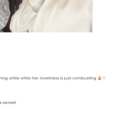
ming while while her loveliness is just combusting
a-sensei!