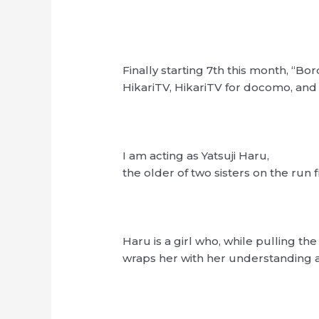
Finally starting 7th this month, “Bord
HikariTV, HikariTV for docomo, a
I am acting as Yatsuji Haru,
the older of two sisters on the ru
Haru is a girl who, while pulling th
wraps her with her understanding a