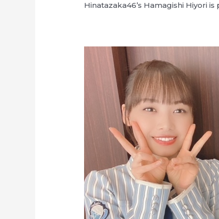
Hinatazaka46’s Hamagishi Hiyori is p