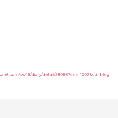
aka46.com/s/s46/diary/detail/38056?ima=1002&cd=blog