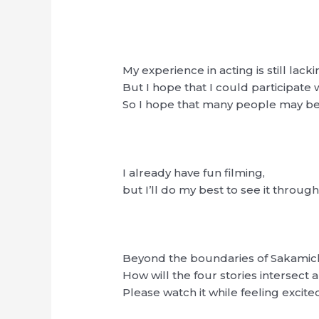
My experience in acting is still lacki
But I hope that I could participate
So I hope that many people may be
I already have fun filming,
but I’ll do my best to see it throug
Beyond the boundaries of Sakamic
How will the four stories intersec
Please watch it while feeling excite