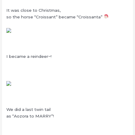
It was close to Christmas,
so the horse “Croissant” became “Croissanta”
I became a reindeer~!
We did a last twin tail
as “Aozora to MARRY”!