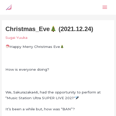
Skip
Mai
to
content
Men
Christmas_Eve
(2021.12.24)
Sugai Yuuka
Happy Merry Christmas Eve
How is everyone doing?
We, Sakurazaka46, had the opportunity to perform at
“Music Station Ultra SUPER LIVE 2021″
It’s been a while but, how was “BAN”?