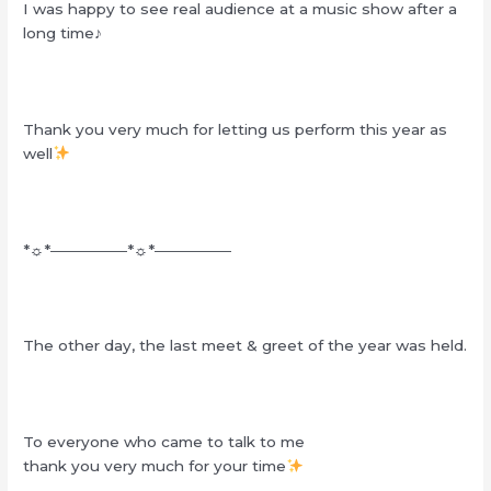
I was happy to see real audience at a music show after a
long time♪
Thank you very much for letting us perform this year as
well
*☼*―――――*☼*―――――
The other day, the last meet & greet of the year was held.
To everyone who came to talk to me
thank you very much for your time