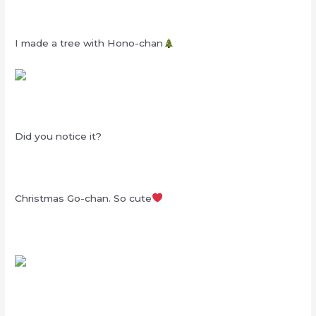
I made a tree with Hono-chan
Did you notice it?
Christmas Go-chan. So cute