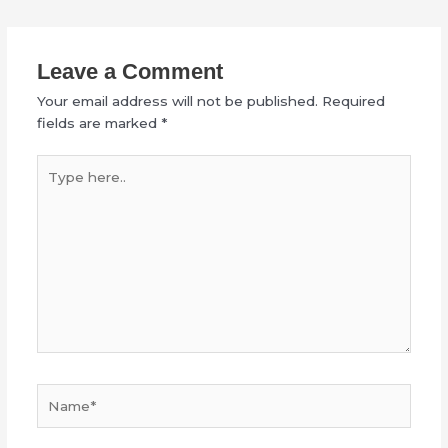
Leave a Comment
Your email address will not be published.
Required
fields are marked
*
Type
here..
Name*