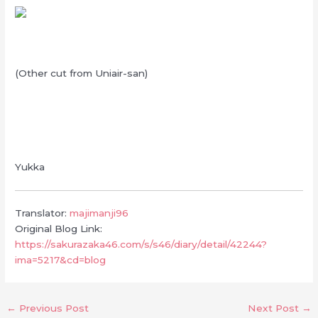
(Other cut from Uniair-san)
Yukka
Translator:
majimanji96
Original Blog Link:
https://sakurazaka46.com/s/s46/diary/detail/42244?
ima=5217&cd=blog
←
Previous Post
Next Post
→