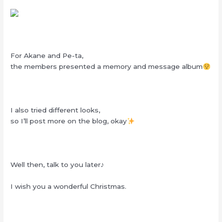
For Akane and Pe-ta,
the members presented a memory and message album
I also tried different looks,
so I’ll post more on the blog, okay
Well then, talk to you later♪
I wish you a wonderful Christmas.