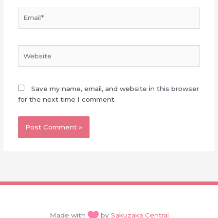
Email*
Website
Save my name, email, and website in this browser
for the next time I comment.
Made with
by
Sakuzaka Central