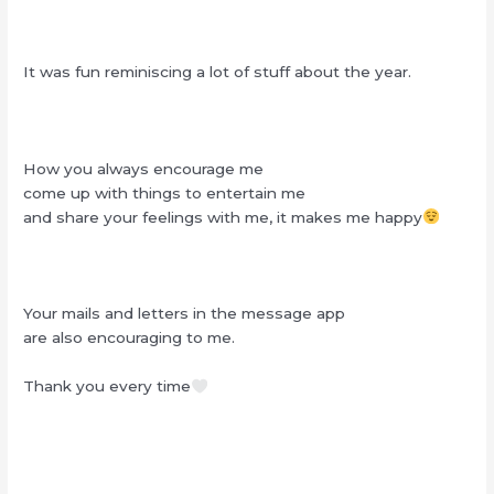
It was fun reminiscing a lot of stuff about the year.
How you always encourage me
come up with things to entertain me
and share your feelings with me, it makes me happy
Your mails and letters in the message app
are also encouraging to me.
Thank you every time