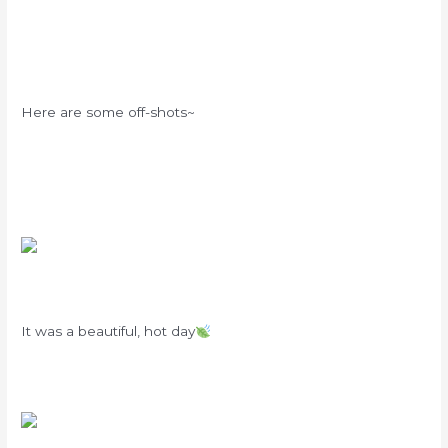
Here are some off-shots~
It was a beautiful, hot day