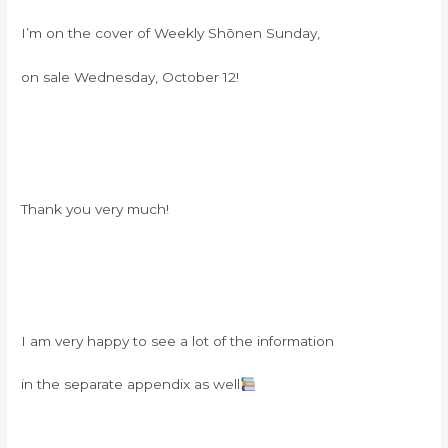
I’m on the cover of Weekly Shōnen Sunday,
on sale Wednesday, October 12!
Thank you very much!
I am very happy to see a lot of the information
in the separate appendix as well