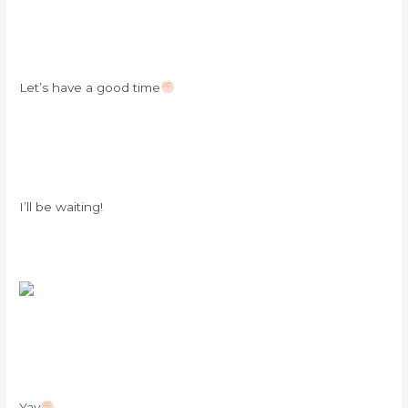
Let’s have a good time
I’ll be waiting!
Yay