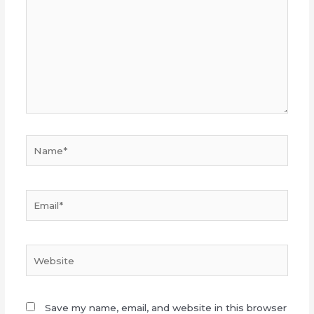
Name*
Email*
Website
Save my name, email, and website in this browser