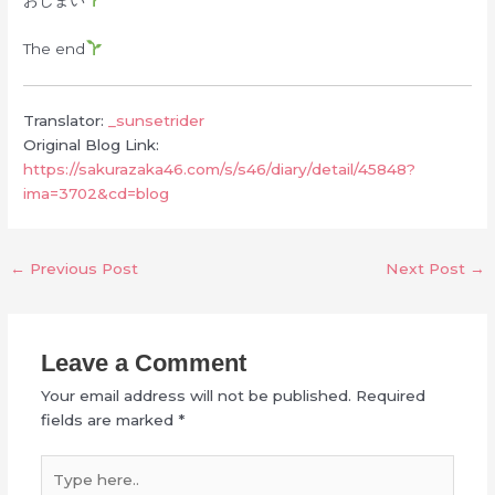
The end
Translator:
_sunsetrider
Original Blog Link:
https://sakurazaka46.com/s/s46/diary/detail/45848?
ima=3702&cd=blog
←
Previous Post
Next Post
→
Leave a Comment
Your email address will not be published.
Required
fields are marked
*
Type
here..