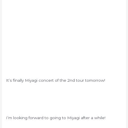
It’s finally Miyagi concert of the 2nd tour tomorrow!
I’m looking forward to going to Miyagi after a while!