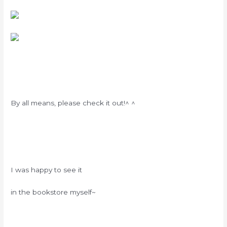
By all means, please check it out!^ ^
I was happy to see it
in the bookstore myself~