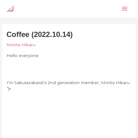
Skip
Mai
to
content
Men
Coffee (2022.10.14)
Morita Hikaru
Hello everyone
I’m Sakurazaka46’s 2nd generation member, Morita Hikaru