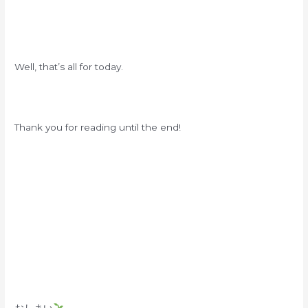
Well, that’s all for today.
Thank you for reading until the end!
おしまい