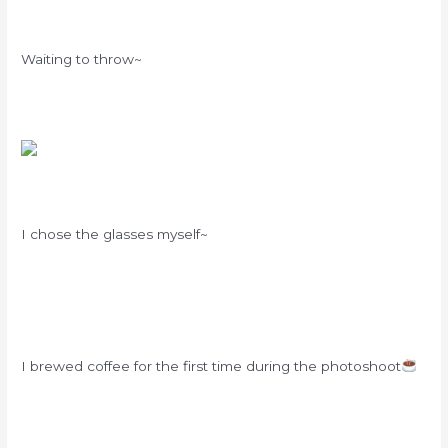
Waiting to throw~
I chose the glasses myself~
I brewed coffee for the first time during the photoshoot