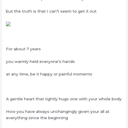
but the truth is that I can’t seem to get it out
For about 7 years
you warmly held everyone’s hands
at any time, be it happy or painful moments
A gentle heart that tightly hugs one with your whole body
How you have always unchangingly given your all at
everything since the beginning