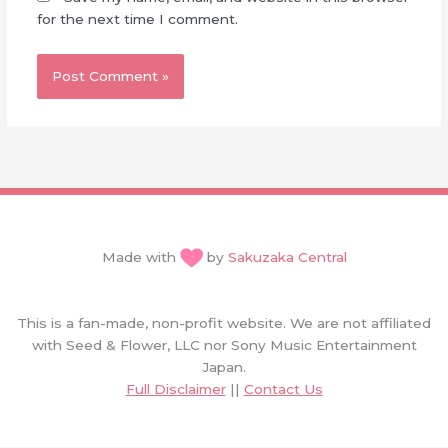
for the next time I comment.
Made with
by
Sakuzaka Central
This is a fan-made, non-profit website. We are not affiliated
with Seed & Flower, LLC nor Sony Music Entertainment
Japan.
Full Disclaimer
||
Contact Us