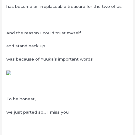
has become an irreplaceable treasure for the two of us
And the reason I could trust myself
and stand back up
was because of Yuuka’s important words
To be honest,
we just parted so… I miss you.