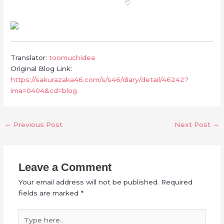
♡
Translator:
toomuchidea
Original Blog Link:
https://sakurazaka46.com/s/s46/diary/detail/46242?
ima=0404&cd=blog
←
Previous Post
Next Post
→
Leave a Comment
Your email address will not be published.
Required
fields are marked
*
Type