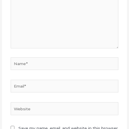
here..
Name*
Email*
Website
Save my name, email, and website in this browser