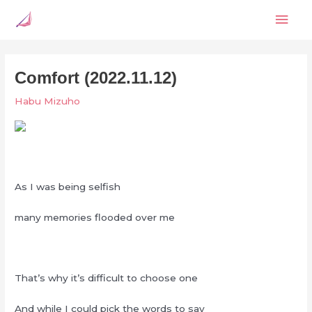
Skip
Mai
to
content
Men
Comfort (2022.11.12)
Habu Mizuho
As I was being selfish
many memories flooded over me
That’s why it’s difficult to choose one
And while I could pick the words to say