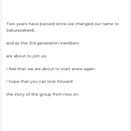
Two years have passed since we changed our name to
Sakurazaka46,
and as the 3rd generation members
are about to join us,
I feel that we are about to start anew again.
I hope that you can look forward
the story of the group from now on.