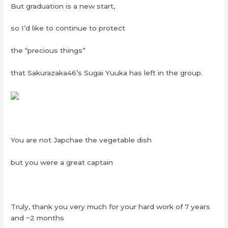
But graduation is a new start,
so I’d like to continue to protect
the “precious things”
that Sakurazaka46’s Sugai Yuuka has left in the group.
You are not Japchae the vegetable dish
but you were a great captain
Truly, thank you very much for your hard work of 7 years
and ~2 months