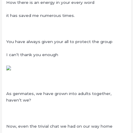
How there is an energy in your every word
it has saved me numerous times.
You have always given your all to protect the group
I can’t thank you enough
As genmates, we have grown into adults together,
haven’t we?
Now, even the trivial chat we had on our way home