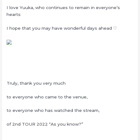
I love Yuuka, who continues to remain in everyone’s
hearts
I hope that you may have wonderful days ahead ♡
Truly, thank you very much
to everyone who came to the venue,
to everyone who has watched the stream,
of 2nd TOUR 2022 “As you know?”