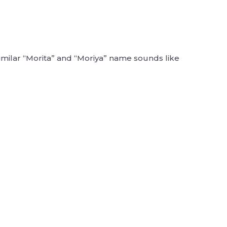
similar “Morita” and “Moriya” name sounds like