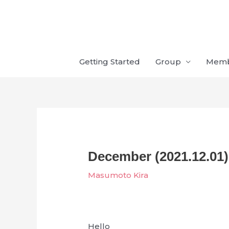
Skip
to
content
Getting Started
Group
Mem
December (2021.12.01)
Masumoto Kira
Hello