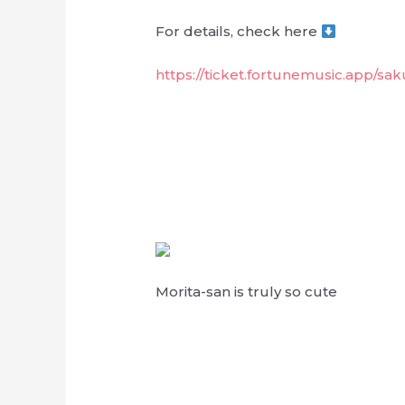
For details, check here
https://ticket.fortunemusic.app/sa
Morita-san is truly so cute