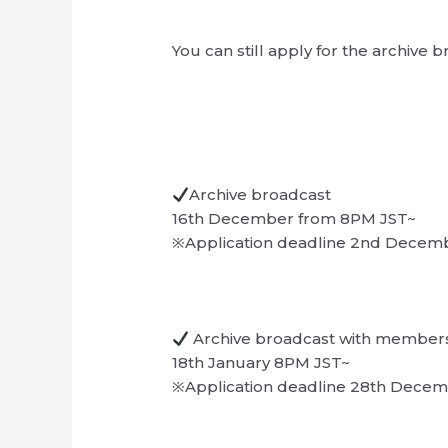
You can still apply for the archive 
Archive broadcast
16th December from 8PM JST~
※Application deadline 2nd Decem
Archive broadcast with member
18th January 8PM JST~
※Application deadline 28th Dece