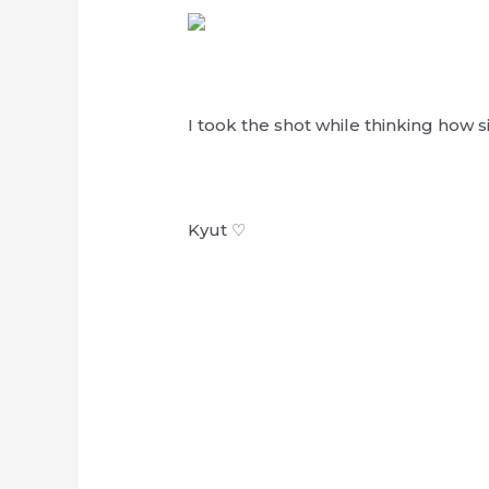
I took the shot while thinking how 
Kyut ♡