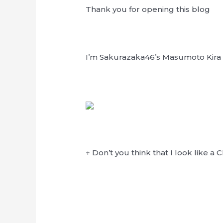
Thank you for opening this blog
I’m Sakurazaka46’s Masumoto Kira
↑ Don’t you think that I look like a