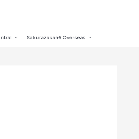
ntral
Sakurazaka46 Overseas