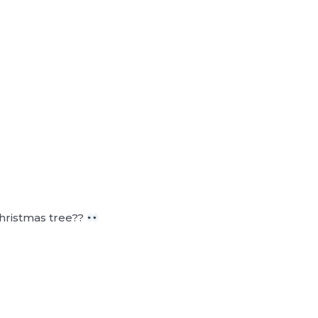
 Christmas tree??