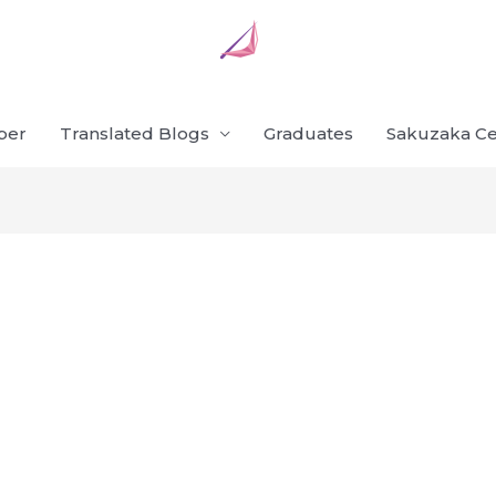
ber
Translated Blogs
Graduates
Sakuzaka Ce