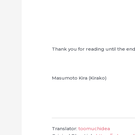
Thank you for reading until the en
Masumoto Kira (Kirako)
Translator:
toomuchidea