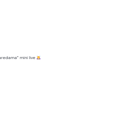
aredama” mini live