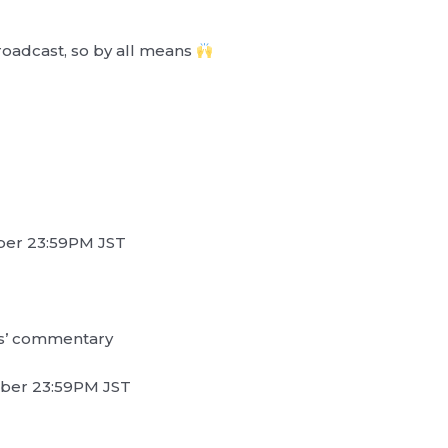
broadcast, so by all means
ber 23:59PM JST
s’ commentary
mber 23:59PM JST