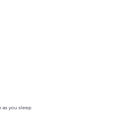
n as you sleep