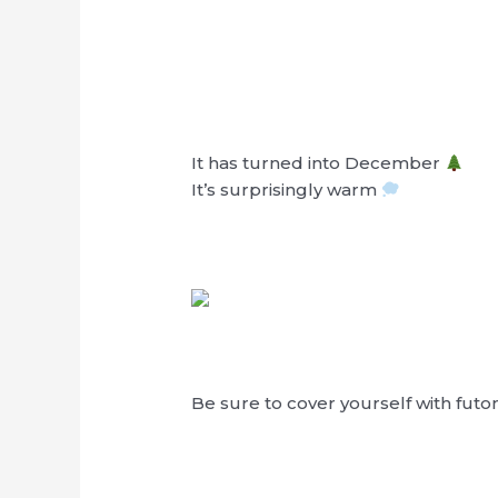
It has turned into December
It’s surprisingly warm
Be sure to cover yourself with futo