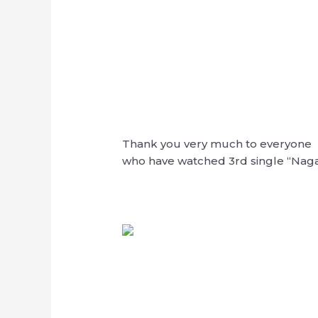
Thank you very much to everyone
who have watched 3rd single “Nag