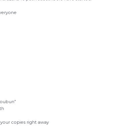
everyone
Koubun”
th
your copies right away