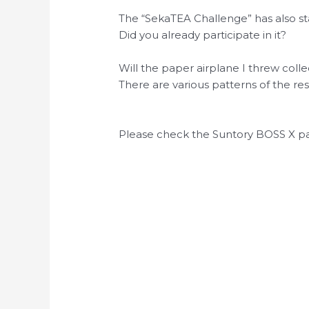
The “SekaTEA Challenge” has also st
Did you already participate in it?
Will the paper airplane I threw coll
There are various patterns of the resu
Please check the Suntory BOSS X pa