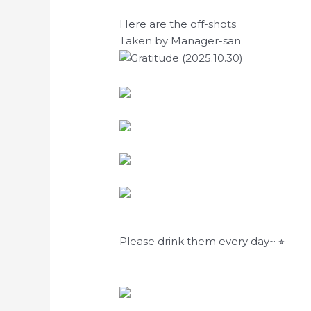
Here are the off-shots
Taken by Manager-san
Please drink them every day~ ⭐︎