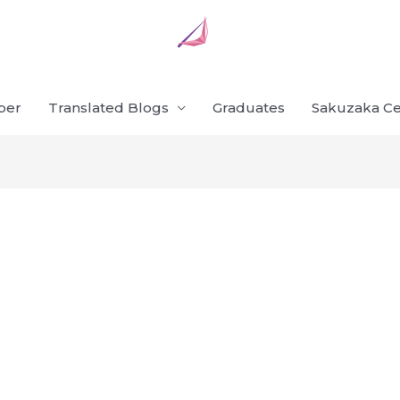
ber
Translated Blogs
Graduates
Sakuzaka Ce