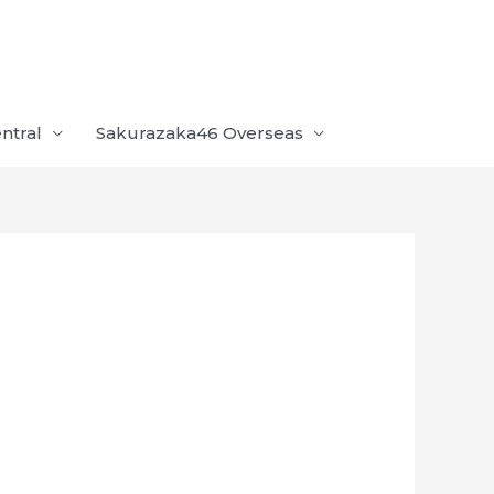
ntral
Sakurazaka46 Overseas