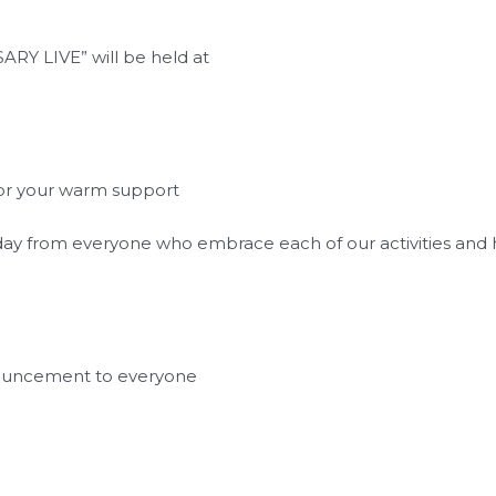
RY LIVE” will be held at
 for your warm support
y day from everyone who embrace each of our activities an
nouncement to everyone