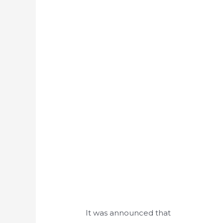
It was announced that