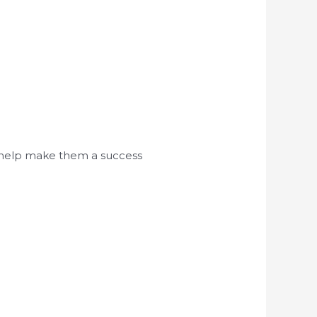
d help make them a success