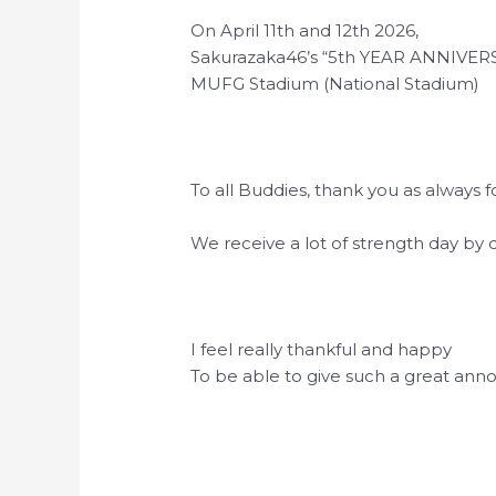
On April 11th and 12th 2026,
Sakurazaka46’s “5th YEAR ANNIVERSA
MUFG Stadium (National Stadium)
To all Buddies, thank you as always
We receive a lot of strength day b
I feel really thankful and happy
To be able to give such a great an