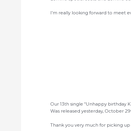
I’m really looking forward to meet 
Our 13th single “Unhappy birthday 
Was released yesterday, October 29
Thank you very much for picking up 