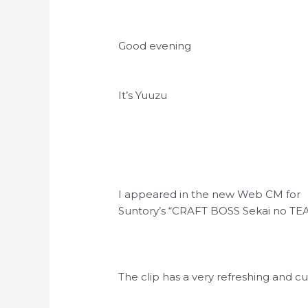
Good evening
It’s Yuuzu
I appeared in the new Web CM for
Suntory’s “CRAFT BOSS Sekai no TE
The clip has a very refreshing and 