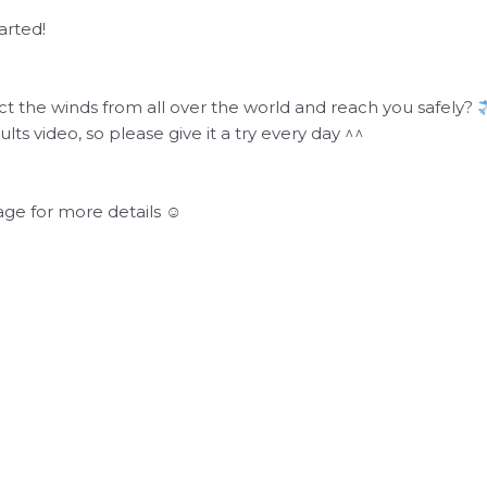
arted!
ect the winds from all over the world and reach you safely?
lts video, so please give it a try every day ^^
ge for more details ☺︎