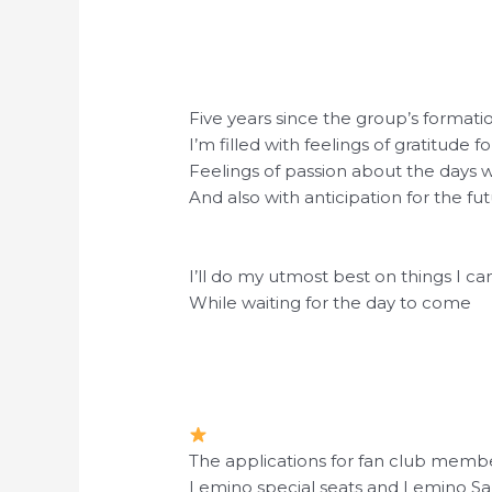
Five years since the group’s formati
I’m filled with feelings of gratitude f
Feelings of passion about the days 
And also with anticipation for the fut
I’ll do my utmost best on things I ca
While waiting for the day to come
The applications for fan club membe
Lemino special seats and Lemino Sa