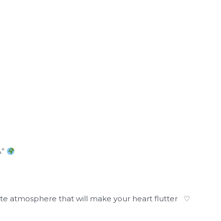
A”
cute atmosphere that will make your heart flutter ♡