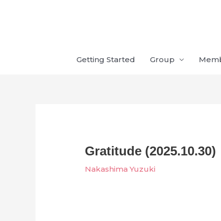
Skip
to
content
Getting Started
Group
Mem
Gratitude (2025.10.30)
Nakashima Yuzuki