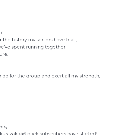
on.
or the history my seniors have built,
we’ve spent running together,
ure.
n do for the group and exert all my strength,
rs,
kurazaka46 pack subscribers have started!