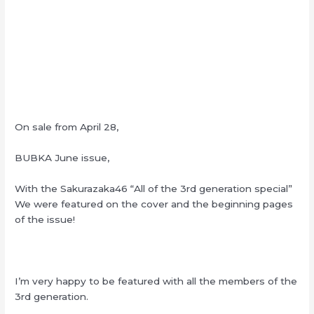
On sale from April 28,
BUBKA June issue,
With the Sakurazaka46 “All of the 3rd generation special”
We were featured on the cover and the beginning pages
of the issue!
I’m very happy to be featured with all the members of the
3rd generation.