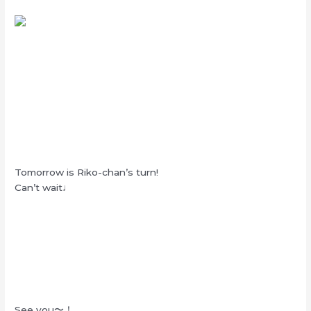
Tomorrow is Riko-chan’s turn!
Can’t wait♩
See you〜！