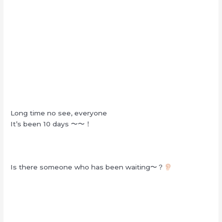
Long time no see, everyone
It’s been 10 days 〜〜！
Is there someone who has been waiting〜？