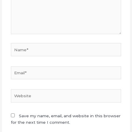
Name*
Email*
Website
Save my name, email, and website in this browser
for the next time I comment.