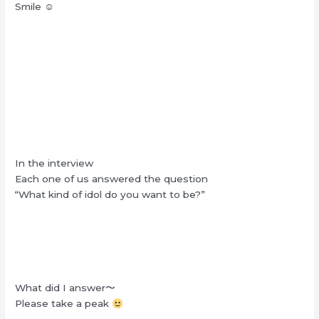
Smile ☺︎
In the interview
Each one of us answered the question
“What kind of idol do you want to be?”
What did I answer〜
Please take a peak