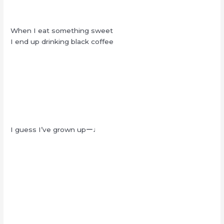
When I eat something sweet
I end up drinking black coffee
I guess I’ve grown upー♩