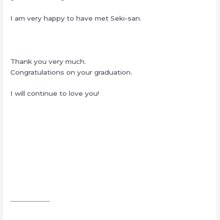
I am very happy to have met Seki-san.
Thank you very much.
Congratulations on your graduation.
I will continue to love you!
┈┈┈┈┈┈┈┈┈┈