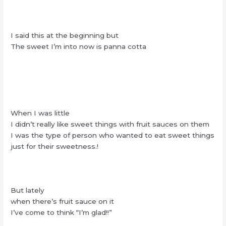
I said this at the beginning but
The sweet I’m into now is panna cotta
When I was little
I didn’t really like sweet things with fruit sauces on them
I was the type of person who wanted to eat sweet things
just for their sweetness.!
But lately
when there’s fruit sauce on it
I’ve come to think “I’m glad!!”