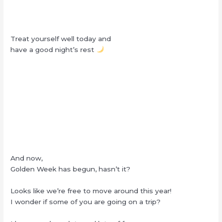
Treat yourself well today and
have a good night’s rest
And now,
Golden Week has begun, hasn’t it?
Looks like we’re free to move around this year!
I wonder if some of you are going on a trip?