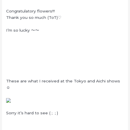
Congratulatory flowers!!!
Thank you so much (ToT)♡
I’m so lucky 〜〜
These are what I received at the Tokyo and Aichi shows
☺︎
Sorry it’s hard to see ( ; ; )