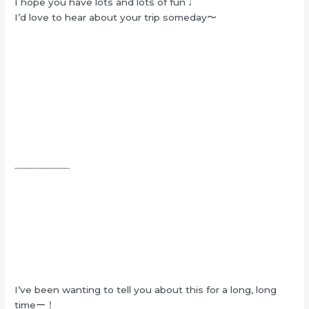
I hope you have lots and lots of fun ♩
I’d love to hear about your trip someday〜
┈┈┈┈┈┈┈┈┈┈
I’ve been wanting to tell you about this for a long, long
timeー！