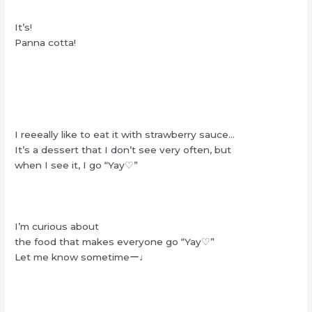
It’s!
Panna cotta!
I reeeally like to eat it with strawberry sauce…
It’s a dessert that I don’t see very often, but
when I see it, I go “Yay♡”
I’m curious about
the food that makes everyone go “Yay♡”
Let me know sometimeー♩