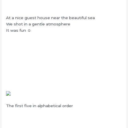
At a nice guest house near the beautiful sea
We shot in a gentle atmosphere
It was fun ☺︎
The first five in alphabetical order