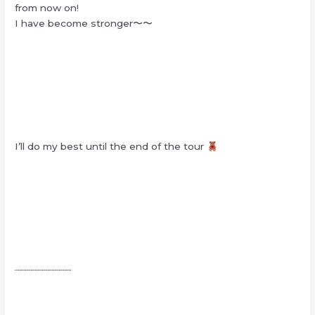
from now on!
I have become stronger〜〜
I’ll do my best until the end of the tour
┈┈┈┈┈┈┈┈┈┈