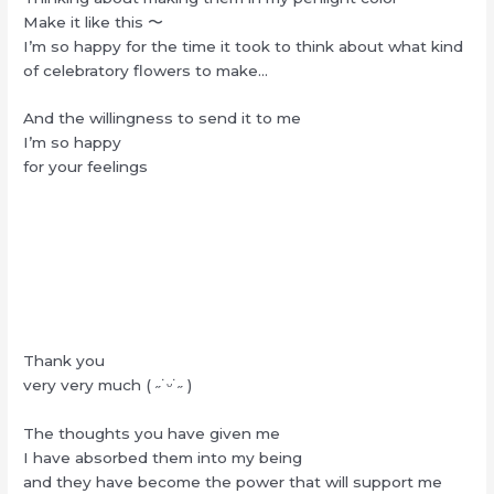
Make it like this 〜
I’m so happy for the time it took to think about what kind
of celebratory flowers to make…
And the willingness to send it to me
I’m so happy
for your feelings
Thank you
very very much ( ˶˙ᵕ˙˶ )
The thoughts you have given me
I have absorbed them into my being
and they have become the power that will support me