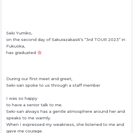
Seki Yumiko,
on the second day of Sakurazaka46’s “3rd TOUR 2023” in
Fukuoka,
has graduated
During our first meet and greet,
Seki-san spoke to us through a staff member
I was so happy
to have a senior talk to me.
Seki-san always has a gentle atmosphere around her and
speaks to me warmly.
When I expressed my weakness, she listened to me and
gave me courage.