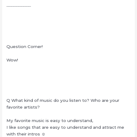
┈┈┈┈┈┈┈┈┈┈
Question Corner!
Wow!
Q What kind of music do you listen to? Who are your
favorite artists?
My favorite music is easy to understand,
I like songs that are easy to understand and attract me
with their intros ☺︎