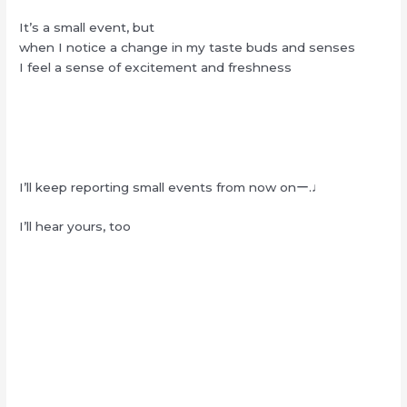
It’s a small event, but
when I notice a change in my taste buds and senses
I feel a sense of excitement and freshness
I’ll keep reporting small events from now onー.♩
I’ll hear yours, too