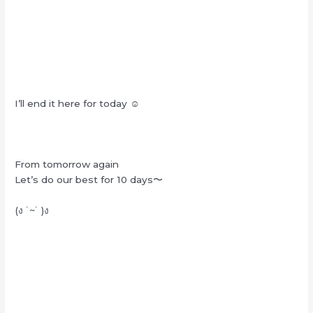
I’ll end it here for today ☺︎
From tomorrow again
Let’s do our best for 10 days〜
(ง ˙~˙ )ง