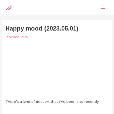
Skip
Mai
to
content
Men
Happy mood (2023.05.01)
Ishimori Rika
There’s a kind of dessert that I’ve been into recently