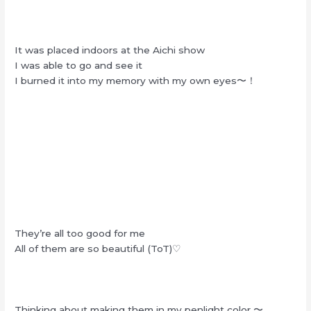
It was placed indoors at the Aichi show
I was able to go and see it
I burned it into my memory with my own eyes〜！
They’re all too good for me
All of them are so beautiful (ToT)♡
Thinking about making them in my penlight color 〜