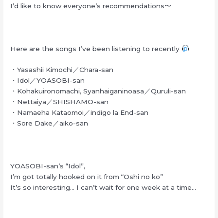
I’d like to know everyone’s recommendations〜
Here are the songs I’ve been listening to recently
・Yasashii Kimochi／Chara-san
・Idol／YOASOBI-san
・Kohakuironomachi, Syanhaiganinoasa／Quruli-san
・Nettaiya／SHISHAMO-san
・Namaeha Kataomoi／indigo la End-san
・Sore Dake／aiko-san
YOASOBI-san’s “Idol”,
I’m got totally hooked on it from “Oshi no ko”
It’s so interesting… I can’t wait for one week at a time…