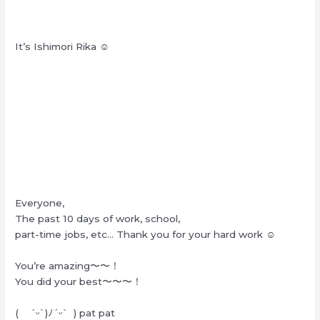
It’s Ishimori Rika ☺︎
Everyone,
The past 10 days of work, school,
part-time jobs, etc… Thank you for your hard work ☺︎
You’re amazing〜〜！
You did your best〜〜〜！
( ˊᵕˋ)ﾉˊᵕˋ ) pat pat