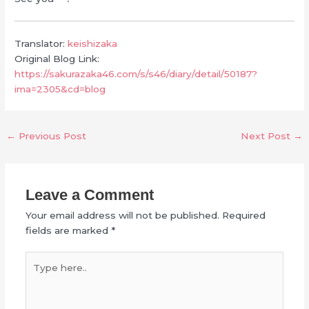
Translator:
keishizaka
Original Blog Link:
https://sakurazaka46.com/s/s46/diary/detail/50187?
ima=2305&cd=blog
←
Previous Post
Next Post
→
Leave a Comment
Your email address will not be published.
Required
fields are marked
*
Type
here..