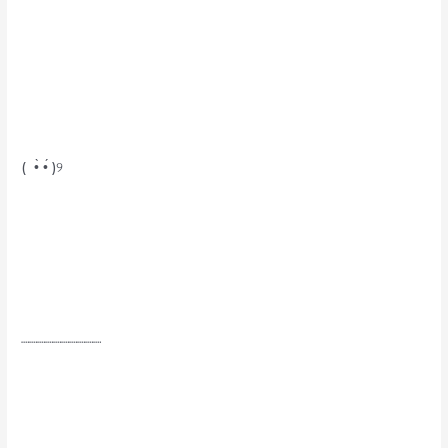
( •̀ •́ )୨
┈┈┈┈┈┈┈┈┈┈