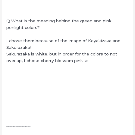
Q What is the meaning behind the green and pink
penlight colors?
I chose them because of the image of Keyakizaka and
Sakurazaka!
Sakurazaka is white, but in order for the colors to not
overlap, I chose cherry blossom pink ☺︎
┈┈┈┈┈┈┈┈┈┈