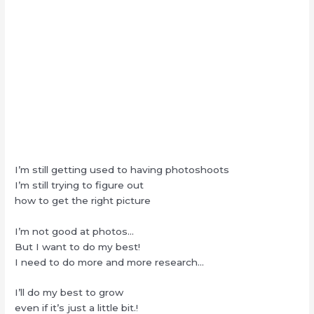
I’m still getting used to having photoshoots
I’m still trying to figure out
how to get the right picture
I’m not good at photos…
But I want to do my best!
I need to do more and more research…
I’ll do my best to grow
even if it’s just a little bit.!