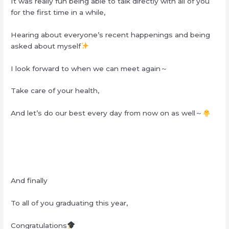
It was really fun being able to talk directly with all of you
for the first time in a while,
Hearing about everyone’s recent happenings and being
asked about myself
I look forward to when we can meet again～
Take care of your health,
And let’s do our best every day from now on as well～
And finally
To all of you graduating this year,
Congratulations