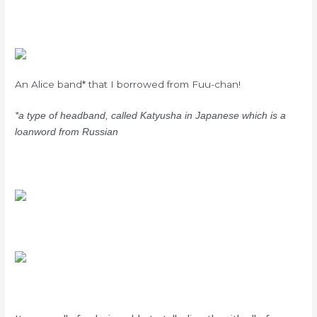
An Alice band* that I borrowed from Fuu-chan!
*a type of headband, called Katyusha in Japanese which is a
loanword from Russian