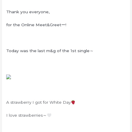
Thank you everyone,
for the Online Meet&Greetー!
Today was the last m&g of the 1st single～
A strawberry I got for White Day
I love strawberries～