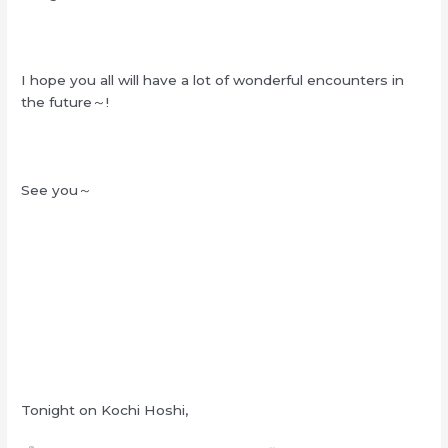
I hope you all will have a lot of wonderful encounters in
the future～!
See you～
Tonight on Kochi Hoshi,