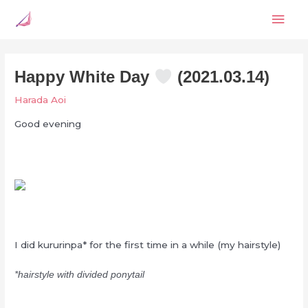
Skip
Mai
to
content
Men
Happy White Day
(2021.03.14)
Harada Aoi
Good evening
I did kururinpa* for the first time in a while (my hairstyle)
*hairstyle with divided ponytail