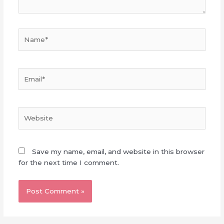
Name*
Email*
Website
Save my name, email, and website in this browser
for the next time I comment.