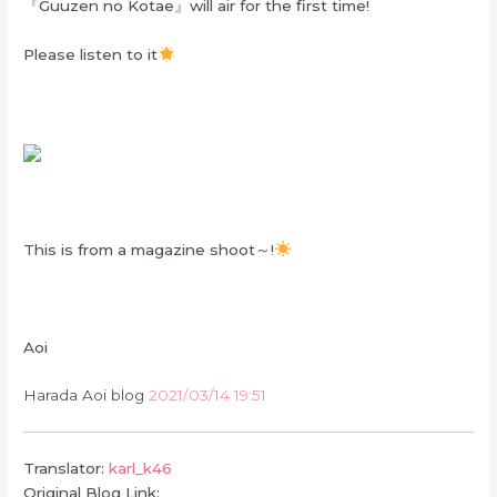
『Guuzen no Kotae』will air for the first time!
Please listen to it
This is from a magazine shoot～!
Aoi
Harada Aoi blog
2021/03/14 19:51
Translator:
karl_k46
Original Blog Link: