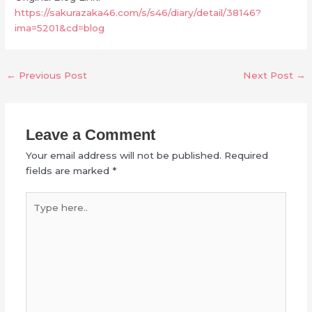
https://sakurazaka46.com/s/s46/diary/detail/38146?
ima=5201&cd=blog
←
Previous Post
Next Post
→
Leave a Comment
Your email address will not be published.
Required
fields are marked
*
Type
here..