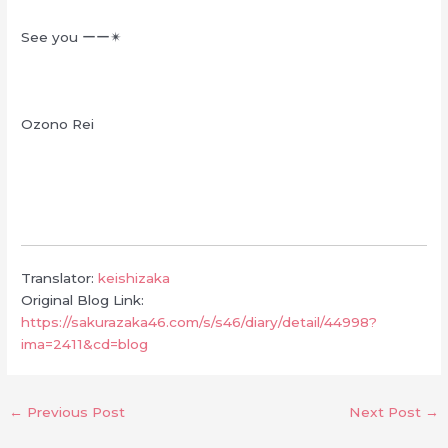
See you
ーー
✴︎
Ozono Rei
Translator:
keishizaka
Original Blog Link:
https://sakurazaka46.com/s/s46/diary/detail/44998?
ima=2411&cd=blog
←
Previous Post
Next Post
→