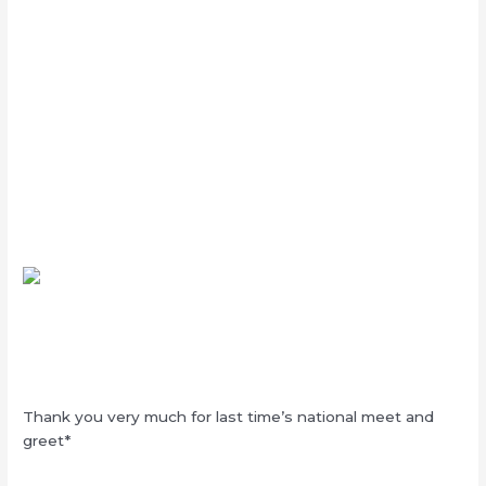
Thank you very much for last time’s national meet and
greet*