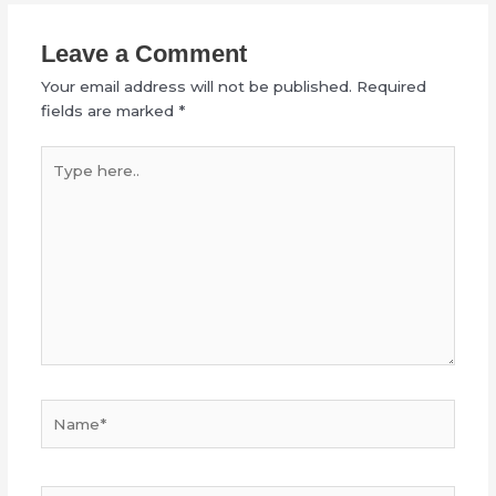
Leave a Comment
Your email address will not be published.
Required
fields are marked
*
Type
here..
Name*