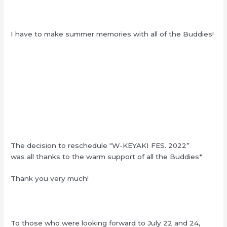
I have to make summer memories with all of the Buddies!
The decision to reschedule “W-KEYAKI FES. 2022”
was all thanks to the warm support of all the Buddies*
Thank you very much!
To those who were looking forward to July 22 and 24,