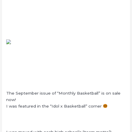
The September issue of “Monthly Basketball” is on sale
now!
I was featured in the “Idol x Basketball” corner
I was moved with each high school’s “team motto”!