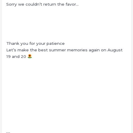
Sorry we couldn’t return the favor…
Thank you for your patience
Let’s make the best summer memories again on August
19 and 20