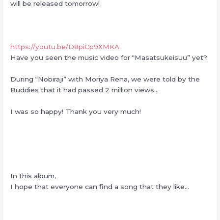
will be released tomorrow!
https://youtu.be/D8piCp9XMKA
Have you seen the music video for “Masatsukeisuu” yet?
During “Nobiraji” with Moriya Rena, we were told by the
Buddies that it had passed 2 million views…
I was so happy! Thank you very much!
In this album,
I hope that everyone can find a song that they like…