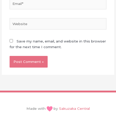
Email*
Website
Save my name, email, and website in this browser
for the next time I comment.
Made with
by
Sakuzaka Central