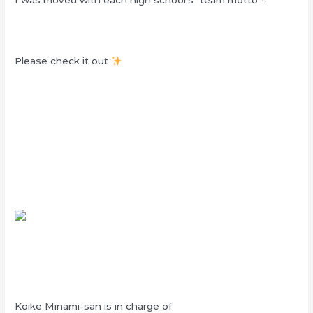
Please check it out
Koike Minami-san is in charge of