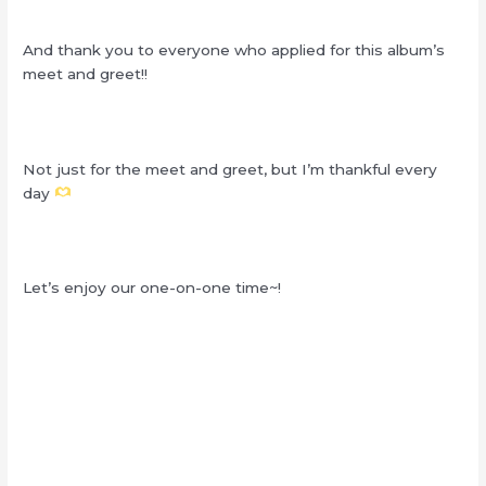
And thank you to everyone who applied for this album’s
meet and greet!!
Not just for the meet and greet, but I’m thankful every
day
Let’s enjoy our one-on-one time~!