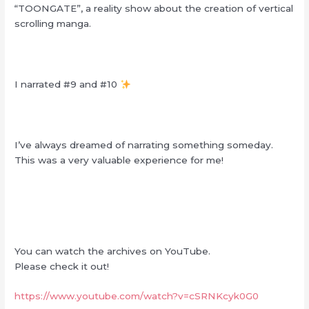
“TOONGATE”, a reality show about the creation of vertical
scrolling manga.
I narrated #9 and #10
I’ve always dreamed of narrating something someday.
This was a very valuable experience for me!
You can watch the archives on YouTube.
Please check it
out!
https://www.youtube.com/watch?v=cSRNKcyk0G0