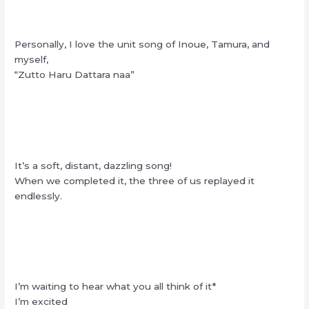
Personally, I love the unit song of Inoue, Tamura, and
myself,
“Zutto Haru Dattara naa”
It’s a soft, distant, dazzling song!
When we completed it, the three of us replayed it
endlessly.
I’m waiting to hear what you all think of it*
I’m excited