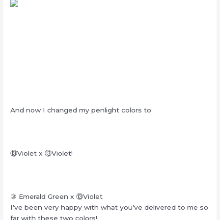
And now I changed my penlight colors to
⑬
Violet x
⑬
Violet!
③ Emerald Green x
⑬
Violet
I’ve been very happy with what you’ve delivered to me so
far with these two colors!