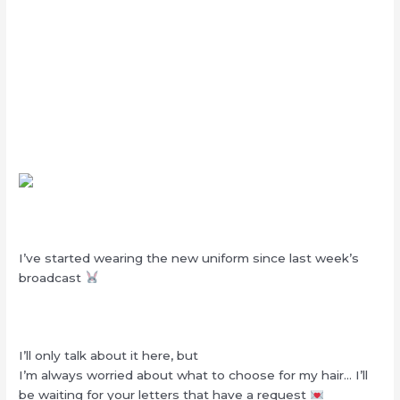
I’ve started wearing the new uniform since last week’s
broadcast
I’ll only talk about it here, but
I’m always worried about what to choose for my hair… I’ll
be waiting for your letters that have a request