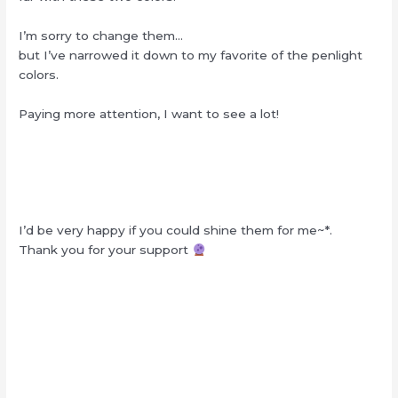
I’m sorry to change them…
but I’ve narrowed it down to my favorite of the penlight
colors.
Paying more attention, I want to see a lot!
I’d be very happy if you could shine them for me~*.
Thank you for your support