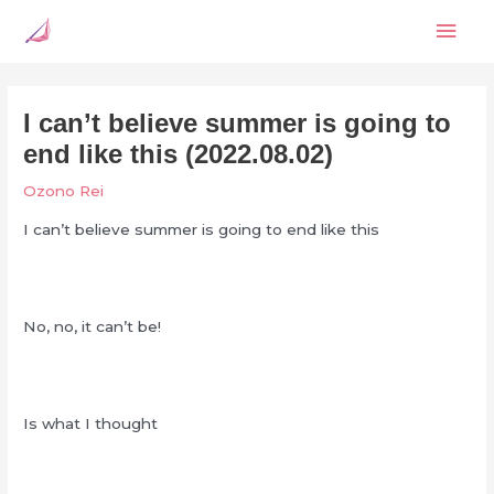
Skip
Mai
to
content
Men
I can’t believe summer is going to
end like this (2022.08.02)
Ozono Rei
I can’t believe summer is going to end like this
No, no, it can’t be!
Is what I thought