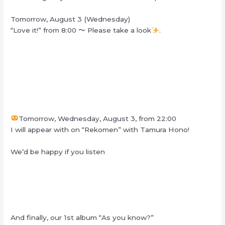
Tomorrow, August 3 (Wednesday)
“Love it!” from 8:00
〜
Please take a look
.
Tomorrow, Wednesday, August 3, from 22:00
I will appear with on “Rekomen” with Tamura Hono!
We’d be happy if you listen
And finally, our 1st album “As you know?”