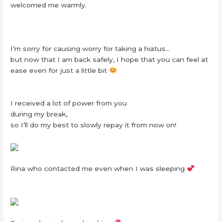
welcomed me warmly.
I’m sorry for causing worry for taking a hiatus…
but now that I am back safely, I hope that you can feel at
ease even for just a little bit
I received a lot of power from you
during my break,
so I’ll do my best to slowly repay it from now on!
Rina who contacted me even when I was sleeping