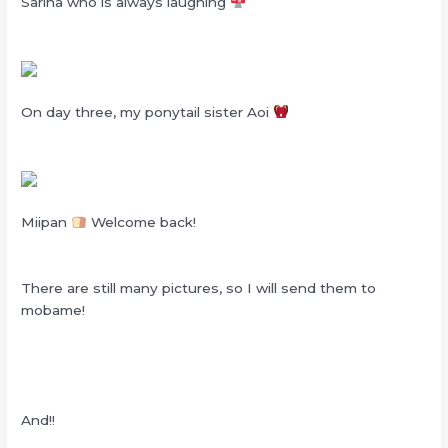
Sarina who is always laughing
On day three, my ponytail sister Aoi
Miipan
Welcome back!
There are still many pictures, so I will send them to
mobame!
And!!