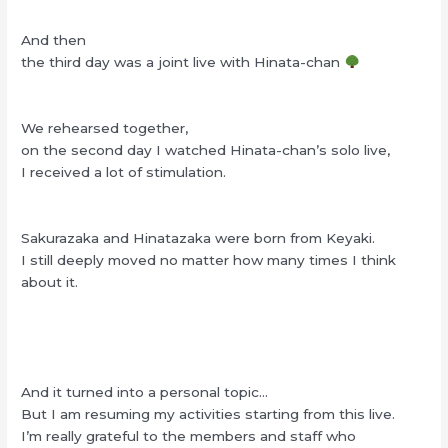
And then
the third day was a joint live with Hinata-chan
We rehearsed together,
on the second day I watched Hinata-chan’s solo live,
I received a lot of stimulation.
Sakurazaka and Hinatazaka were born from Keyaki.
I still deeply moved no matter how many times I think
about it.
And it turned into a personal topic…
But I am resuming my activities starting from this live.
I’m really grateful to the members and staff who