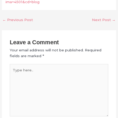
ima=4501&cd=blog
←
Previous Post
Next Post
→
Leave a Comment
Your email address will not be published.
Required
fields are marked
*
Type
here..