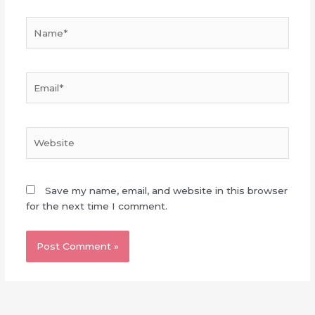
Name*
Email*
Website
Save my name, email, and website in this browser
for the next time I comment.