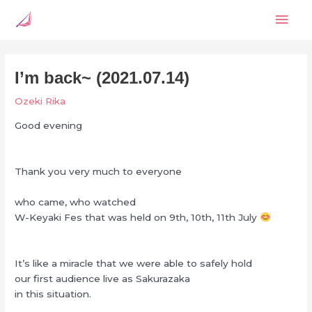
Skip
Mai
to
content
Men
I’m back~ (2021.07.14)
Ozeki Rika
Good evening
Thank you very much to everyone
who came, who watched
W-Keyaki Fes that was held on 9th, 10th, 11th July
It’s like a miracle that we were able to safely hold
our first audience live as Sakurazaka
in this situation.