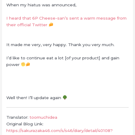
When my hiatus was announced,
I heard that 6P Cheese-san’s sent a warm message from
their official Twitter
It made me very, very happy. Thank you very much.
I’d like to continue eat a lot [of your product] and gain
power
Well then! I’ll update again
Translator:
toomuchidea
Original Blog Link:
https://sakurazaka46.com/s/s46/diary/detail/40108?