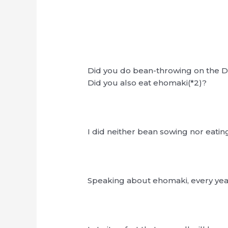
Did you do bean-throwing on the D
Did you also eat ehomaki(*2)?
I did neither bean sowing nor eati
Speaking about ehomaki, every year 