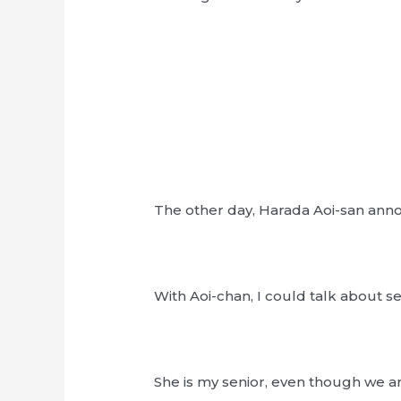
The other day, Harada Aoi-san ann
With Aoi-chan, I could talk about s
She is my senior, even though we a