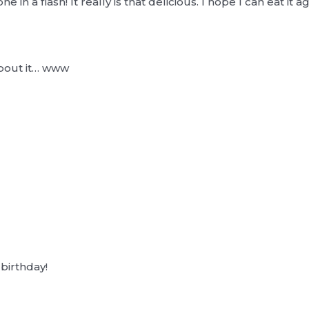
gone in a flash! It really is that delicious. I hope I can eat it
about it… www
.
 birthday!