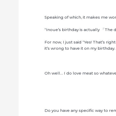
Speaking of which, it makes me wo
“Inoue’s birthday is actually 「The 
For now, I just said “Yes! That’s r
it’s wrong to have it on my birthday.
Oh well… I do love meat so whateve
Do you have any specific way to r