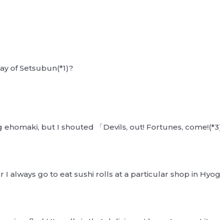
ay of Setsubun(*1)?
ng ehomaki, but I shouted 「Devils, out! Fortunes, come!(
I always go to eat sushi rolls at a particular shop in Hyo