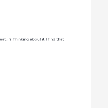
at」? Thinking about it, I find that