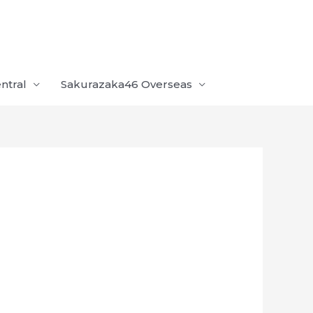
ntral
Sakurazaka46 Overseas