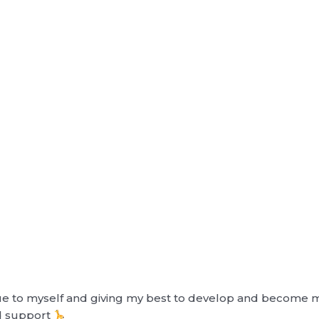
 true to myself and giving my best to develop and become m
d support