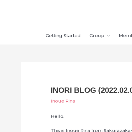
Skip
to
content
Getting Started
Group
Mem
INORI BLOG (2022.02.
Inoue Rina
Hello.
This is Inoue Rina from Sakurazaka