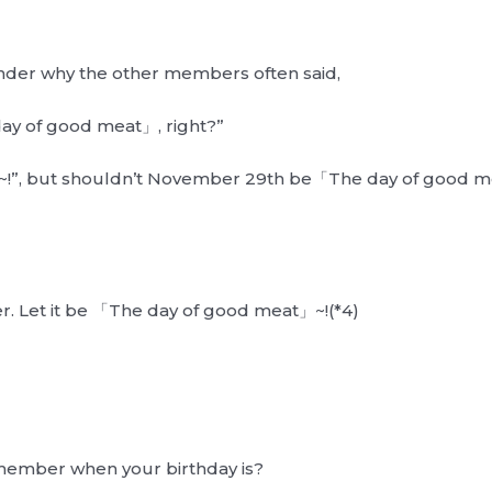
nder why the other members often said,
day of good meat」, right?”
ight~!”, but shouldn’t November 29th be「The day of good me
r. Let it be 「The day of good meat」~!(*4)
emember when your birthday is?