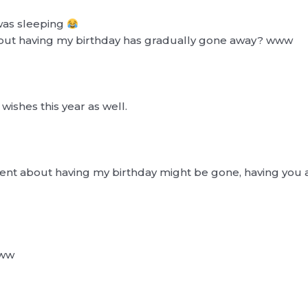
 was sleeping
bout having my birthday has gradually gone away? www
ishes this year as well.
ment about having my birthday might be gone, having you a
www