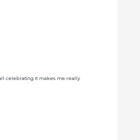
ll celebrating it makes me really