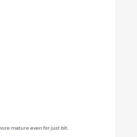
ore mature even for just bit.