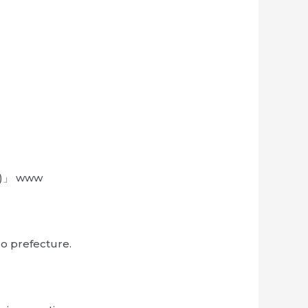
*3)」 www
go prefecture.