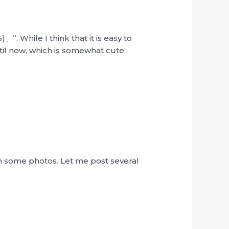
”. While I think that it is easy to
il now, which is somewhat cute.
h some photos. Let me post several