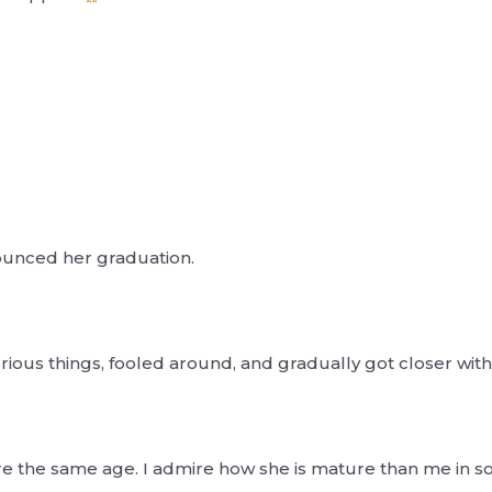
ounced her graduation.
erious things, fooled around, and gradually got closer with
re the same age. I admire how she is mature than me in s