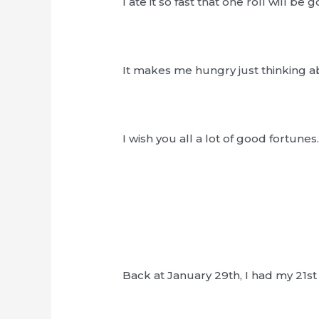
I ate it so fast that one roll will be 
It makes me hungry just thinking 
I wish you all a lot of good fortunes
Back at January 29th, I had my 21st