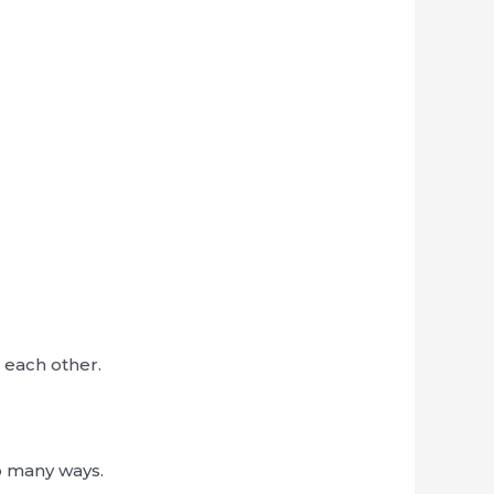
 each other.
o many ways.