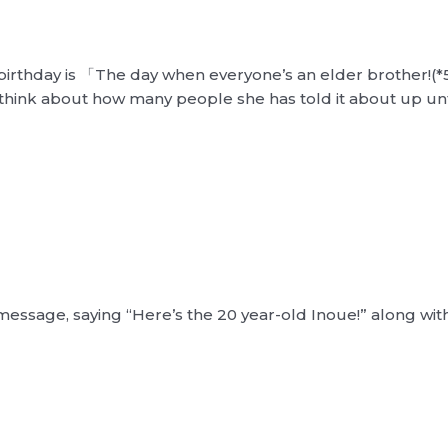
birthday is 「The day when everyone’s an elder brother!(*5)」
think about how many people she has told it about up unt
essage, saying “Here’s the 20 year-old Inoue!” along wit