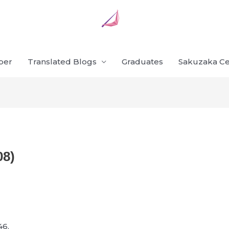
ber
Translated Blogs
Graduates
Sakuzaka Ce
08)
46.