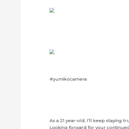
#yumikocamera
As a 21 year-old, I’ll keep staying
Looking forward for your continue