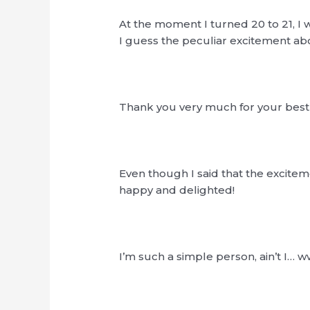
At the moment I turned 20 to 21, I
I guess the peculiar excitement a
Thank you very much for your best w
Even though I said that the excite
happy and delighted!
I’m such a simple person, ain’t I… 