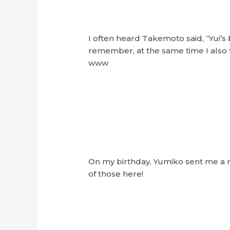
I often heard Takemoto said, “Yui’s 
remember, at the same time I also 
www
On my birthday, Yumiko sent me a m
of those here!