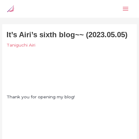
Skip
Mai
to
content
Men
It’s Airi’s sixth blog~~ (2023.05.05)
Taniguchi Airi
Thank you for opening my blog!