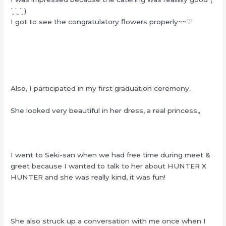
ˊ͈ ˙̫ ˋ͈ )
I got to see the congratulatory flowers properly~~♡
Also, I participated in my first graduation ceremony.
She looked very beautiful in her dress, a real princess,,
I went to Seki-san when we had free time during meet &
greet because I wanted to talk to her about HUNTER X
HUNTER and she was really kind, it was fun!
She also struck up a conversation with me once when I