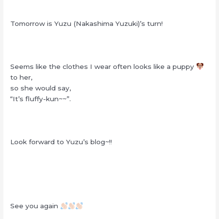
Tomorrow is Yuzu (Nakashima Yuzuki)’s turn!
Seems like the clothes I wear often looks like a puppy
to her,
so she would say,
“It’s fluffy-kun~~”.
Look forward to Yuzu’s blog~!!
See you again