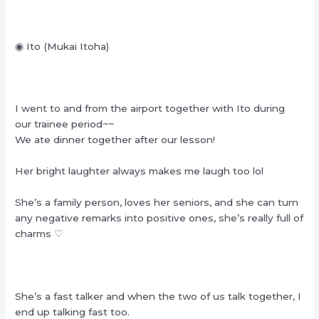
◉ Ito (Mukai Itoha)
I went to and from the airport together with Ito during
our trainee period~~
We ate dinner together after our lesson!
Her bright laughter always makes me laugh too lol
She’s a family person, loves her seniors, and she can turn
any negative remarks into positive ones, she’s really full of
charms ♡
She’s a fast talker and when the two of us talk together, I
end up talking fast too.