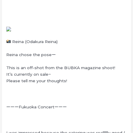
Reina (Odakura Reina)
Reina chose the poseー
This is an off-shot from the BUBKA magazine shoot!
It’s currently on sale~
Please tell me your thoughts!
ーーーFukuoka Concertーーー
I was impressed because the catering was realllllly good (