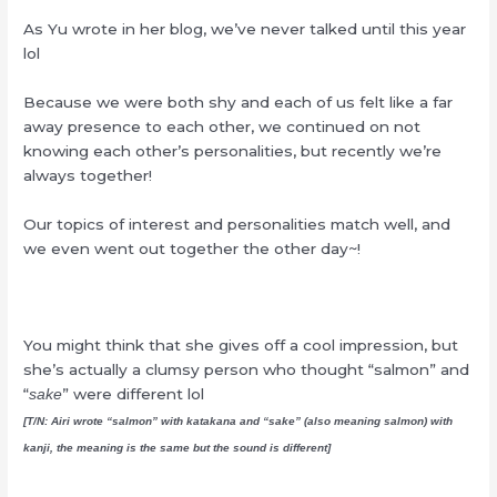
As Yu wrote in her blog, we’ve never talked until this year
lol
Because we were both shy and each of us felt like a far
away presence to each other, we continued on not
knowing each other’s personalities, but recently we’re
always together!
Our topics of interest and personalities match well, and
we even went out together the other day~!
You might think that she gives off a cool impression, but
she’s actually a clumsy person who thought “salmon” and
“
” were different lol
sake
[T/N: Airi wrote “salmon” with katakana and “sake” (also meaning salmon) with
kanji, the meaning is the same but the sound is different]