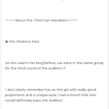
ーーーAbout the Third Gen Membersーーー
◉ Mio (Matono Mio)
As Mio said in her blog before, we were in the same group
for the third round of the audition~!!
I also clearly remember her as the girl with really good
proportions and a unique aura! I had a hunch that she
would definitely pass the audition.