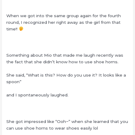
When we got into the same group again for the fourth
round, I recognized her right away as the girl from that
time!!
Something about Mio that made me laugh recently was
the fact that she didn’t know how to use shoe horns.
She said, “What is this? How do you use it? It looks like a
spoon”
and I spontaneously laughed.
She got impressed like “Ooh~” when she learned that you
can use shoe horns to wear shoes easily lol