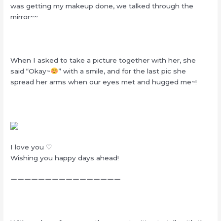
was getting my makeup done, we talked through the
mirror~~
When I asked to take a picture together with her, she
said “Okay~
” with a smile, and for the last pic she
spread her arms when our eyes met and hugged me~!
I love you ♡
Wishing you happy days ahead!
ーーーーーーーーーーーーーーーー