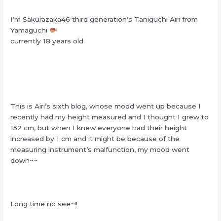
I’m Sakurazaka46 third generation’s Taniguchi Airi from
Yamaguchi
currently 18 years old.
This is Airi’s sixth blog, whose mood went up because I
recently had my height measured and I thought I grew to
152 cm, but when I knew everyone had their height
increased by 1 cm and it might be because of the
measuring instrument’s malfunction, my mood went
down~~
Long time no see~!!