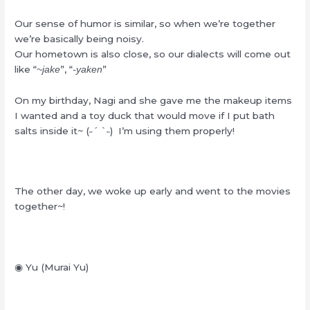
Our sense of humor is similar, so when we’re together
we’re basically being noisy.
Our hometown is also close, so our dialects will come out
like “
”, “
”
~jake
-yaken
On my birthday, Nagi and she gave me the makeup items
I wanted and a toy duck that would move if I put bath
salts inside it~ (˶ˊ ˋ˵) I’m using them properly!
The other day, we woke up early and went to the movies
together~!
◉ Yu (Murai Yu)