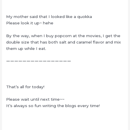
My mother said that I looked like a quokka
Please look it up~ hehe
By the way, when I buy popcorn at the movies, I get the
double size that has both salt and caramel flavor and mix
them up while I eat.
ーーーーーーーーーーーーーーーー
That’s all for today!
Please wait until next time~~
It’s always so fun writing the blogs every time!