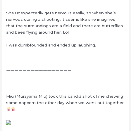
She unexpectedly gets nervous easily, so when she’s
nervous during a shooting, it seems like she imagines
that the surroundings are a field and there are butterflies
and bees flying around her. Lol
I was dumbfounded and ended up laughing.
ーーーーーーーーーーーーーーーー
Miu (Murayama Miu) took this candid shot of me chewing
some popcorn the other day when we went out together