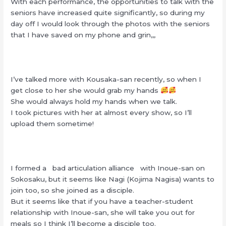
With each performance, the opportunities to talk with the
seniors have increased quite significantly, so during my
day off I would look through the photos with the seniors
that I have saved on my phone and grin,,,
I’ve talked more with Kousaka-san recently, so when I
get close to her she would grab my hands
She would always hold my hands when we talk.
I took pictures with her at almost every show, so I’ll
upload them sometime!
I formed a bad articulation alliance with Inoue-san on
Sokosaku, but it seems like Nagi (Kojima Nagisa) wants to
join too, so she joined as a disciple.
But it seems like that if you have a teacher-student
relationship with Inoue-san, she will take you out for
meals so I think I’ll become a disciple too.