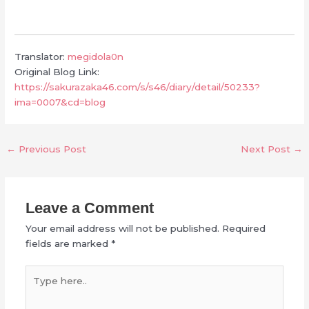
Translator:
megidola0n
Original Blog Link:
https://sakurazaka46.com/s/s46/diary/detail/50233?
ima=0007&cd=blog
←
Previous Post
Next Post
→
Leave a Comment
Your email address will not be published.
Required
fields are marked
*
Type
here..