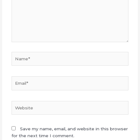
Name*
Email*
Website
Save my name, email, and website in this browser
for the next time I comment.