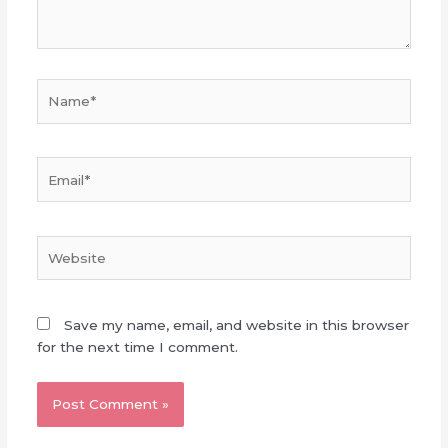
Name*
Email*
Website
Save my name, email, and website in this browser
for the next time I comment.