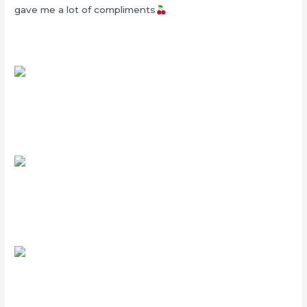
gave me a lot of compliments