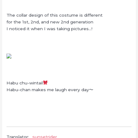
The collar design of this costume is different
for the 1st, 2nd, and new 2nd generation
I noticed it when I was taking pictures…!
Habu chu-wintail
Habu-chan makes me laugh every day〜
Translator:
_sunsetrider