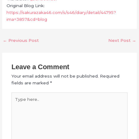
Original Blog Link:
https://sakurazaka46.com/s/s46/diary/detail/44795?
ima=3857&cd=blog
←
Previous Post
Next Post
→
Leave a Comment
Your email address will not be published.
Required
fields are marked
*
Type
here..