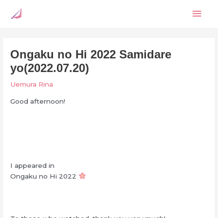
Skip
Mai
to
content
Men
Ongaku no Hi 2022 Samidare
yo(2022.07.20)
Uemura Rina
Good afternoon!
I appeared in
Ongaku no Hi 2022