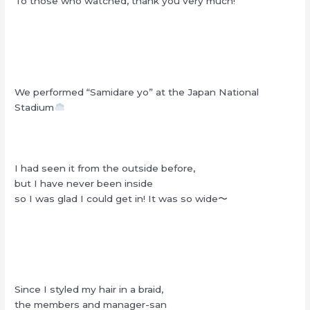
To those who watched, thank you very much!
We performed “Samidare yo” at the Japan National
Stadium
I had seen it from the outside before,
but I have never been inside
so I was glad I could get in! It was so wide〜
Since I styled my hair in a braid,
the members and manager-san