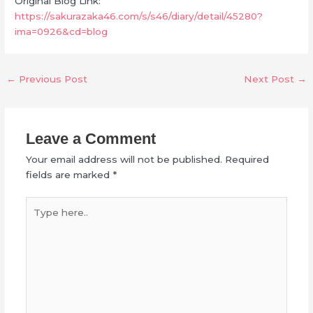
Original Blog Link:
https://sakurazaka46.com/s/s46/diary/detail/45280?
ima=0926&cd=blog
←
Previous Post
Next Post
→
Leave a Comment
Your email address will not be published.
Required
fields are marked
*
Type
here..