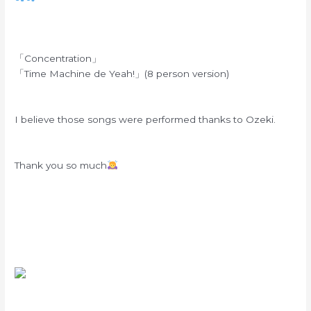
「Concentration」
「Time Machine de Yeah!」(8 person version)
I believe those songs were performed thanks to Ozeki.
Thank you so much