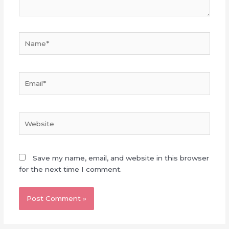
Name*
Email*
Website
Save my name, email, and website in this browser
for the next time I comment.