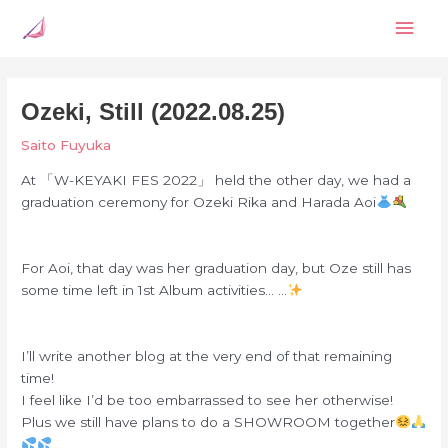
Skip
Mai
to
content
Men
Ozeki, Still (2022.08.25)
Saito Fuyuka
At 「W-KEYAKI FES 2022」 held the other day, we had a
graduation ceremony for Ozeki Rika and Harada Aoi
For Aoi, that day was her graduation day, but Oze still has
some time left in 1st Album activities… …
I’ll write another blog at the very end of that remaining
time!
I feel like I’d be too embarrassed to see her otherwise!
Plus we still have plans to do a SHOWROOM together