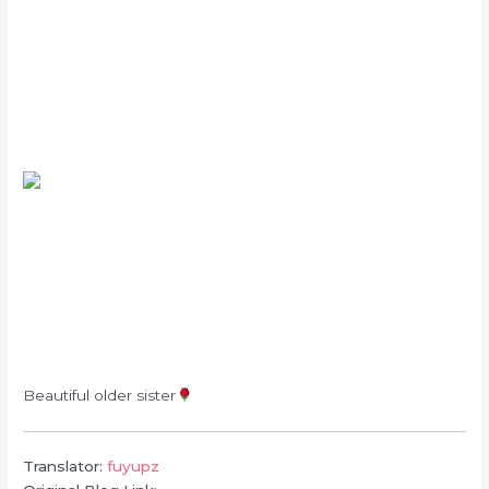
Beautiful older sister
Translator:
fuyupz