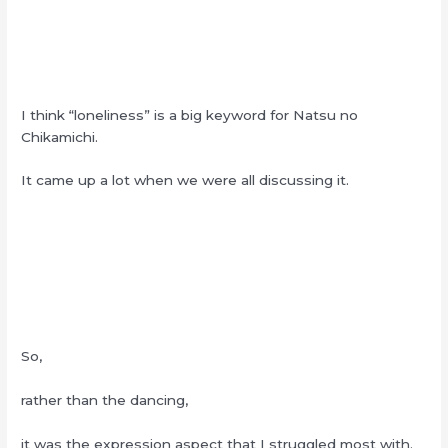
I think “loneliness” is a big keyword for Natsu no
Chikamichi.
It came up a lot when we were all discussing it.
So,
rather than the dancing,
it was the expression aspect that I struggled most with.