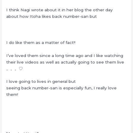
I think Nagi wrote about it in her blog the other day
about how Itoha likes back number-san but
I do like them as a matter of fact!!
I’ve loved them since a long time ago and I like watching
their live videos as well as actually going to see them live
。。。♡
I love going to lives in general but
seeing back number-san is especially fun, I really love
them!