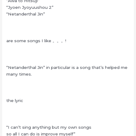
“Awa to Hitsuji”
“Jyoen Jyoyuushou 2”
“Netanderthal Jin”
are some songs I like 。。。!
“Netanderthal Jin” in particular is a song that’s helped me
many times.
the lyric
“I can’t sing anything but my own songs
so all I can do is improve myself”