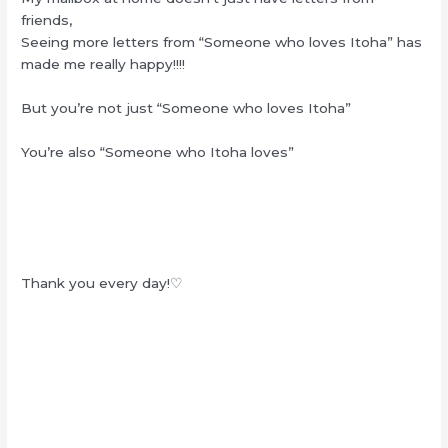
friends,
Seeing more letters from “Someone who loves Itoha” has
made me really happy!!!!
But you’re not just “Someone who loves Itoha”
You’re also “Someone who Itoha loves”
Thank you every day!♡