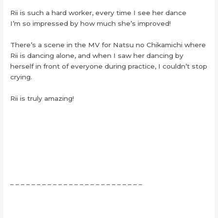
Rii is such a hard worker, every time I see her dance
I’m so impressed by how much she’s improved!
There’s a scene in the MV for Natsu no Chikamichi where
Rii is dancing alone, and when I saw her dancing by
herself in front of everyone during practice, I couldn’t stop
crying.
Rii is truly amazing!
– – – – – – – – – – – – – – – – – – – – – – – – –