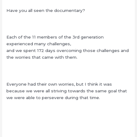
Have you all seen the documentary?
Each of the 11 members of the 3rd generation
experienced many challenges,
and we spent 172 days overcoming those challenges and
the worries that came with them.
Everyone had their own worries, but I think it was
because we were all striving towards the same goal that
we were able to persevere during that time.