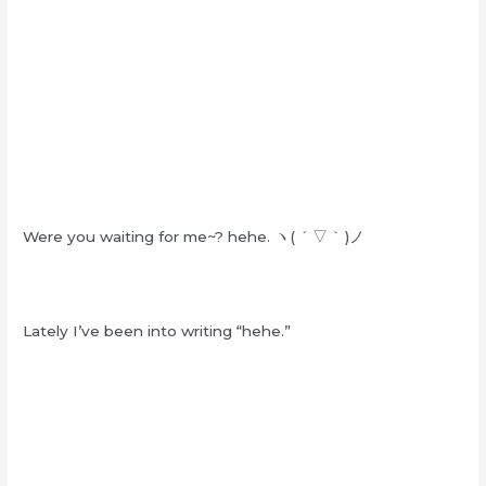
Were you waiting for me~? hehe. ヽ( ´ ▽ ` )ノ
Lately I’ve been into writing “hehe.”