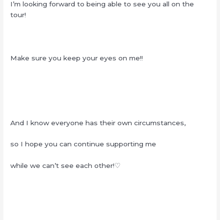
I’m looking forward to being able to see you all on the
tour!
Make sure you keep your eyes on me!!
And I know everyone has their own circumstances,
so I hope you can continue supporting me
while we can’t see each other!♡