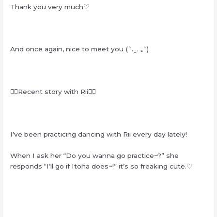
Thank you very much♡
And once again, nice to meet you (ˆ. ̫ . ꜀ˆ)
❁⃘Recent story with Rii❁⃘
I’ve been practicing dancing with Rii every day lately!
When I ask her “Do you wanna go practice~?” she
responds “I’ll go if Itoha does~!” it’s so freaking cute.♡