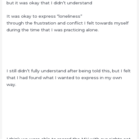
but it was okay that I didn’t understand
It was okay to express “loneliness”
through the frustration and conflict I felt towards myself
during the time that I was practicing alone.
I still didn’t fully understand after being told this, but I felt
that I had found what I wanted to express in my own
way.
I think we were able to record the MV with our sights set