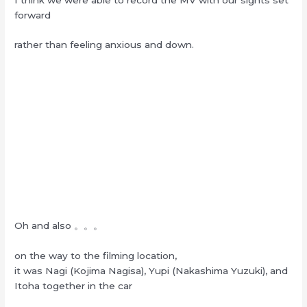
forward
rather than feeling anxious and down.
Oh and also 。。。
on the way to the filming location,
it was Nagi (Kojima Nagisa), Yupi (Nakashima Yuzuki), and
Itoha together in the car