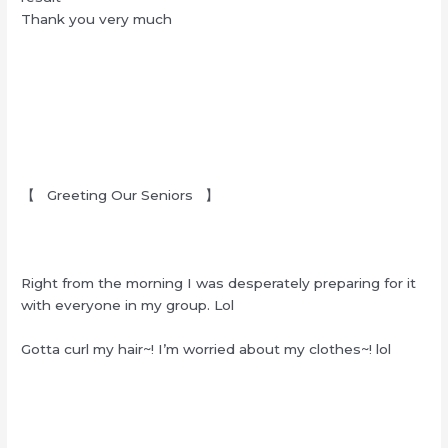
Thank you very much
【 Greeting Our Seniors 】
Right from the morning I was desperately preparing for it
with everyone in my group. Lol
Gotta curl my hair~! I’m worried about my clothes~! lol