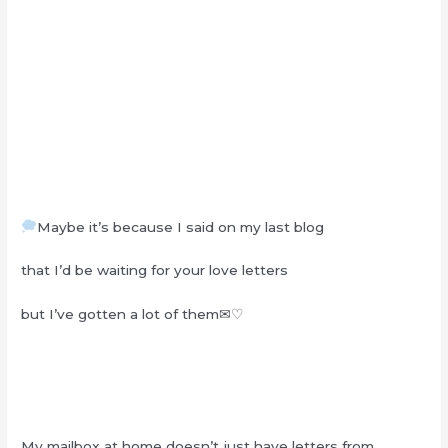
Maybe it’s because I said on my last blog
that I’d be waiting for your love letters
but I’ve gotten a lot of them✉♡
My mailbox at home doesn’t just have letters from