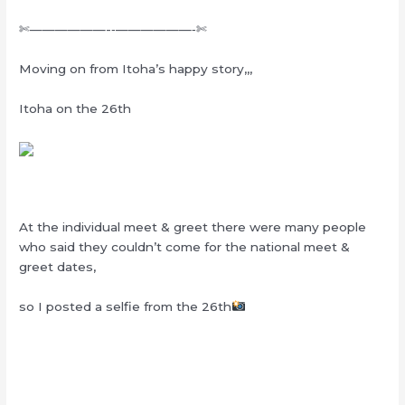
✄——————-‐——————‐✄
Moving on from Itoha’s happy story,,,
Itoha on the 26th
At the individual meet & greet there were many people
who said they couldn’t come for the national meet &
greet dates,
so I posted a selfie from the 26th