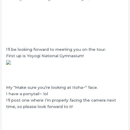
I’ll be looking forward to meeting you on the tour.
First up is Yoyogi National Gymnasium!
My “Make sure you’re looking at Itoha~” face.
I have a ponytail~. lol
I’ll post one where I’m properly facing the camera next
time, so please look forward to it!