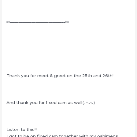
✄————————————–‐✄
Thank you for meet & greet on the 25th and 26th!
And thank you for fixed cam as well(｡ᵕᴗᵕ｡)
Listen to this!!!
I got to be on fixed cam together with my oshimens