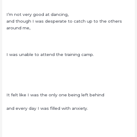
I’m not very good at dancing,
and though I was desperate to catch up to the others
around me,
I was unable to attend the training camp.
It felt like I was the only one being left behind
and every day I was filled with anxiety.