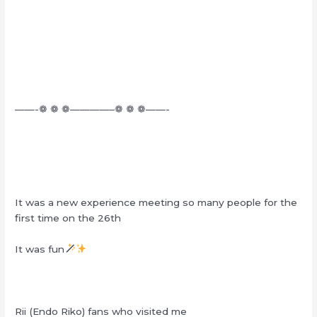
——-❁ ❁ ❁————–❁ ❁ ❁——-
It was a new experience meeting so many people for the
first time on the 26th
It was fun
Rii (Endo Riko) fans who visited me