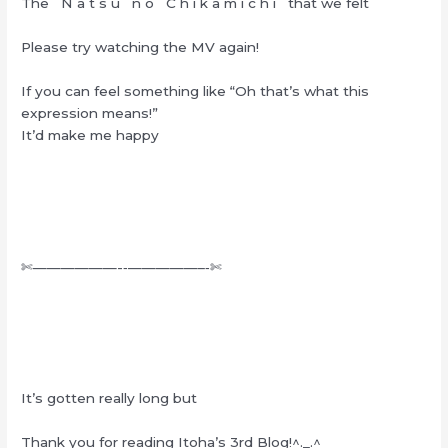
The N a t s u n o C h i k a m i c h i that we felt
Please try watching the MV again!
If you can feel something like “Oh that’s what this
expression means!”
It’d make me happy
✄——————-‐—————–‐✄
It’s gotten really long but
Thank you for reading Itoha’s 3rd Blog!^._.^