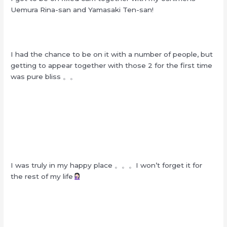
Uemura Rina-san and Yamasaki Ten-san!
I had the chance to be on it with a number of people, but
getting to appear together with those 2 for the first time
was pure bliss 。。
I was truly in my happy place 。。。I won’t forget it for
the rest of my life