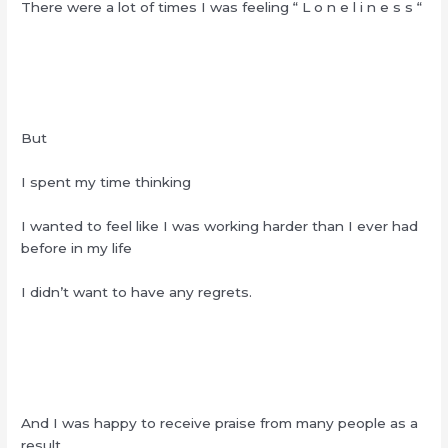
There were a lot of times I was feeling “ L o n e l i n e s s “
But
I spent my time thinking
I wanted to feel like I was working harder than I ever had
before in my life
I didn’t want to have any regrets.
And I was happy to receive praise from many people as a
result