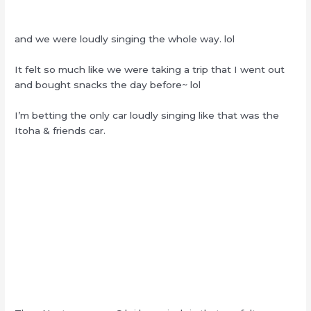
and we were loudly singing the whole way. lol
It felt so much like we were taking a trip that I went out
and bought snacks the day before~ lol
I’m betting the only car loudly singing like that was the
Itoha & friends car.