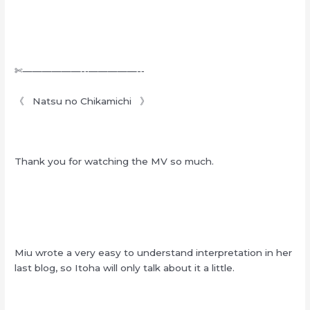
✄——————-‐—————-‐
《 Natsu no Chikamichi 》
Thank you for watching the MV so much.
Miu wrote a very easy to understand interpretation in her
last blog, so Itoha will only talk about it a little.