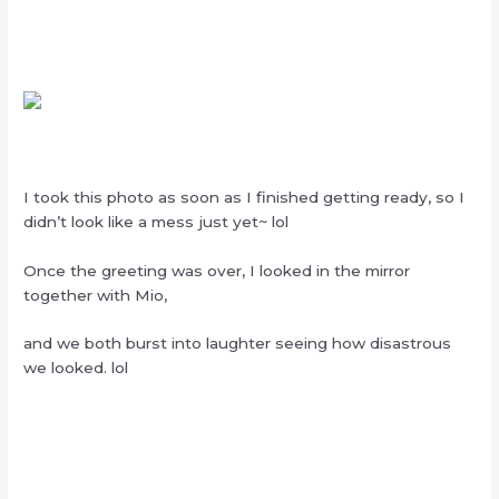
I took this photo as soon as I finished getting ready, so I
didn’t look like a mess just yet~ lol
Once the greeting was over, I looked in the mirror
together with Mio,
and we both burst into laughter seeing how disastrous
we looked. lol