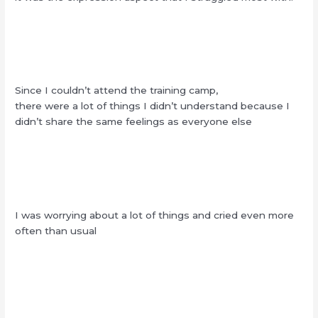
Since I couldn’t attend the training camp,
there were a lot of things I didn’t understand because I
didn’t share the same feelings as everyone else
I was worrying about a lot of things and cried even more
often than usual