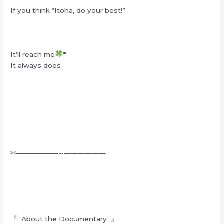
If you think “Itoha, do your best!”
It’ll reach me
*
It always does
✄——————-‐——————
『 About the Documentary 』