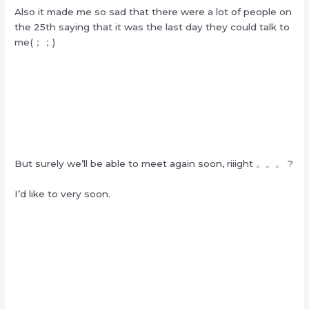
Also it made me so sad that there were a lot of people on
the 25th saying that it was the last day they could talk to
me(；；)
But surely we’ll be able to meet again soon, riiight 。。。 ?
I’d like to very soon.