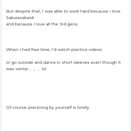
But despite that, I was able to work hard because I love
Sakurazaka46
and because I love all the 3rd gens.
When I had free time, I’d watch practice videos
or go outside and dance in short sleeves even though it
was winter 。。。lol
Of course, practicing by yourself is lonely