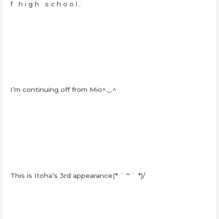
f h i g h s c h o o l .
I’m continuing off from Mio^._.^
This is Itoha’s 3rd appearance(* ´ ꒳ ` *)/