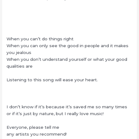
When you can’t do things right
When you can only see the good in people and it makes
you jealous
When you don’t understand yourself or what your good
qualities are
Listening to this song will ease your heart.
I don’t know if it’s because it’s saved me so many times
or if it’s just by nature, but I really love music!
Everyone, please tell me
any artists you recommend!