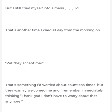
But I still cried myself into a mess 。。。lol
That’s another time I cried all day from the morning on.
“Will they accept me?”
That’s something I’d worried about countless times, but
they warmly welcomed me and I remember immediately
thinking “Thank god I don’t have to worry about that
anymore.”