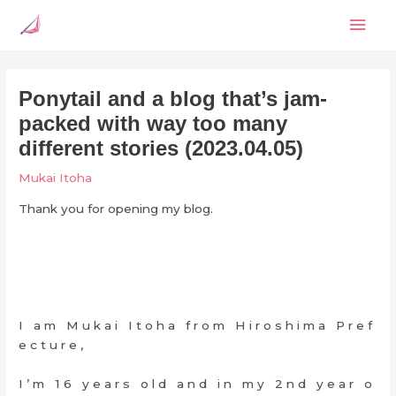
Skip
Mai
to
content
Men
Ponytail and a blog that’s jam-
packed with way too many
different stories (2023.04.05)
Mukai Itoha
Thank you for opening my blog.
I a m M u k a i I t o h a f r o m H i r o s h i m a P r e f
e c t u r e ,
I ’ m 1 6 y e a r s o l d a n d i n m y 2 n d y e a r o