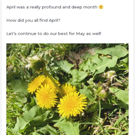
April was a really profound and deep month
How did you all find April?
Let’s continue to do our best for May as well!