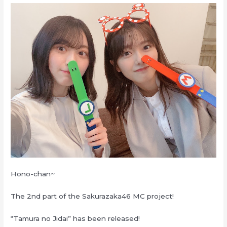
Hono-chan~
The 2nd part of the Sakurazaka46 MC project!
“Tamura no Jidai” has been released!