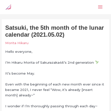
Skip
Mai
to
content
Men
Satsuki, the 5th month of the lunar
calendar (2021.05.02)
Morita Hikaru
Hello everyone,
I’m Hikaru Morita of Sakurazaka46’s 2nd generation
It’s become May.
Even with the beginning of each new month ever since it
became 2021, I never feel “Wow, it’s already [insert
month] already~”
I wonder if I’m thoroughly passing through each day~