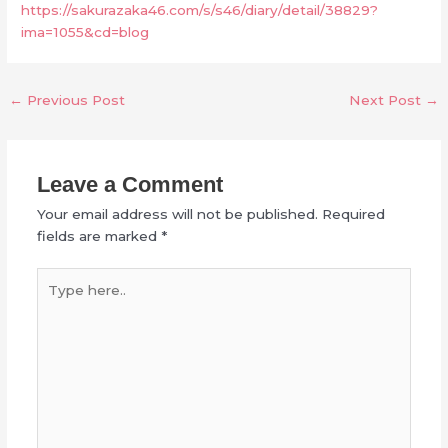
https://sakurazaka46.com/s/s46/diary/detail/38829?
ima=1055&cd=blog
←
Previous Post
Next Post
→
Leave a Comment
Your email address will not be published.
Required
fields are marked
*
Type
here..