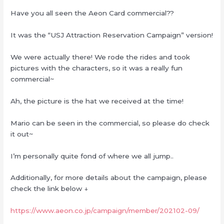
Have you all seen the Aeon Card commercial??
It was the “USJ Attraction Reservation Campaign” version!
We were actually there! We rode the rides and took
pictures with the characters, so it was a really fun
commercial~
Ah, the picture is the hat we received at the time!
Mario can be seen in the commercial, so please do check
it out~
I’m personally quite fond of where we all jump..
Additionally, for more details about the campaign, please
check the link below ↓
https://www.aeon.co.jp/campaign/member/202102-09/