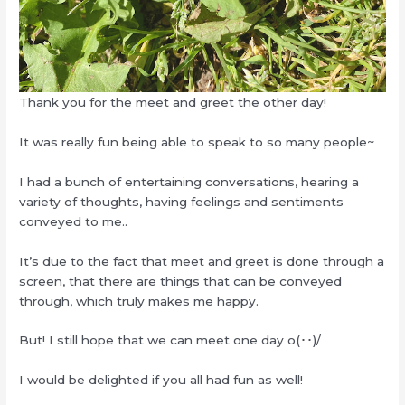
Thank you for the meet and greet the other day!
It was really fun being able to speak to so many people~
I had a bunch of entertaining conversations, hearing a
variety of thoughts, having feelings and sentiments
conveyed to me..
It’s due to the fact that meet and greet is done through a
screen, that there are things that can be conveyed
through, which truly makes me happy.
But! I still hope that we can meet one day o(･･)/
I would be delighted if you all had fun as well!