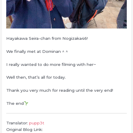
Hayakawa Seira-chan from Nogizaka46!
We finally met at Dominan ^ ^
I really wanted to do more filming with her~
Well then, that’s all for today.
Thank you very much for reading until the very end!
The end
Translator:
pupp3t
Original Blog Link: