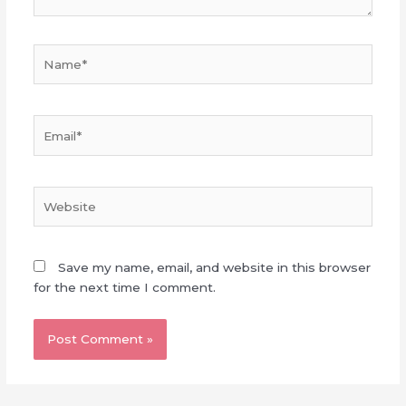
Name*
Email*
Website
Save my name, email, and website in this browser
for the next time I comment.