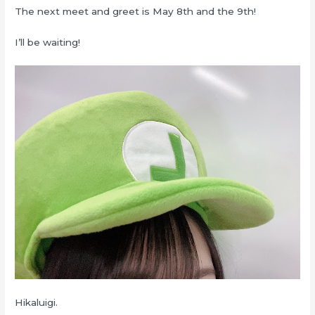
The next meet and greet is May 8th and the 9th!
I’ll be waiting!
Hikaluigi.