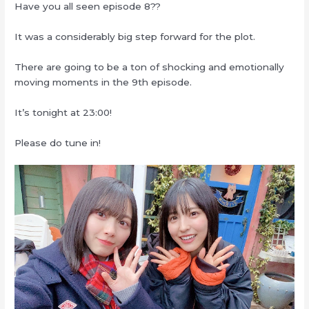
Have you all seen episode 8??
It was a considerably big step forward for the plot.
There are going to be a ton of shocking and emotionally
moving moments in the 9th episode.
It’s tonight at 23:00!
Please do tune in!