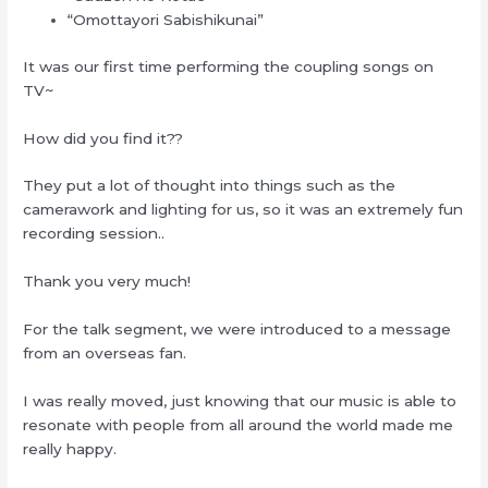
“Omottayori Sabishikunai”
It was our first time performing the coupling songs on
TV~
How did you find it??
They put a lot of thought into things such as the
camerawork and lighting for us, so it was an extremely fun
recording session..
Thank you very much!
For the talk segment, we were introduced to a message
from an overseas fan.
I was really moved, just knowing that our music is able to
resonate with people from all around the world made me
really happy.