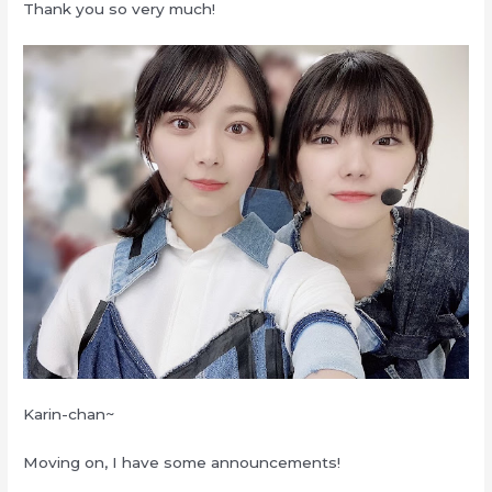
Thank you so very much!
Karin-chan~
Moving on, I have some announcements!