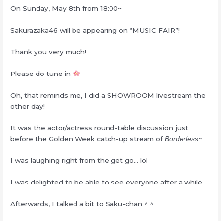
On Sunday, May 8th from 18:00~
Sakurazaka46 will be appearing on “MUSIC FAIR”!
Thank you very much!
Please do tune in
Oh, that reminds me, I did a SHOWROOM livestream the
other day!
It was the actor/actress round-table discussion just
before the Golden Week catch-up stream of
~
Borderless
I was laughing right from the get go… lol
I was delighted to be able to see everyone after a while.
Afterwards, I talked a bit to Saku-chan ^ ^