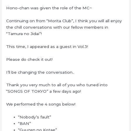
Hono-chan was given the role of the MC~
Continuing on from “Morita Club”, I think you will all enjoy
the chill conversations with our fellow members in
“Tamura no Jidai”!
This time, I appeared as a guest in Vol.3!
Please do check it out!
I’ll be changing the conversation..
Thank you very much to all of you who tuned into
“SONGS OF TOKYO” a few days ago!
We performed the 4 songs below!
“Nobody’s fault”
“BAN”
“Guuzen no Kotae”