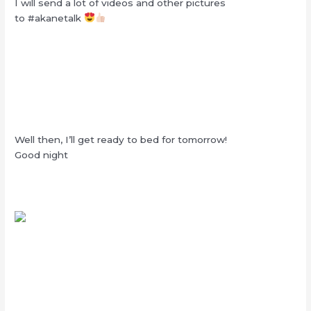
I will send a lot of videos and other pictures
to #akanetalk
Well then, I’ll get ready to bed for tomorrow!
Good night