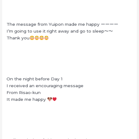
The message from Yuipon made me happy ーーーー
I’m going to use it right away and go to sleep〜〜
Thank you
On the night before Day 1
I received an encouraging message
From Risao-kun
It made me happy