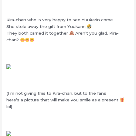
Kira-chan who is very happy to see Yuukarin come
She stole away the gift from Yuukarin
They both carried it together
Aren’t you glad, Kira-
chan?
(I’m not giving this to Kira-chan, but to the fans
here’s a picture that will make you smile as a present
lol)