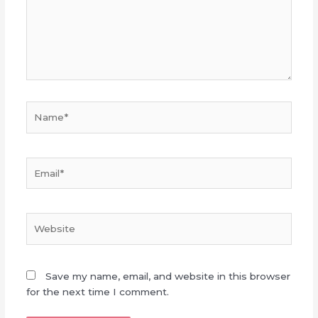
Name*
Email*
Website
Save my name, email, and website in this browser
for the next time I comment.