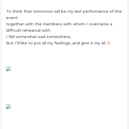
To think that tomorrow will be my last performance of the
event
together with the members with whom I overcame a
difficult rehearsal with
I fell somewhat sad somewhere,
But I’d like to put all my feelings, and give it my all