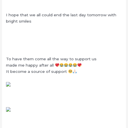
I hope that we all could end the last day tomorrow with
bright smiles
To have them come all the way to support us
made me happy after all
It become a source of support