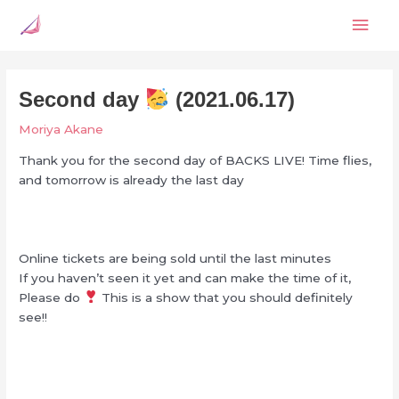
Skip
Mai
to
content
Men
Second day
(2021.06.17)
Moriya Akane
Thank you for the second day of BACKS LIVE! Time flies,
and tomorrow is already the last day
Online tickets are being sold until the last minutes
If you haven’t seen it yet and can make the time of it,
Please do
This is a show that you should definitely
see!!