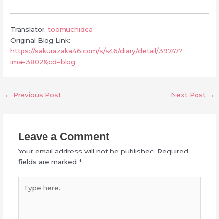
Translator:
toomuchidea
Original Blog Link:
https://sakurazaka46.com/s/s46/diary/detail/39747?
ima=3802&cd=blog
←
Previous Post
Next Post
→
Leave a Comment
Your email address will not be published.
Required
fields are marked
*
Type
here..