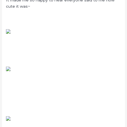
cute it was~