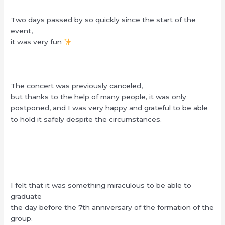
Two days passed by so quickly since the start of the
event,
it was very fun
The concert was previously canceled,
but thanks to the help of many people, it was only
postponed, and I was very happy and grateful to be able
to hold it safely despite the circumstances.
I felt that it was something miraculous to be able to
graduate
the day before the 7th anniversary of the formation of the
group.