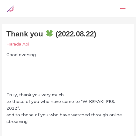
Skip
Mai
to
content
Men
Thank you
(2022.08.22)
Harada Aoi
Good evening
Truly, thank you very much
to those of you who have come to “W-KEYAKI FES.
2022”,
and to those of you who have watched through online
streaming!