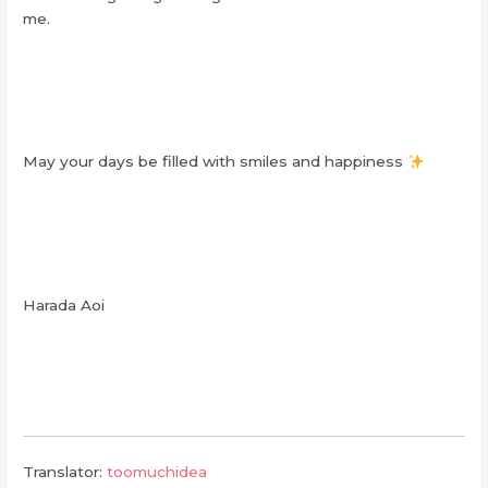
me.
May your days be filled with smiles and happiness
Harada Aoi
Translator:
toomuchidea