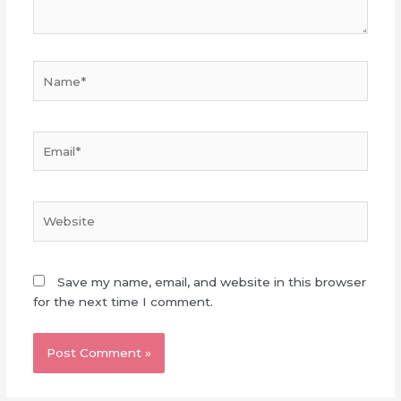
Name*
Email*
Website
Save my name, email, and website in this browser
for the next time I comment.