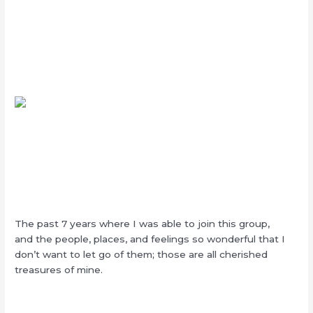
The past 7 years where I was able to join this group,
and the people, places, and feelings so wonderful that I
don’t want to let go of them; those are all cherished
treasures of mine.