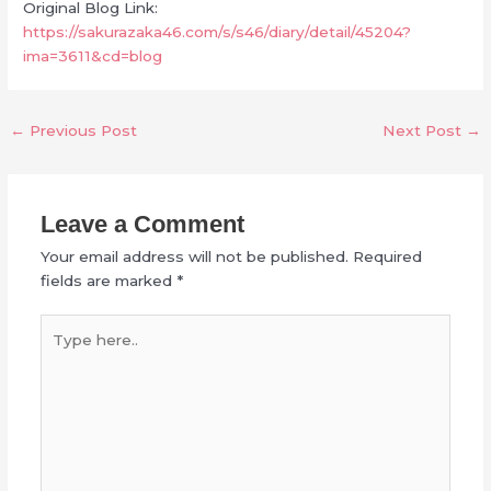
Original Blog Link:
https://sakurazaka46.com/s/s46/diary/detail/45204?
ima=3611&cd=blog
←
Previous Post
Next Post
→
Leave a Comment
Your email address will not be published.
Required
fields are marked
*
Type
here..