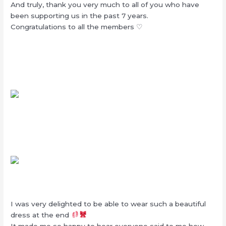
And truly, thank you very much to all of you who have
been supporting us in the past 7 years.
Congratulations to all the members ♡
I was very delighted to be able to wear such a beautiful
dress at the end
It made me so happy to hear everyone said to me how