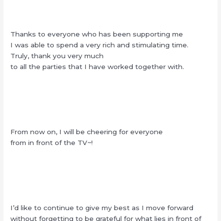
Thanks to everyone who has been supporting me
I was able to spend a very rich and stimulating time.
Truly, thank you very much
to all the parties that I have worked together with.
From now on, I will be cheering for everyone
from in front of the TV~!
I’d like to continue to give my best as I move forward
without forgetting to be grateful for what lies in front of