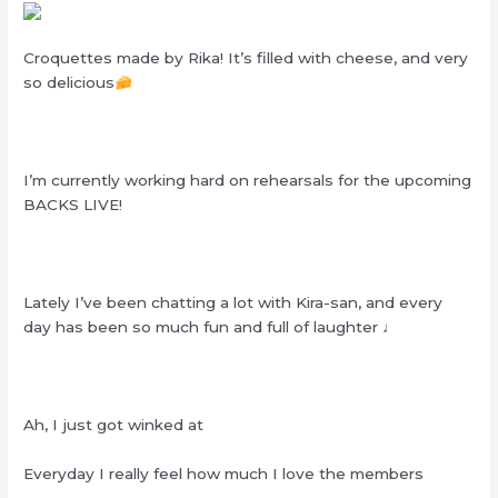
Croquettes made by Rika! It’s filled with cheese, and very
so delicious
I’m currently working hard on rehearsals for the upcoming
BACKS LIVE!
Lately I’ve been chatting a lot with Kira-san, and every
day has been so much fun and full of laughter ♩
Ah, I just got winked at
Everyday I really feel how much I love the members