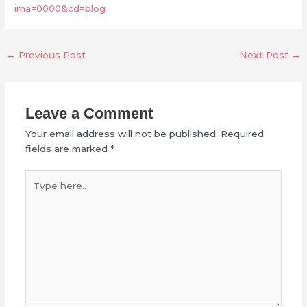
ima=0000&cd=blog
←
Previous Post
Next Post
→
Leave a Comment
Your email address will not be published.
Required
fields are marked
*
Type
here..