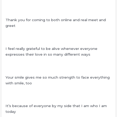
Thank you for coming to both online and real meet and
greet
I feel really grateful to be alive whenever everyone
expresses their love in so many different ways
Your smile gives me so much strength to face everything
with smile, too
It’s because of everyone by my side that I am who I am
today