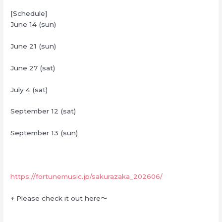
[Schedule]
June 14 (sun)
June 21 (sun)
June 27 (sat)
July 4 (sat)
September 12 (sat)
September 13 (sun)
https://fortunemusic.jp/sakurazaka_202606/
↑ Please check it out here〜