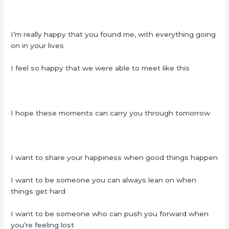
I’m really happy that you found me, with everything going
on in your lives
I feel so happy that we were able to meet like this
I hope these moments can carry you through tomorrow
I want to share your happiness when good things happen
I want to be someone you can always lean on when
things get hard
I want to be someone who can push you forward when
you’re feeling lost