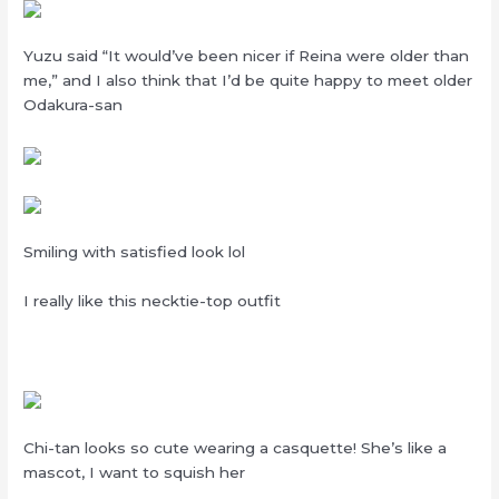
Yuzu said “It would’ve been nicer if Reina were older than
me,” and I also think that I’d be quite happy to meet older
Odakura-san
Smiling with satisfied look lol
I really like this necktie-top outfit
Chi-tan looks so cute wearing a casquette! She’s like a
mascot, I want to squish her