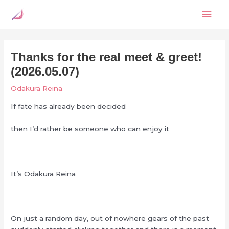
Skip
Mai
to
content
Men
Thanks for the real meet & greet!
(2026.05.07)
Odakura Reina
If fate has already been decided
then I’d rather be someone who can enjoy it
It’s Odakura Reina
On just a random day, out of nowhere gears of the past