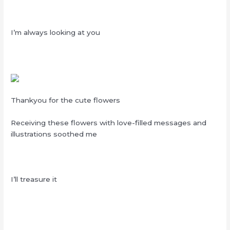
I’m always looking at you
Thankyou for the cute flowers
Receiving these flowers with love-filled messages and
illustrations soothed me
I’ll treasure it