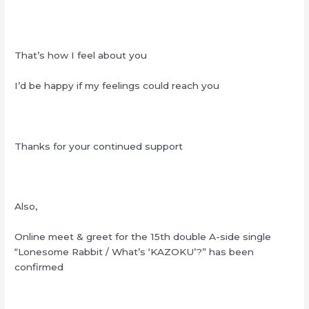
That’s how I feel about you
I’d be happy if my feelings could reach you
Thanks for your continued support
Also,
Online meet & greet for the 15th double A-side single
“Lonesome Rabbit / What’s ‘KAZOKU’?” has been
confirmed