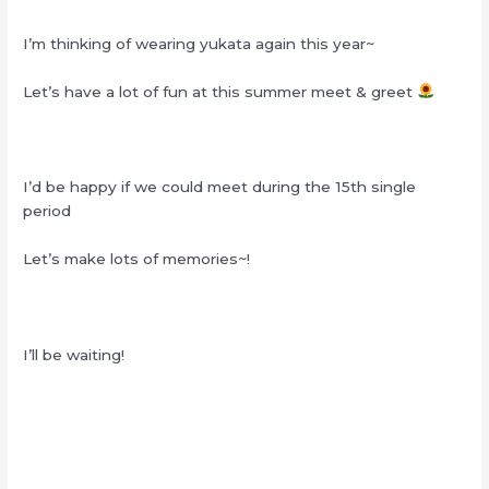
I’m thinking of wearing yukata again this year~
Let’s have a lot of fun at this summer meet & greet
I’d be happy if we could meet during the 15th single
period
Let’s make lots of memories~!
I’ll be waiting!