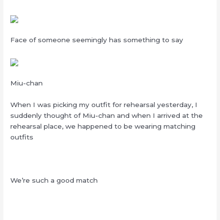
Face of someone seemingly has something to say
Miu-chan
When I was picking my outfit for rehearsal yesterday, I
suddenly thought of Miu-chan and when I arrived at the
rehearsal place, we happened to be wearing matching
outfits
We’re such a good match