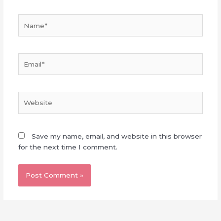
Name*
Email*
Website
Save my name, email, and website in this browser
for the next time I comment.