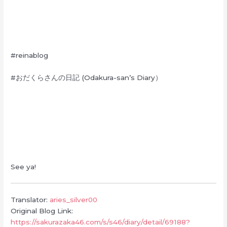
#reinablog
#おだくらさんの日記 (Odakura-san’s Diary）
See ya!
Translator:
aries_silver00
Original Blog Link:
https://sakurazaka46.com/s/s46/diary/detail/69188?