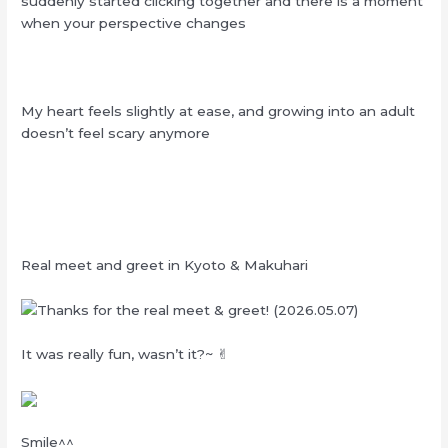
suddenly started clicking together and there is a moment
when your perspective changes
My heart feels slightly at ease, and growing into an adult
doesn’t feel scary anymore
Real meet and greet in Kyoto & Makuhari
It was really fun, wasn’t it?~ ✌︎
Smile^^