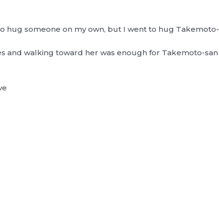
 go hug someone on my own, but I went to hug Takemoto
eyes and walking toward her was enough for Takemoto-sa
ve