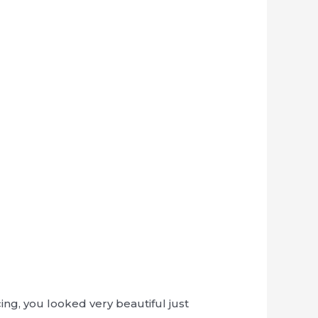
ng, you looked very beautiful just