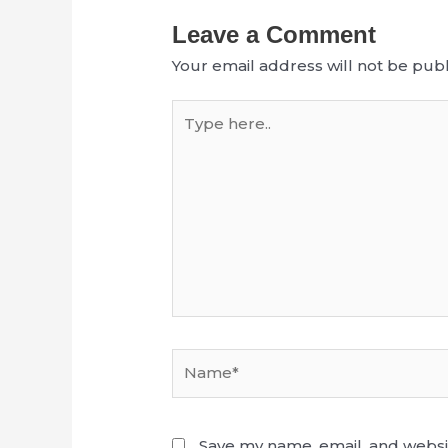
Leave a Comment
Your email address will not be publ
Type
here..
Name*
Save my name, email, and websit