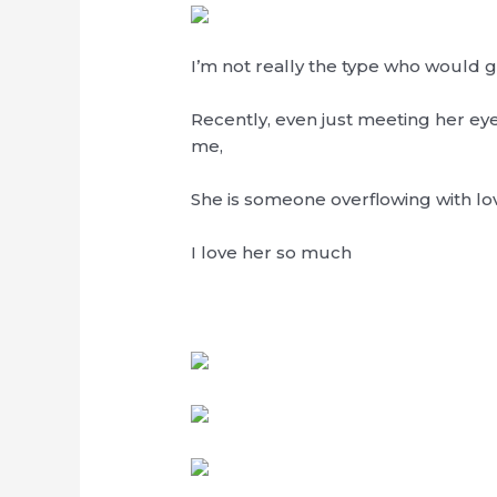
I’m not really the type who would
Recently, even just meeting her 
me,
She is someone overflowing with lo
I love her so much