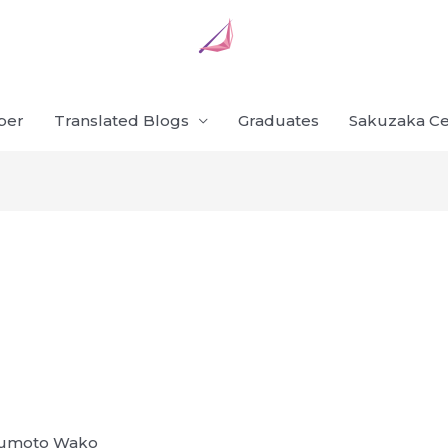
ber
Translated Blogs
Graduates
Sakuzaka Ce
atsumoto Wako