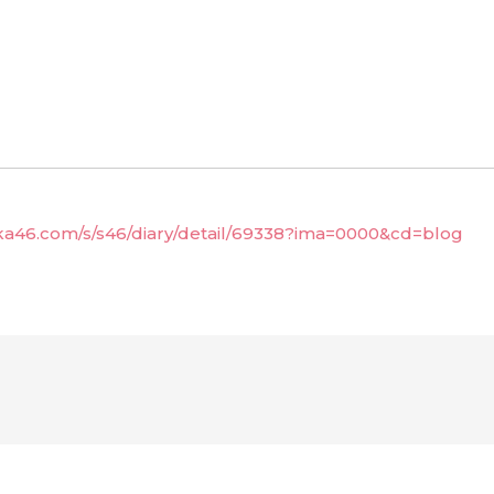
aka46.com/s/s46/diary/detail/69338?ima=0000&cd=blog