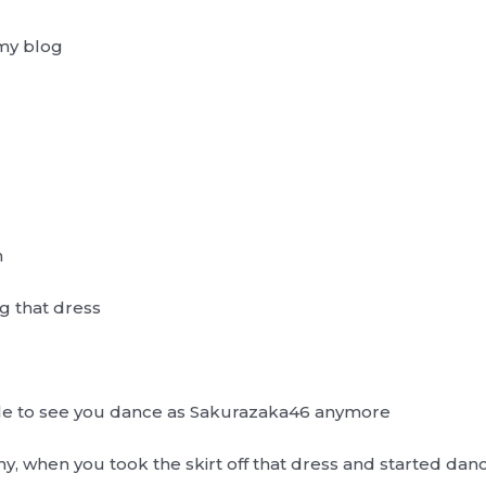
my blog
n
g that dress
e able to see you dance as Sakurazaka46 anymore
 when you took the skirt off that dress and started danci