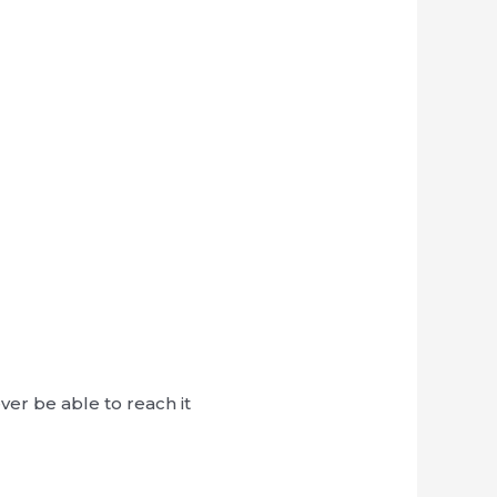
ver be able to reach it