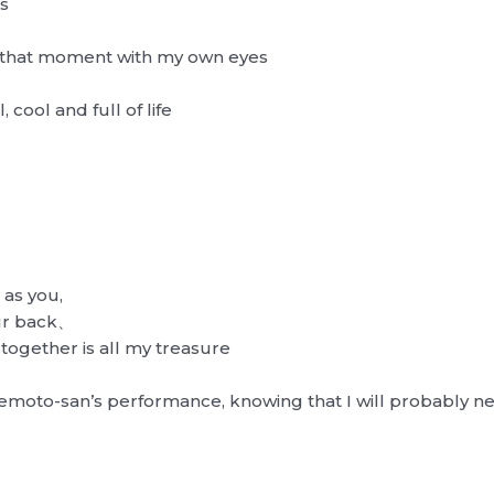
s
e that moment with my own eyes
 cool and full of life
 as you,
our back、
together is all my treasure
kemoto-san’s performance, knowing that I will probably ne