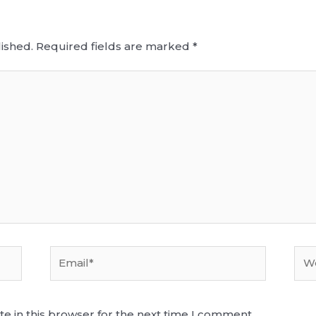
ished.
Required fields are marked
*
Email*
Web
e in this browser for the next time I comment.