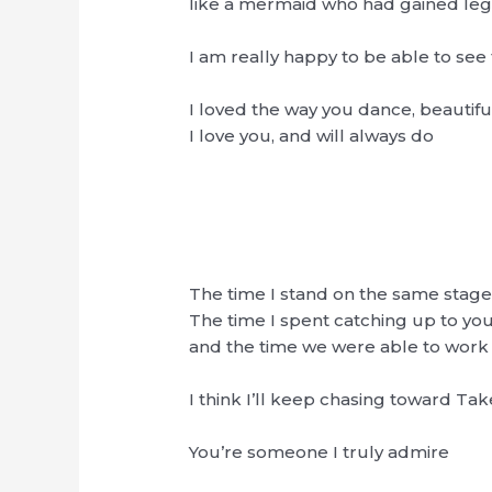
like a mermaid who had gained leg
I am really happy to be able to se
I loved the way you dance, beautiful,
I love you, and will always do
The time I stand on the same stage
The time I spent catching up to y
and the time we were able to work 
I think I’ll keep chasing toward Ta
You’re someone I truly admire