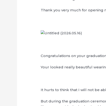
Thank you very much for opening 
Congratulations on your graduatio
Your looked really beautiful wearin
It hurts to think that I will not b
But during the graduation ceremony,