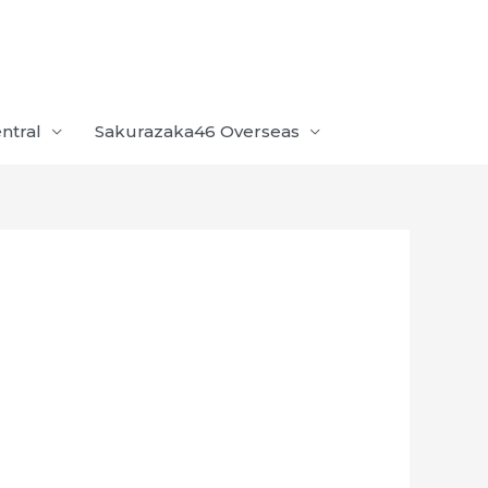
ntral
Sakurazaka46 Overseas