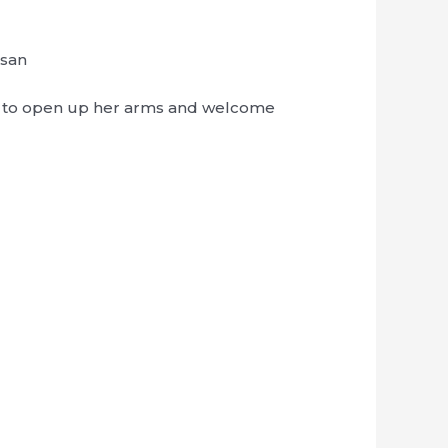
-san
n to open up her arms and welcome