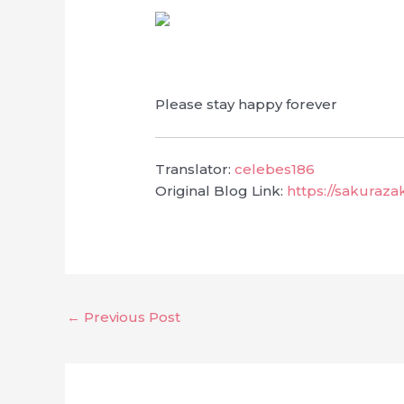
Please stay happy forever
Translator:
celebes186
Original Blog Link:
https://sakuraz
←
Previous Post