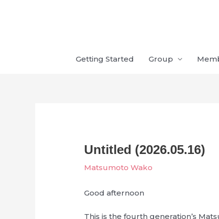
Skip
to
content
Getting Started
Group
Mem
Untitled (2026.05.16)
Matsumoto Wako
Good afternoon
This is the fourth generation’s M