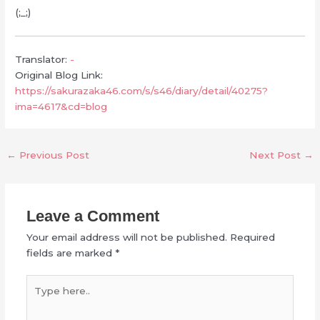
(;_;)
Translator:
-
Original Blog Link:
https://sakurazaka46.com/s/s46/diary/detail/40275?
ima=4617&cd=blog
←
Previous Post
Next Post
→
Leave a Comment
Your email address will not be published.
Required
fields are marked
*
Type
here..