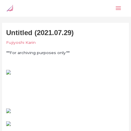
Skip
Mai
to
content
Men
Untitled (2021.07.29)
Fujiyoshi Karin
**For archiving purposes only**