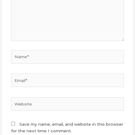
Name*
Email*
Website
Save my name, email, and website in this browser
for the next time I comment.