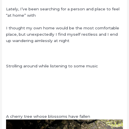
Lately, I’ve been searching for a person and place to feel
“at home” with
I thought my own home would be the most comfortable
place, but unexpectedly I find myself restless and I end
up wandering aimlessly at night
Strolling around while listening to some music
A cherry tree whose blossoms have fallen