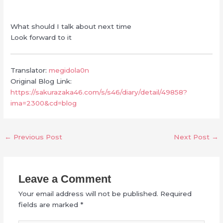
What should I talk about next time
Look forward to it
Translator:
megidola0n
Original Blog Link:
https://sakurazaka46.com/s/s46/diary/detail/49858?
ima=2300&cd=blog
←
Previous Post
Next Post
→
Leave a Comment
Your email address will not be published.
Required
fields are marked
*