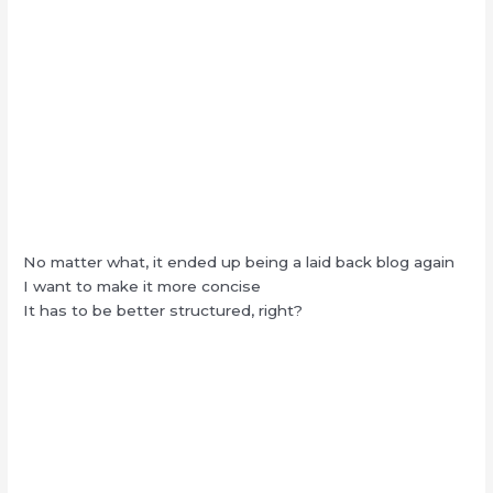
No matter what, it ended up being a laid back blog again
I want to make it more concise
It has to be better structured, right?