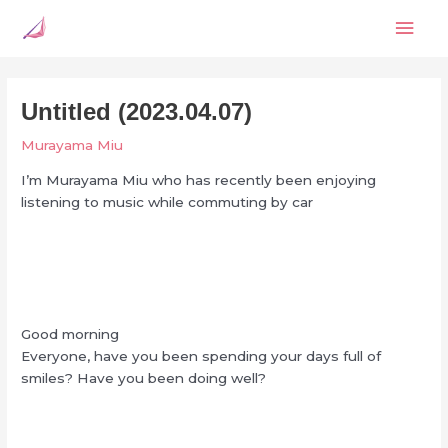
Skip
Mai
to
content
Men
Untitled (2023.04.07)
Murayama Miu
I’m Murayama Miu who has recently been enjoying
listening to music while commuting by car
Good morning
Everyone, have you been spending your days full of
smiles? Have you been doing well?