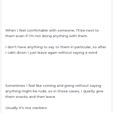
When I feel comfortable with someone, I’ll be next to
them even if I’m not doing anything with them
I don’t have anything to say to them in particular, so after
I calm down I just leave again without saying a word
Sometimes I feel like coming and going without saying
anything might be rude, so in those cases, I quietly give
them snacks and then leave
Usually it’s rice crackers