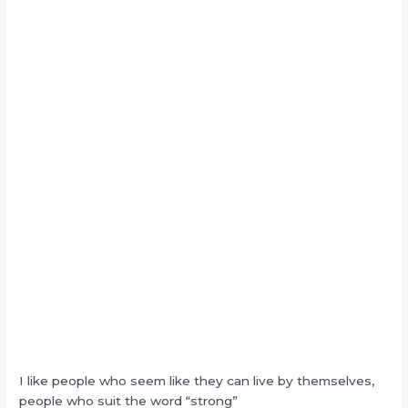
I like people who seem like they can live by themselves,
people who suit the word “strong”