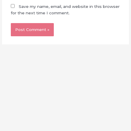
Save my name, email, and website in this browser
for the next time I comment.
Made with
by
Sakuzaka Central
This is a fan-made, non-profit website. We are not affiliated
with Seed & Flower, LLC nor Sony Music Entertainment
Japan.
Full Disclaimer
||
Contact Us