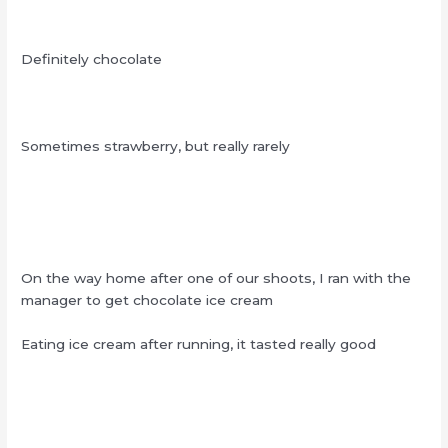
Definitely chocolate
Sometimes strawberry, but really rarely
On the way home after one of our shoots, I ran with the
manager to get chocolate ice cream
Eating ice cream after running, it tasted really good