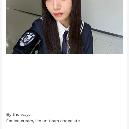
By the way,
For ice cream, I’m on team chocolate