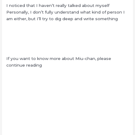
I noticed that I haven’t really talked about myself
Personally, I don’t fully understand what kind of person I
am either, but I’ll try to dig deep and write something
If you want to know more about Miu-chan, please
continue reading