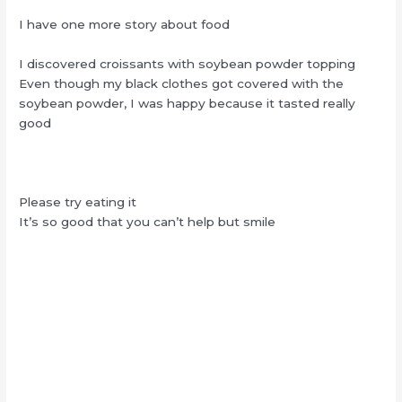
I have one more story about food
I discovered croissants with soybean powder topping
Even though my black clothes got covered with the
soybean powder, I was happy because it tasted really
good
Please try eating it
It’s so good that you can’t help but smile