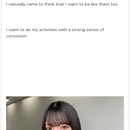
I naturally came to think that I want to be like them too
I want to do my activities with a strong sense of
conviction