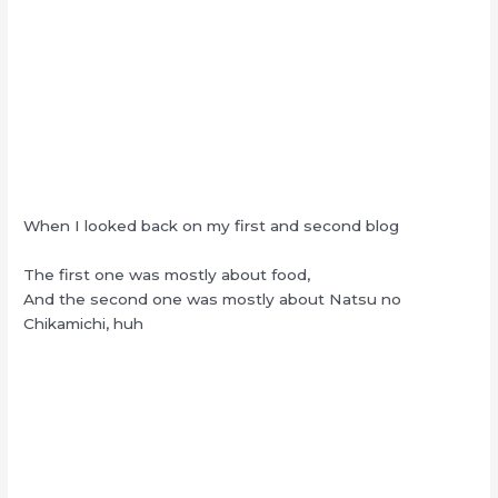
When I looked back on my first and second blog
The first one was mostly about food,
And the second one was mostly about Natsu no
Chikamichi, huh