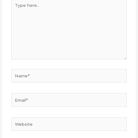
Type
here..
Name*
Email*
Website