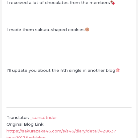
I received a lot of chocolates from the members
I made them sakura-shaped cookies
I’ll update you about the 4th single in another blog
Translator:
_sunsetrider
Original Blog Link:
https://sakurazaka46.com/s/s46/diary/detail/42863?
ima=1813&cd=blog