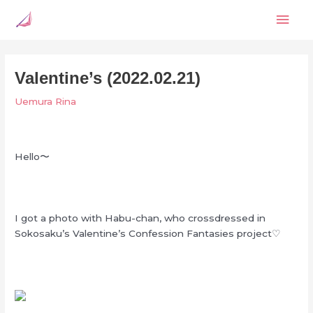
Skip
Mai
to
content
Men
Valentine’s (2022.02.21)
Uemura Rina
Hello〜
I got a photo with Habu-chan, who crossdressed in
Sokosaku’s Valentine’s Confession Fantasies project♡