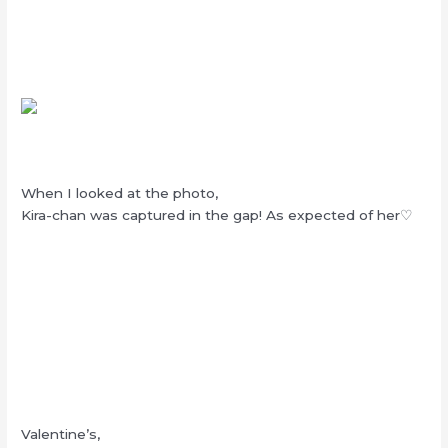
When I looked at the photo,
Kira-chan was captured in the gap! As expected of her♡
Valentine’s,