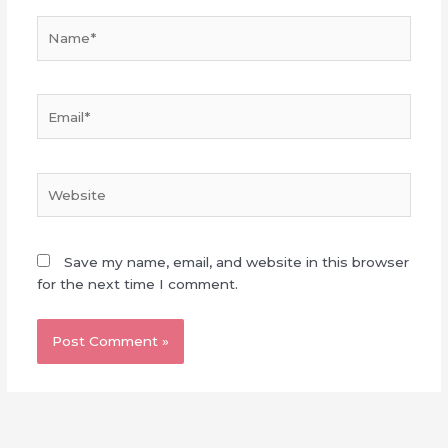
Name*
Email*
Website
Save my name, email, and website in this browser
for the next time I comment.