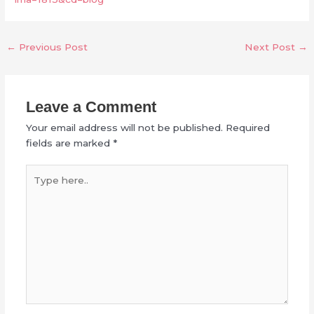
←
Previous Post
Next Post
→
Leave a Comment
Your email address will not be published.
Required
fields are marked
*
Type
here..