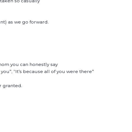
 taken so casually
t) as we go forward.
hom you can honestly say
 you”, “It’s because all of you were there”
r granted.