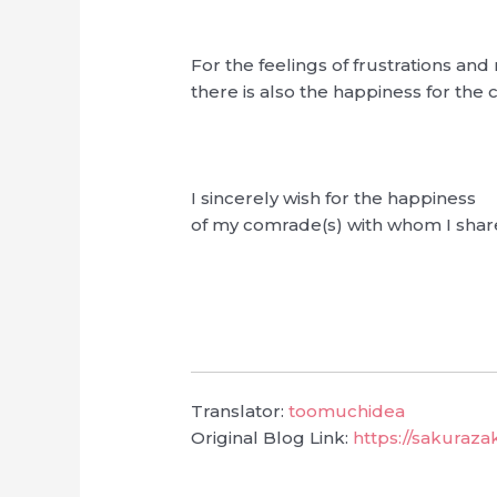
For the feelings of frustrations and 
there is also the happiness for the
I sincerely wish for the happiness
of my comrade(s) with whom I shar
Translator:
toomuchidea
Original Blog Link:
https://sakuraz