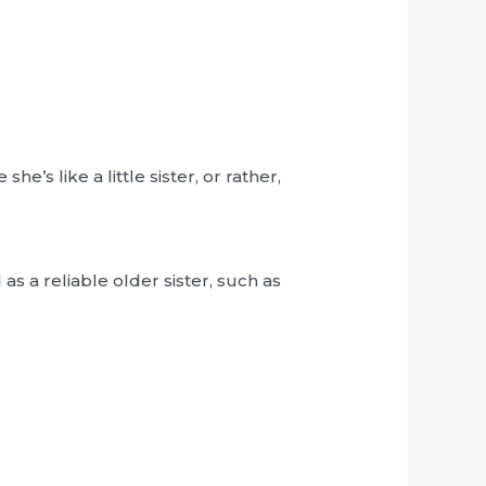
’s like a little sister, or rather,
s a reliable older sister, such as