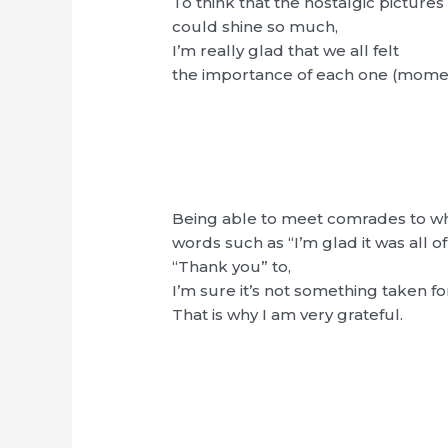
To think that the nostalgic pictures
could shine so much,
I’m really glad that we all felt
the importance of each one (momen
Being able to meet comrades to w
words such as “I’m glad it was all of
“Thank you” to,
I’m sure it’s not something taken fo
That is why I am very grateful.