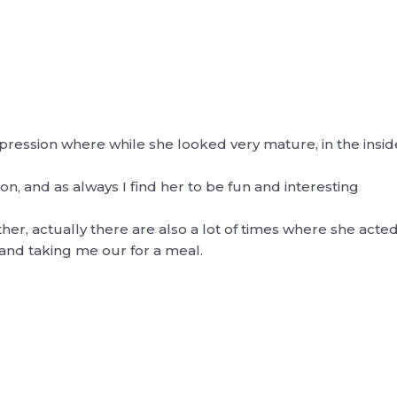
ession where while she looked very mature, in the inside she
on, and as always I find her to be fun and interesting
r, actually there are also a lot of times where she acted a
nd taking me our for a meal.