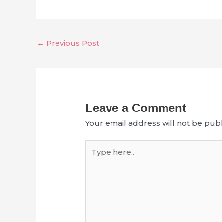
←
Previous Post
Leave a Comment
Your email address will not be publ
Type
here..