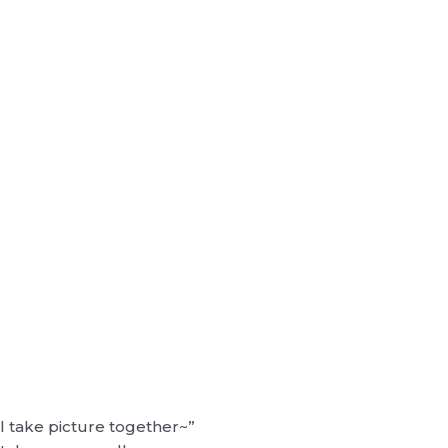
ll take picture together~”