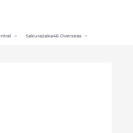
ntral
Sakurazaka46 Overseas