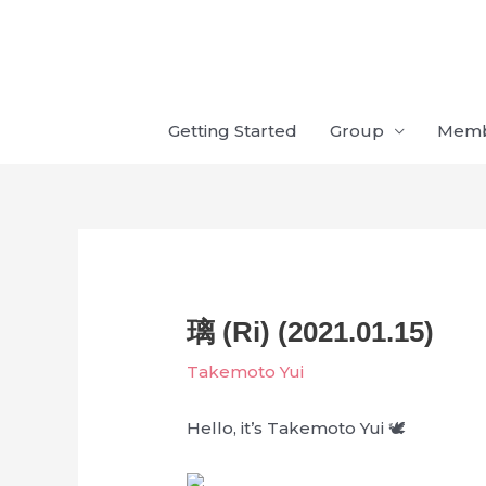
Skip
to
content
Getting Started
Group
Mem
璃 (Ri) (2021.01.15)
Takemoto Yui
Hello, it’s Takemoto Yui 🕊