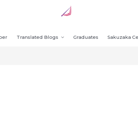
ber
Translated Blogs
Graduates
Sakuzaka Ce