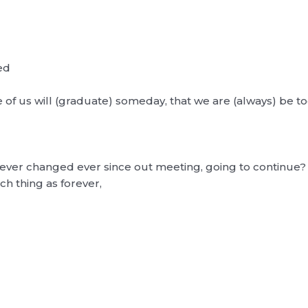
ed
e of us will (graduate) someday, that we are (always) be t
never changed ever since out meeting, going to continue?
ch thing as forever,