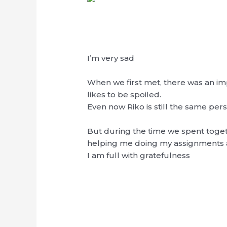
I’m very sad
When we first met, there was an impr
likes to be spoiled.
Even now Riko is still the same pers
But during the time we spent togethe
helping me doing my assignments a
I am full with gratefulness