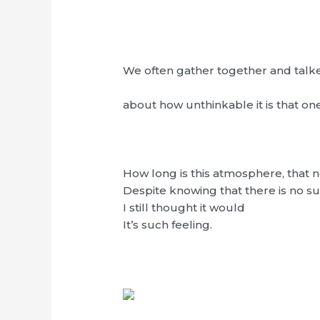
We often gather together and talk
about how unthinkable it is that on
How long is this atmosphere, that 
Despite knowing that there is no su
I still thought it would
It’s such feeling.