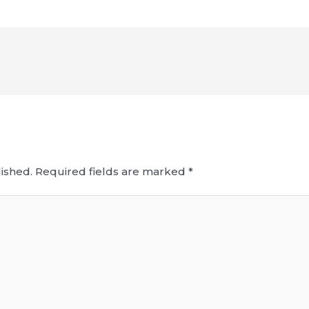
ished.
Required fields are marked
*