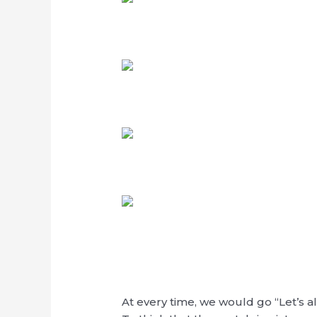
At every time, we would go “Let’s a