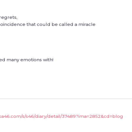
regrets,
 coincidence that could be called a miracle
ed many emotions with!
aka46.com/s/s46/diary/detail/37489?ima=2852&cd=blog