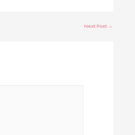
Next Post
→