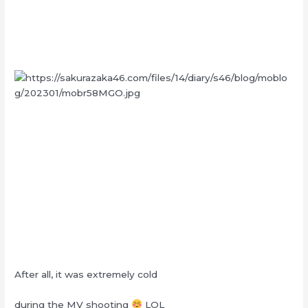
After all, it was extremely cold
during the MV shooting
LOL