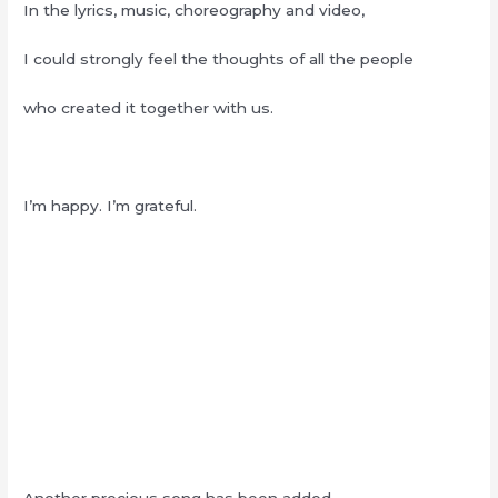
In the lyrics, music, choreography and video,
I could strongly feel the thoughts of all the people
who created it together with us.
I’m happy. I’m grateful.