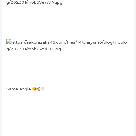
Same angle
☝