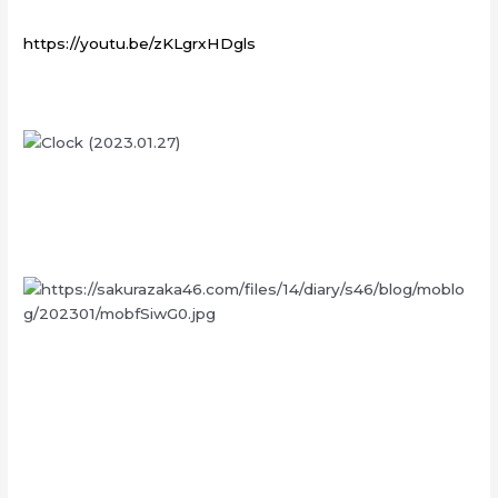
https://youtu.be/zKLgrxHDgls