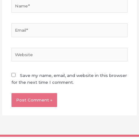
Name*
Email*
Website
Save my name, email, and website in this browser
for the next time I comment.