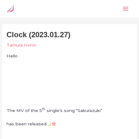
Skip
Mai
to
content
Men
Clock (2023.01.27)
Tamura Hono
Hello
th
The MV of the 5
single’s song “Sakurazuki”
has been released