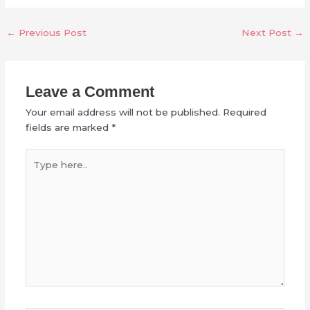
←
Previous Post
Next Post
→
Leave a Comment
Your email address will not be published.
Required
fields are marked
*
Type
here..