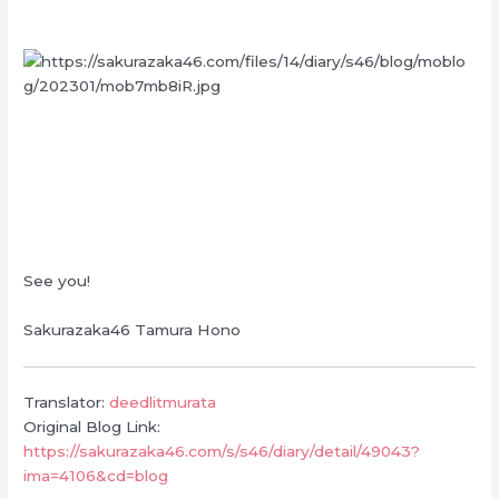
See you!
Sakurazaka46 Tamura Hono
Translator:
deedlitmurata
Original Blog Link:
https://sakurazaka46.com/s/s46/diary/detail/49043?
ima=4106&cd=blog