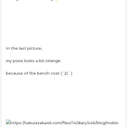
In the last picture,
my pose looks a bit strange
because of the bench coat (´Д` )