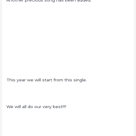
Another precious song has been added.
This year we will start from this single.
We will all do our very best!!!!