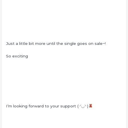
Just a little bit more until the single goes on sale~!
So exciting
I’m looking forward to your support ( ◜◡◝ )