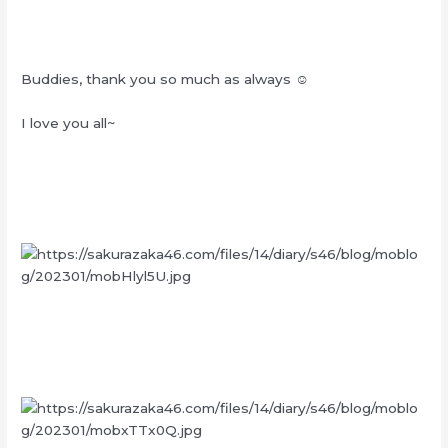
Buddies, thank you so much as always ☺︎
I love you all~