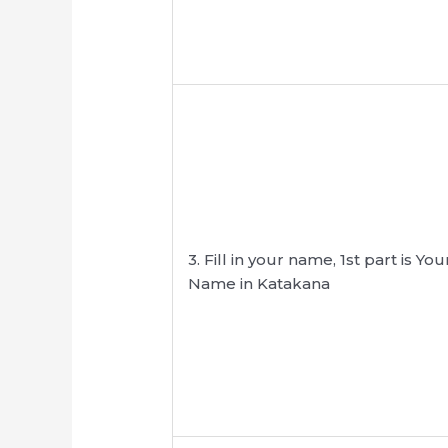
3. Fill in your name, 1st part is Y
Name in Katakana