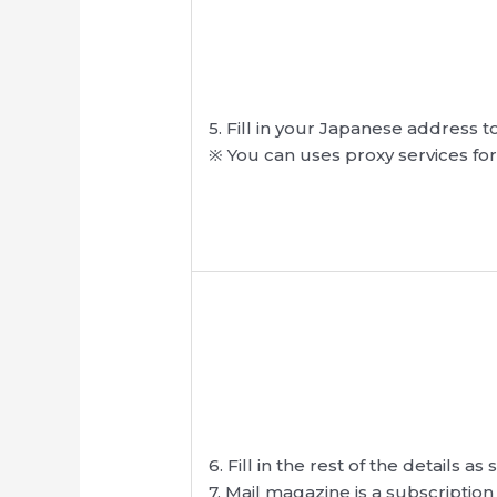
5. Fill in your Japanese address 
※ You can uses proxy services fo
6. Fill in the rest of the details a
7. Mail magazine is a subscription