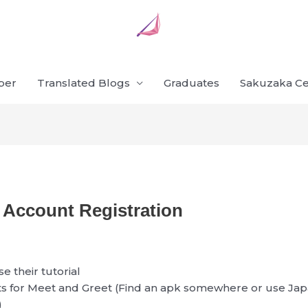
ber
Translated Blogs
Graduates
Sakuzaka Ce
Account Registration
se their tutorial
ts for Meet and Greet (Find an apk somewhere or use Ja
)