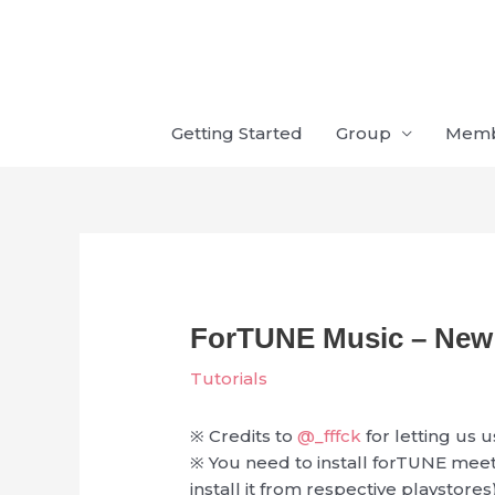
Skip
to
content
Getting Started
Group
Mem
ForTUNE Music – New 
Tutorials
※ Credits to
@_fffck
for letting us u
※ You need to install forTUNE mee
install it from respective playstores