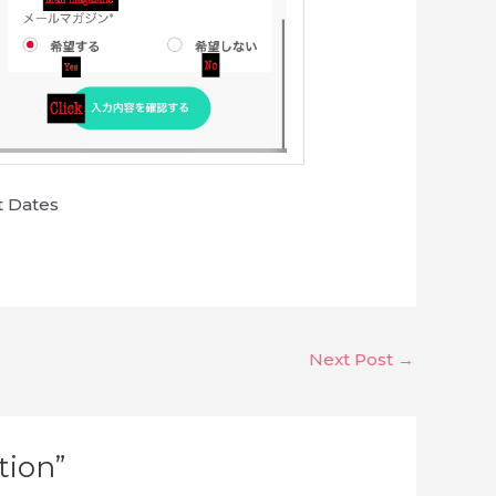
t Dates
Next Post
→
tion”