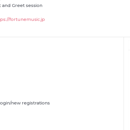
 and Greet session
tps://fortunemusic.jp
 login/new registrations