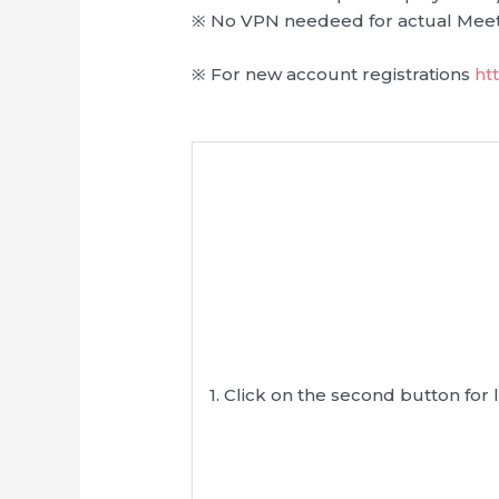
※ No VPN needeed for actual Meet
※ For new account registrations
ht
1. Click on the second button for