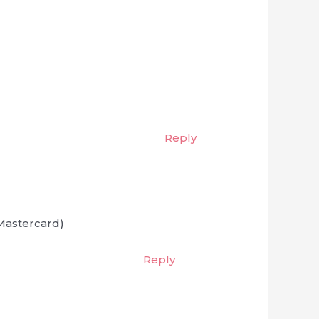
Reply
 Mastercard)
Reply