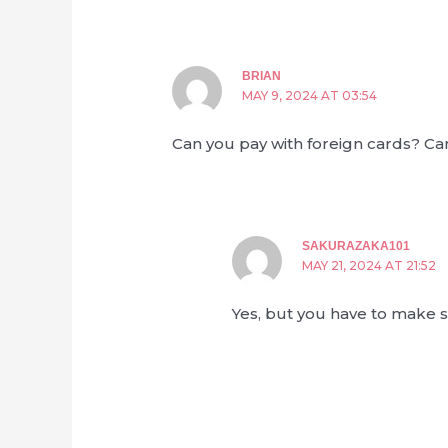
BRIAN
MAY 9, 2024 AT 03:54
Can you pay with foreign cards? Ca
SAKURAZAKA101
MAY 21, 2024 AT 21:52
Yes, but you have to make s