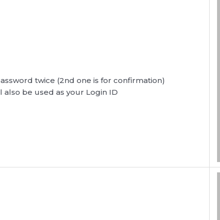
password twice (2nd one is for confirmation)
l also be used as your Login ID