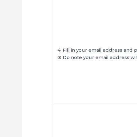
4. Fill in your email address and 
※ Do note your email address wil