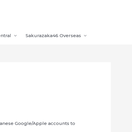
ntral
Sakurazaka46 Overseas
panese Google/Apple accounts to