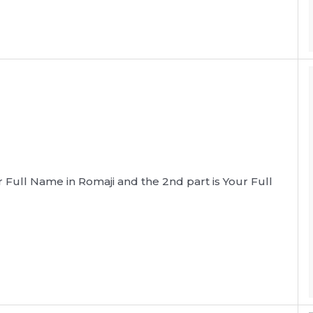
our Full Name in Romaji and the 2nd part is Your Full