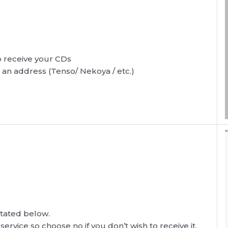
to receive your CDs
r an address (Tenso/ Nekoya / etc.)
s stated below.
 service so choose no if you don’t wish to receive it.