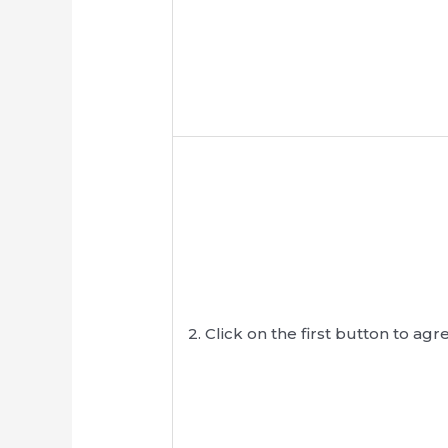
2. Click on the first button to 