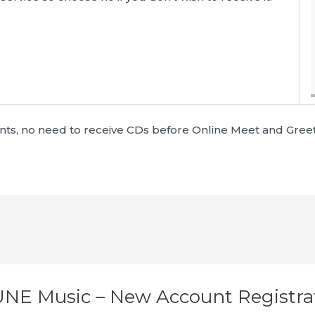
ounts, no need to receive CDs before Online Meet and Gree
UNE Music – New Account Registra