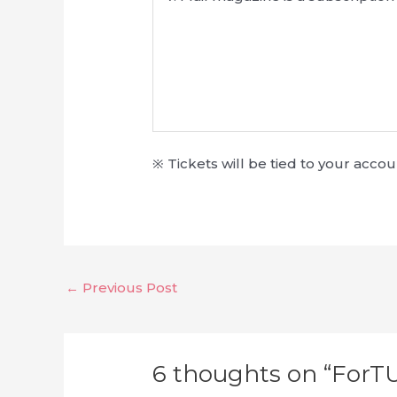
※ Tickets will be tied to your acc
←
Previous Post
6 thoughts on “ForT