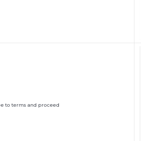
agree to terms and proceed