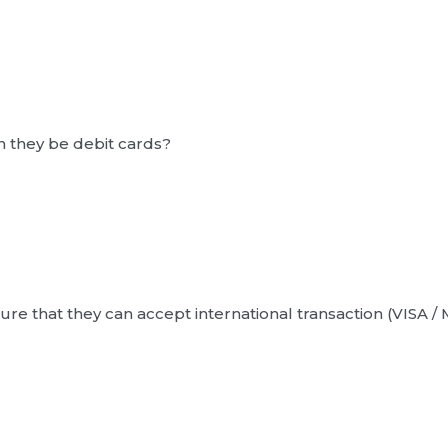
n they be debit cards?
ure that they can accept international transaction (VISA /