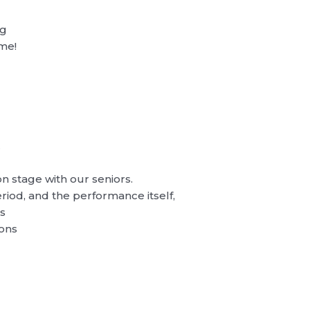
ng
ime!
…
 on stage with our seniors.
riod, and the performance itself,
gs
ions