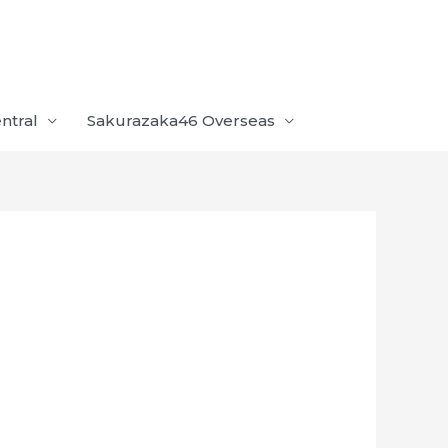
ntral
Sakurazaka46 Overseas