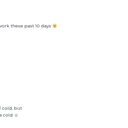
work these past 10 days
d cold, but
a cold ☺︎