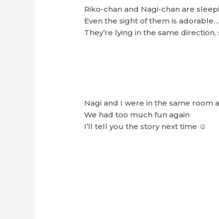
Riko-chan and Nagi-chan are sleep
Even the sight of them is adorable
They’re lying in the same direction
Nagi and I were in the same room a
We had too much fun again
I’ll tell you the story next time ☺︎