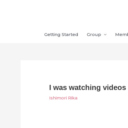
Skip
to
content
Getting Started
Group
Mem
I was watching videos
Ishimori Rika