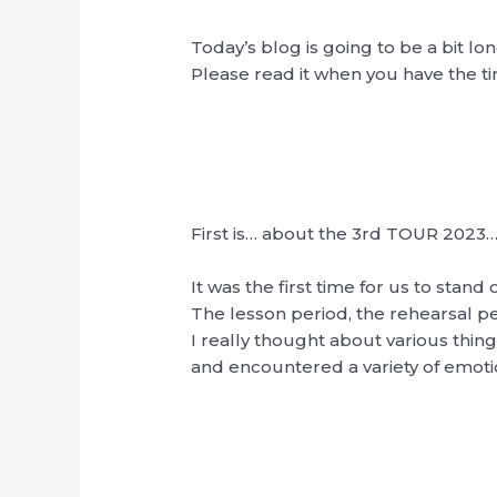
Today’s blog is going to be a bit lo
Please read it when you have the t
First is… about the 3rd TOUR 2023
It was the first time for us to stand
The lesson period, the rehearsal pe
I really thought about various thin
and encountered a variety of emot