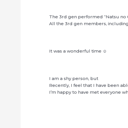
The 3rd gen performed “Natsu no 
All the 3rd gen members, including
It was a wonderful time ☺︎
I am a shy person, but
Recently, I feel that I have been ab
I’m happy to have met everyone who