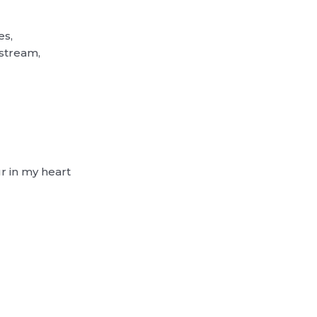
es,
estream,
ur in my heart