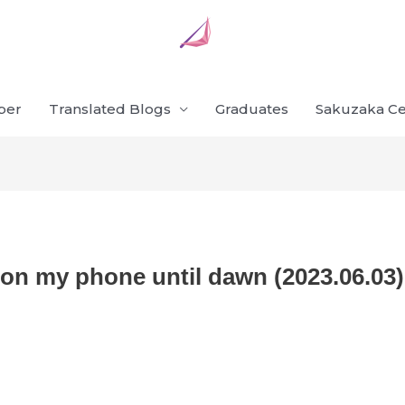
ber
Translated Blogs
Graduates
Sakuzaka Ce
 on my phone until dawn (2023.06.03)