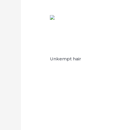
Unkempt hair