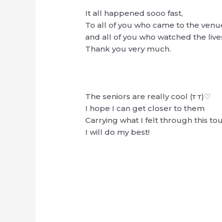
It all happened sooo fast,
To all of you who came to the venu
and all of you who watched the liv
Thank you very much.
The seniors are really cool (т т)♡
I hope I can get closer to them
Carrying what I felt through this to
I will do my best!