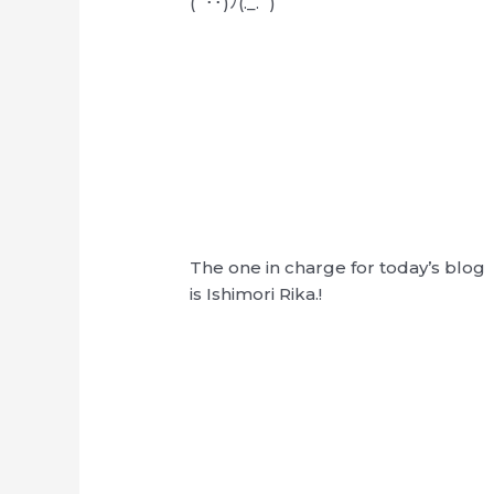
(´･･)ﾉ(._.`)
The one in charge for today’s blog
is Ishimori Rika.!