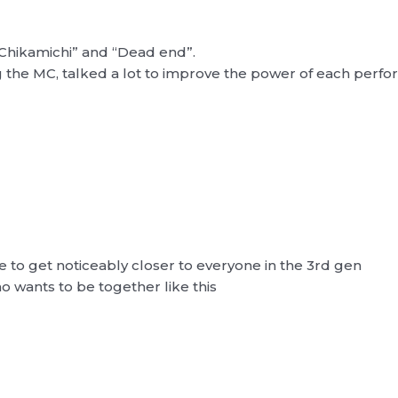
Chikamichi” and “Dead end”.
 the MC, talked a lot to improve the power of each perf
le to get noticeably closer to everyone in the 3rd gen
 wants to be together like this