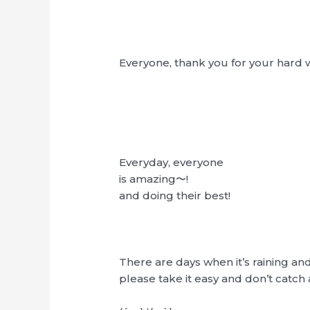
Everyone, thank you for your hard 
Everyday, everyone
is amazing〜!
and doing their best!
There are days when it’s raining an
please take it easy and don’t catch 