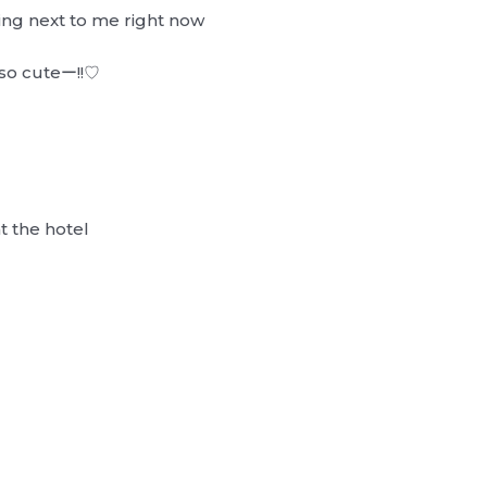
ing next to me right now
…
, so cuteー!!♡
t the hotel