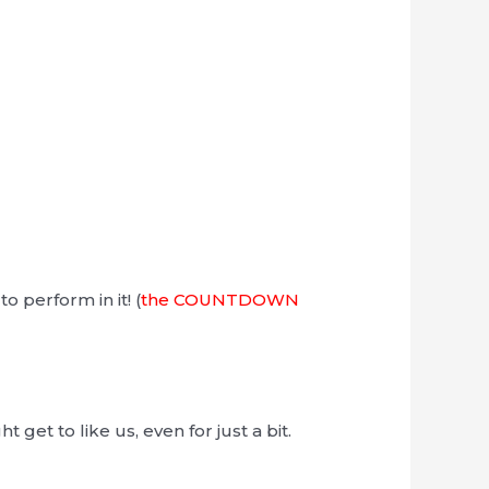
o perform in it! (
the COUNTDOWN
et to like us, even for just a bit.