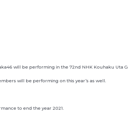
zaka46 will be performing in the 72nd NHK Kouhaku Uta G
members will be performing on this year’s as well.
ormance to end the year 2021.