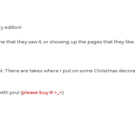
y edition!
 that they saw it, or showing up the pages that they like. 
t. There are takes where I put on some Christmas decora
with you! (
please buy it! >_<
)