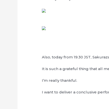
Also, today from 19.30 JST, Sakura
It is such a grateful thing that all 
I’m really thankful.
I want to deliver a conclusive perf