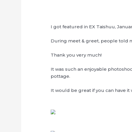
I got featured in EX Taishuu, Januar
During meet & greet, people told me
Thank you very much!
It was such an enjoyable photoshoo
pottage.
It would be great if you can have it 