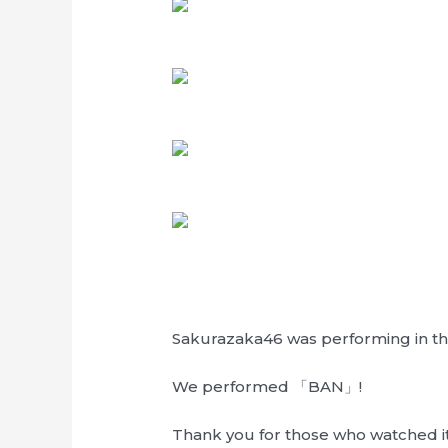
Sakurazaka46 was performing in the
We performed 「BAN」!
Thank you for those who watched it