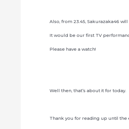
Also, from 23.45, Sakurazaka46 wi
It would be our first TV performanc
Please have a watch!
Well then, that’s about it for today.
Thank you for reading up until the 