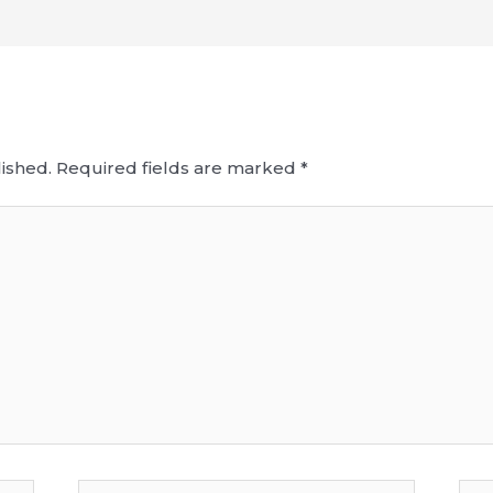
ished.
Required fields are marked
*
Email*
Web