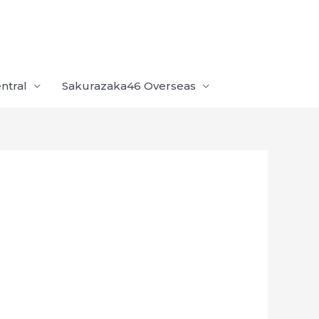
ntral
Sakurazaka46 Overseas