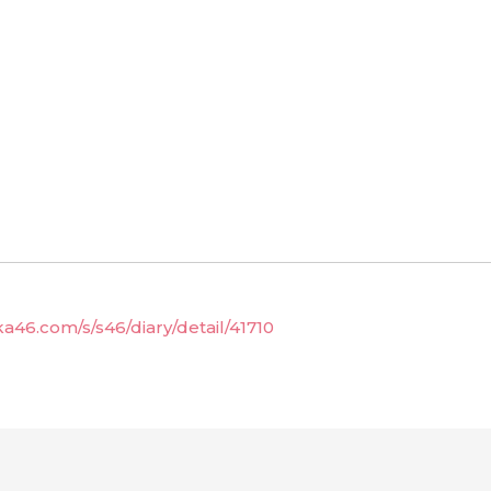
ka46.com/s/s46/diary/detail/41710