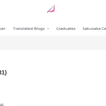
ber
Translated Blogs
Graduates
Sakuzaka Ce
31)
46.