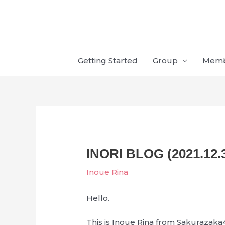
Skip
to
content
Getting Started
Group
Mem
INORI BLOG (2021.12.
Inoue Rina
Hello.
This is Inoue Rina from Sakurazaka