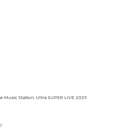
 Music Station, Ultra SUPER LIVE 2021!
!