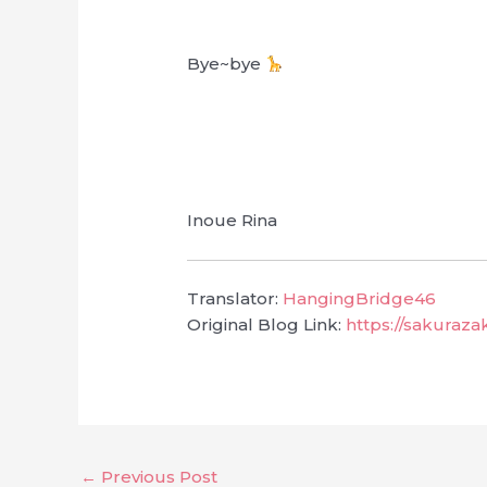
Bye~bye
Inoue Rina
Translator:
HangingBridge46
Original Blog Link:
https://sakuraza
←
Previous Post