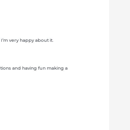
I’m very happy about it.
tions and having fun making a