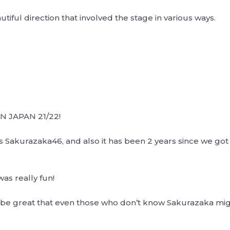
utiful direction that involved the stage in various ways.
 JAPAN 21/22!
s Sakurazaka46, and also it has been 2 years since we got t
was really fun!
be great that even those who don’t know Sakurazaka might g