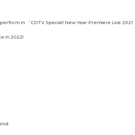
ll perform in 「CDTV Special! New Year Premiere Live 202
e in 2022!
end.