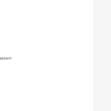
assen!