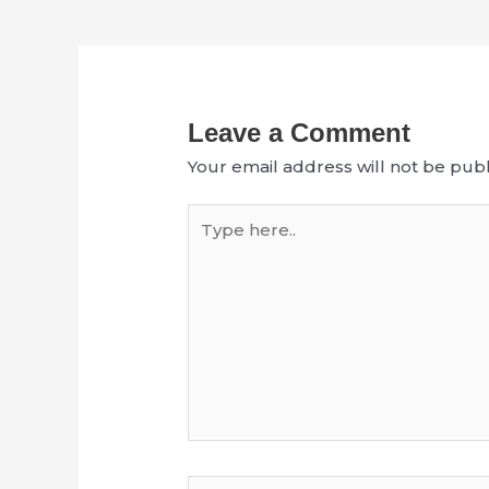
Leave a Comment
Your email address will not be publ
Type
here..
Name*