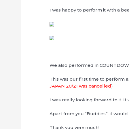
I was happy to perform it with a bea
We also performed in COUNTDOWN
This was our first time to perform a
JAPAN 20/21 was cancelled
)
I was really looking forward to it. It 
Apart from you “Buddies”, it would 
Thank you very much!