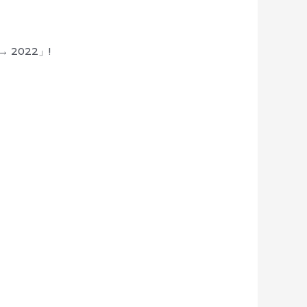
1 → 2022」!