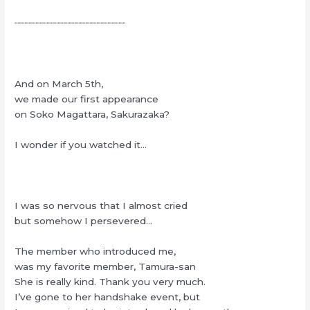
┈┈┈┈┈┈┈┈┈┈┈┈┈┈┈┈┈┈┈┈
And on March 5th,
we made our first appearance
on Soko Magattara, Sakurazaka?
I wonder if you watched it…
I was so nervous that I almost cried
but somehow I persevered…
The member who introduced me,
was my favorite member, Tamura-san
She is really kind. Thank you very much.
I’ve gone to her handshake event, but