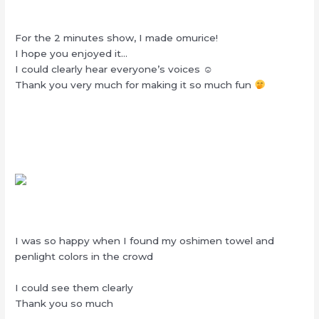
For the 2 minutes show, I made omurice!
I hope you enjoyed it…
I could clearly hear everyone’s voices ☺︎
Thank you very much for making it so much fun
I was so happy when I found my oshimen towel and
penlight colors in the crowd
I could see them clearly
Thank you so much