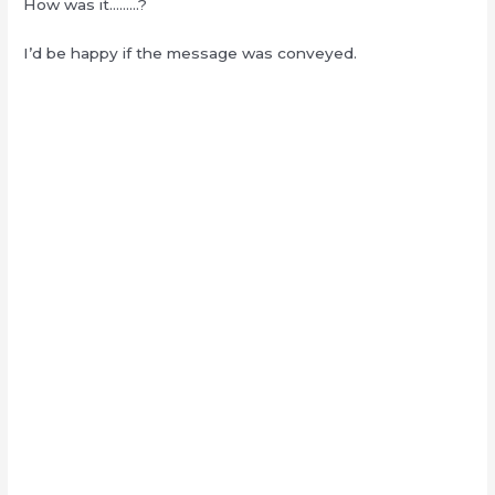
How was it………?
I’d be happy if the message was conveyed.