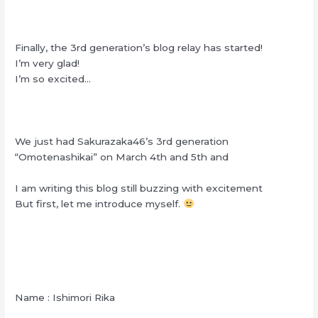
Finally, the 3rd generation’s blog relay has started!
I’m very glad!
I’m so excited…
We just had Sakurazaka46’s 3rd generation
“Omotenashikai” on March 4th and 5th and
I am writing this blog still buzzing with excitement
But first, let me introduce myself.
Name : Ishimori Rika