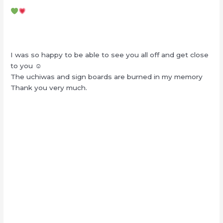
I was so happy to be able to see you all off and get close
to you ☺︎
The uchiwas and sign boards are burned in my memory
Thank you very much.