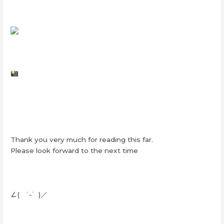
Thank you very much for reading this far.
Please look forward to the next time
∠( ˙-˙ )／