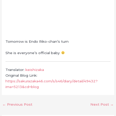
Tomorrow is Endo Riko-chan’s turn
She is everyone’s official baby
Translator:
keishizaka
Original Blog Link:
https://sakurazaka46.com/s/s46/diary/detail/49432?
ima=5213&cd=blog
←
Previous Post
Next Post
→