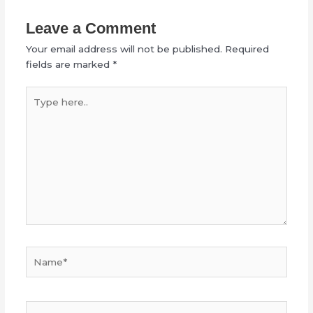
Leave a Comment
Your email address will not be published.
Required
fields are marked
*
Type
here..
Name*
Email*