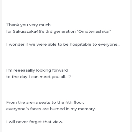
Thank you very much
for Sakurazaka46’s 3rd generation “Omotenashikai”
I wonder if we were able to be hospitable to everyone…
I’m reeeaaallly looking forward
to the day I can meet you all…♡
From the arena seats to the 4th floor,
everyone’s faces are burned in my memory.
I will never forget that view.