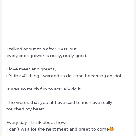
I talked about this after BAN, but
everyone’s power is really, really great
I love meet and greets,
it’s the #1 thing I wanted to do upon becoming an idol.
It was so much fun to actually do it…
The words that you all have said to me have really
touched my heart.
Every day I think about how
I can’t wait for the next meet and greet to come