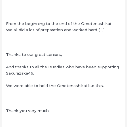
From the beginning to the end of the Omotenashikai
We all did a lot of preparation and worked hard ( ¨̮ )
Thanks to our great seniors,
And thanks to all the Buddies who have been supporting
Sakurazaka46,
We were able to hold the Omotenashikai like this.
Thank you very much.