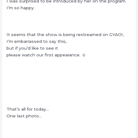
I was surprised to be introduced by her on the program.
I’m so happy.
It seems that the show is being restreamed on GYAO!,
I’m embarrassed to say this,
but if you’d like to see it
please watch our first appearance. ☺︎
That’s all for today…
One last photo…