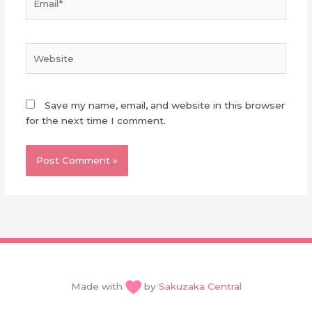
Website
Save my name, email, and website in this browser
for the next time I comment.
Made with
by
Sakuzaka Central