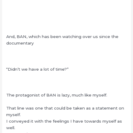
And, BAN, which has been watching over us since the
documentary
“Didn’t we have a lot of time?”
The protagonist of BAN is lazy, much like myself.
That line was one that could be taken as a statement on
myself.
I conveyed it with the feelings I have towards myself as
well.