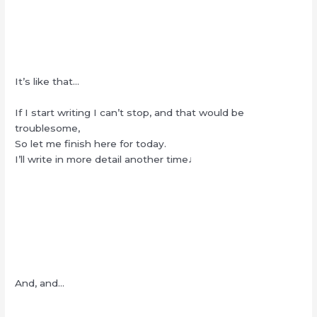
It’s like that…
If I start writing I can’t stop, and that would be
troublesome,
So let me finish here for today.
I’ll write in more detail another time♩
And, and…