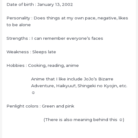
Date of birth : January 13, 2002
Personality : Does things at my own pace, negative, likes
to be alone
Strengths : I can remember everyone’s faces
Weakness : Sleeps late
Hobbies : Cooking, reading, anime
Anime that I like include JoJo’s Bizarre
Adventure, Haikyuu!!, Shingeki no Kyojin, etc.
☺︎
Penlight colors : Green and pink
(There is also meaning behind this ☺︎)