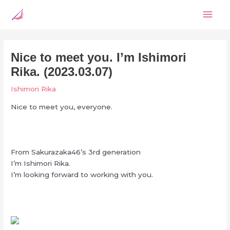
Skip
Mai
to
content
Men
Nice to meet you. I’m Ishimori
Rika. (2023.03.07)
Ishimori Rika
Nice to meet you, everyone.
From Sakurazaka46’s 3rd generation
I’m Ishimori Rika.
I’m looking forward to working with you.