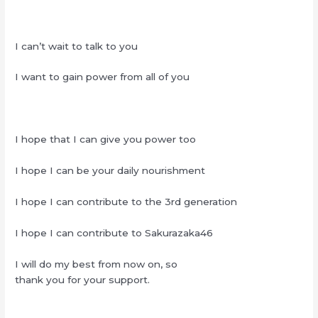
I can’t wait to talk to you
I want to gain power from all of you
I hope that I can give you power too
I hope I can be your daily nourishment
I hope I can contribute to the 3rd generation
I hope I can contribute to Sakurazaka46
I will do my best from now on, so
thank you for your support.