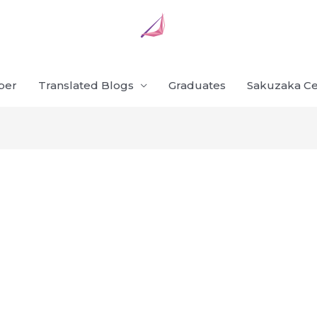
ber
Translated Blogs
Graduates
Sakuzaka Ce