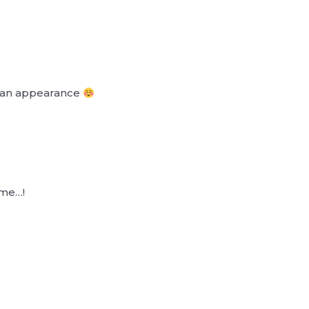
e an appearance
ime…!