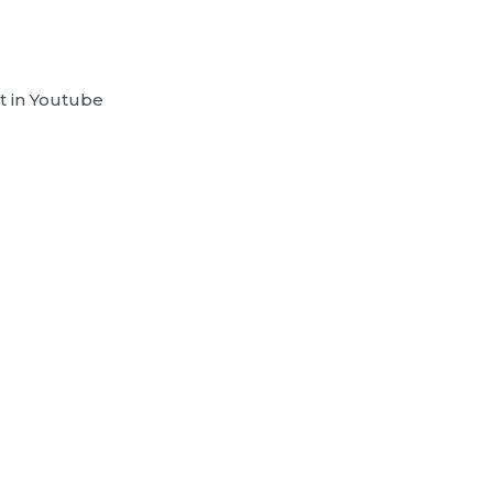
t in Youtube