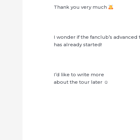
Thank you very much
I wonder if the fanclub’s advanced 
has already started!
I’d like to write more
about the tour later ☺︎