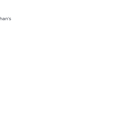
han‘s