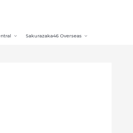
ntral
Sakurazaka46 Overseas