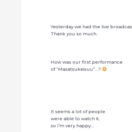
Yesterday we had the live broadcas
Thank you so much.
How was our first performance
of “Masatsukeisuu”…?
It seems a lot of people
were able to watch it,
so I’m very happy…