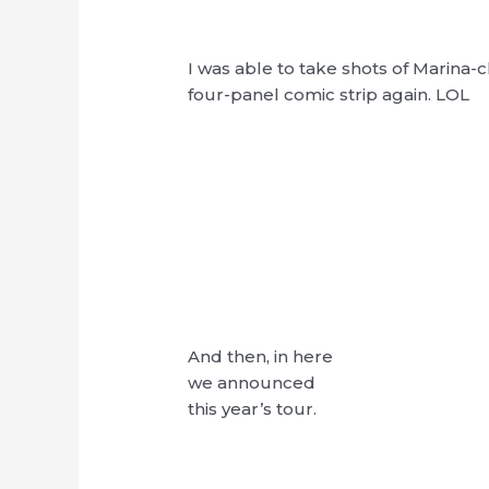
I was able to take shots of Marina-c
four-panel comic strip again. LOL
And then, in here
we announced
this year’s tour.