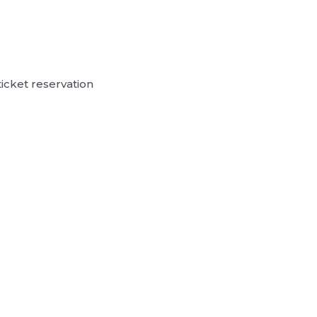
ticket reservation