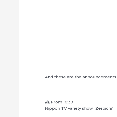
And these are the announcements f
🕰 From 10:30
Nippon TV variety show “Zeroichi”