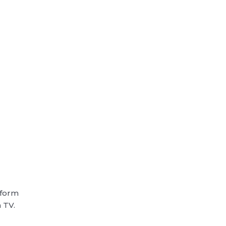
rform
n TV.