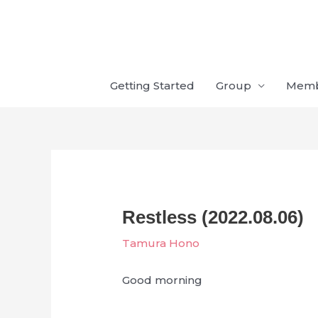
Skip
to
content
Getting Started
Group
Mem
Restless (2022.08.06)
Tamura Hono
Good morning