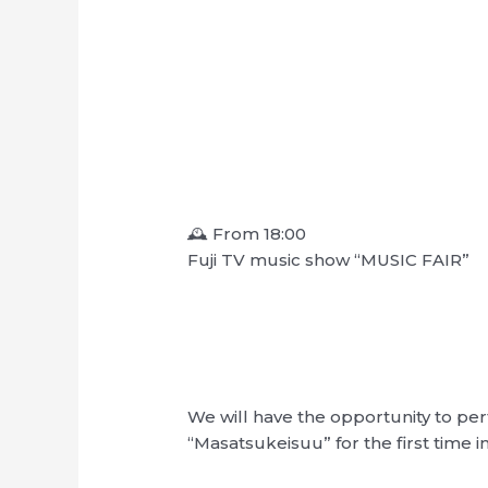
🕰 From 18:00
Fuji TV music show “MUSIC FAIR”
We will have the opportunity to pe
“Masatsukeisuu” for the first time i