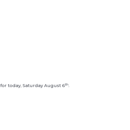
th
or today, Saturday August 6
.