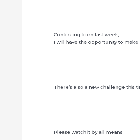
Continuing from last week,
I will have the opportunity to mak
There’s also a new challenge this t
Please watch it by all means