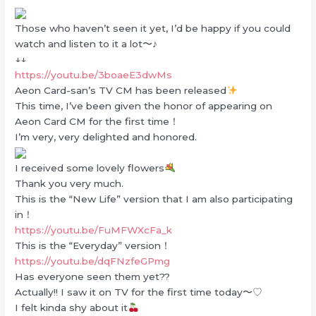
Those who haven’t seen it yet, I’d be happy if you could
watch and listen to it a lot〜♪
↓↓
https://youtu.be/3boaeE3dwMs
Aeon Card-san’s TV CM has been released
This time, I’ve been given the honor of appearing on
Aeon Card CM for the first time！
I’m very, very delighted and honored.
I received some lovely flowers
Thank you very much.
This is the “New Life” version that I am also participating
in！
https://youtu.be/FuMFWXcFa_k
This is the “Everyday” version！
https://youtu.be/dqFNzfeGPmg
Has everyone seen them yet??
Actually!! I saw it on TV for the first time today〜♡
I felt kinda shy about it