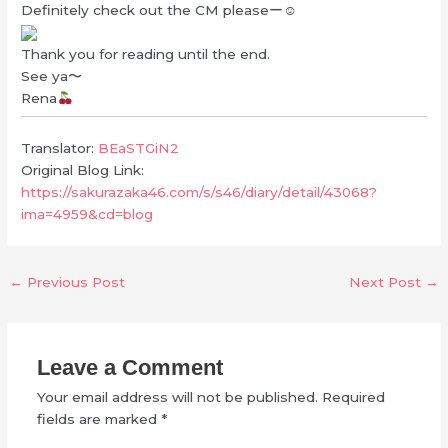
Definitely check out the CM pleaseー☺︎
Thank you for reading until the end.
See ya〜
Rena
Translator:
BEaSTGiN2
Original Blog Link:
https://sakurazaka46.com/s/s46/diary/detail/43068?
ima=4959&cd=blog
←
Previous Post
Next Post
→
Leave a Comment
Your email address will not be published.
Required
fields are marked
*