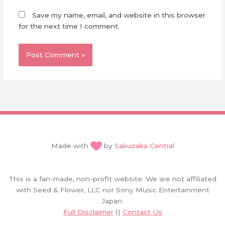
Save my name, email, and website in this browser
for the next time I comment.
Made with
by
Sakuzaka Central
This is a fan-made, non-profit website. We are not affiliated
with Seed & Flower, LLC nor Sony Music Entertainment
Japan.
Full Disclaimer
||
Contact Us