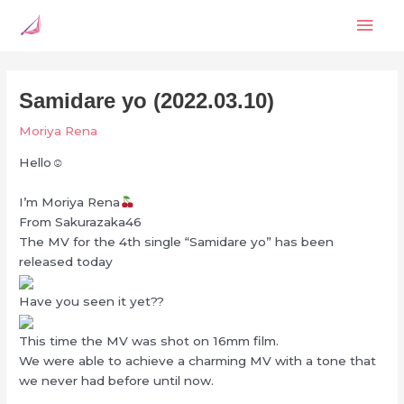
Skip
Mai
to
content
Men
Samidare yo (2022.03.10)
Moriya Rena
Hello☺︎
I’m Moriya Rena
From Sakurazaka46
The MV for the 4th single “Samidare yo” has been
released today
Have you seen it yet??
This time the MV was shot on 16mm film.
We were able to achieve a charming MV with a tone that
we never had before until now.