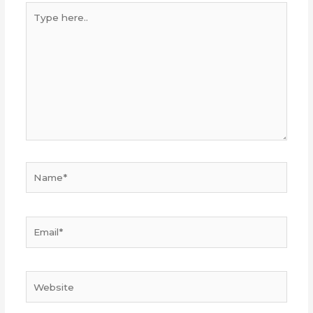
Type
here..
Name*
Email*
Website